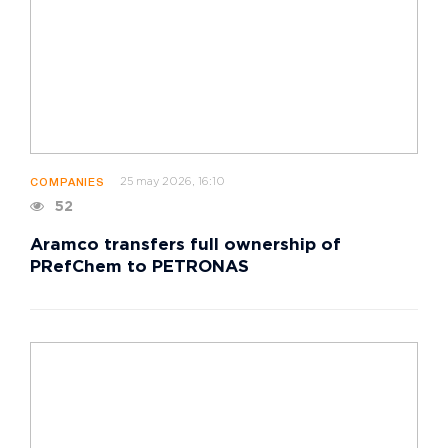
25 may 2026, 16:10
COMPANIES
52
Aramco transfers full ownership of
PRefChem to PETRONAS