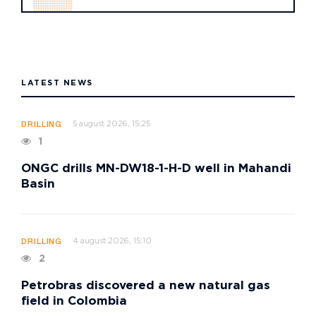
LATEST NEWS
5 august 2026, 15:25
DRILLING
1
ONGC drills MN-DW18-1-H-D well in Mahandi
Basin
4 august 2026, 15:10
DRILLING
2
Petrobras discovered a new natural gas
field in Colombia