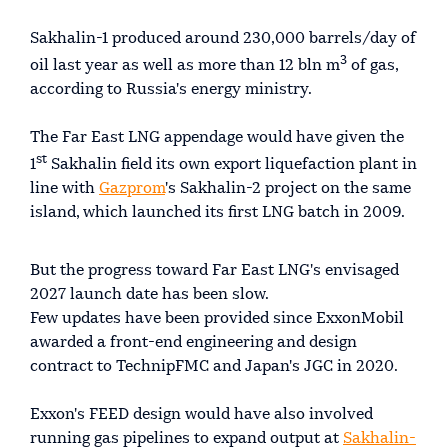
Sakhalin-1 produced around 230,000 barrels/day of
3
oil last year as well as more than 12 bln m
of gas,
according to Russia's energy ministry.
The Far East LNG appendage would have given the
st
1
Sakhalin field its own export liquefaction plant in
line with
Gazprom
's Sakhalin-2 project on the same
island, which launched its first LNG batch in 2009.
But the progress toward Far East LNG's envisaged
2027 launch date has been slow.
Few updates have been provided since ExxonMobil
awarded a front-end engineering and design
contract to TechnipFMC and Japan's JGC in 2020.
Exxon's FEED design would have also involved
running gas pipelines to expand output at
Sakhalin-