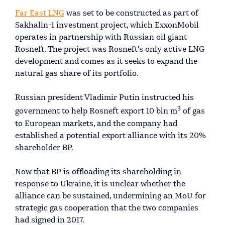
Far East LNG
was set to be constructed as part of
Sakhalin-1 investment project, which ExxonMobil
operates in partnership with Russian oil giant
Rosneft. The project was Rosneft's only active LNG
development and comes as it seeks to expand the
natural gas share of its portfolio.
Russian president Vladimir Putin instructed his
3
government to help Rosneft export 10 bln m
of gas
to European markets, and the company had
established a potential export alliance with its 20%
shareholder BP.
Now that BP is offloading its shareholding in
response to Ukraine, it is unclear whether the
alliance can be sustained, undermining an MoU for
strategic gas cooperation that the two companies
had signed in 2017.