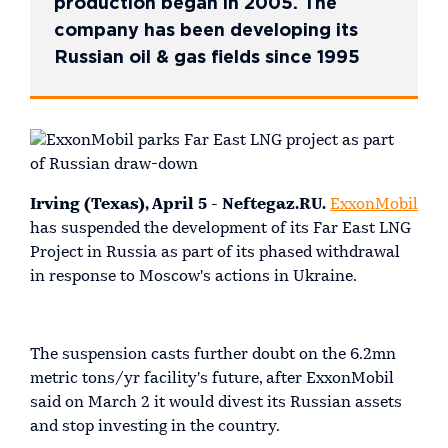
production began in 2005. The
company has been developing its
Russian oil & gas fields since 1995
Irving (Texas), April 5 - Neftegaz.RU.
ExxonMobil
has suspended the development of its Far East LNG
Project in Russia as part of its phased withdrawal
in response to Moscow's actions in Ukraine.
The suspension casts further doubt on the 6.2mn
metric tons/yr facility's future, after ExxonMobil
said on March 2 it would divest its Russian assets
and stop investing in the country.