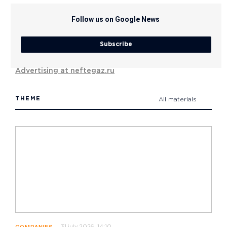
Follow us on Google News
Subscribe
Advertising at neftegaz.ru
THEME
All materials