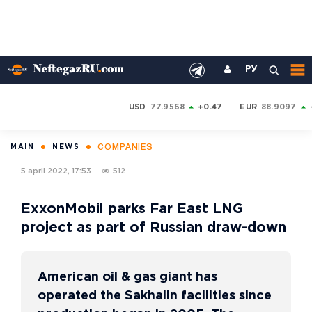
РУ
USD
77.9568
+0.47
EUR
88.9097
COMPANIES
MAIN
NEWS
5 april 2022, 17:53
512
ExxonMobil parks Far East LNG
project as part of Russian draw-down
American oil & gas giant has
operated the Sakhalin facilities since