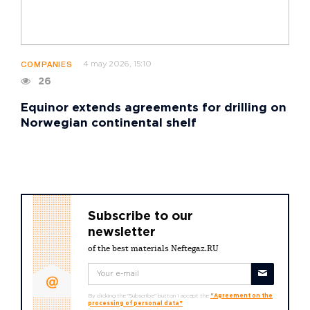
4 may 2026, 15:10
COMPANIES
26
Equinor extends agreements for drilling on
Norwegian continental shelf
Subscribe to our
newsletter
of the best materials Neftegaz.RU
By clicking the "Subscribe" button I accept the
"Agreement on the
processing of personal data"