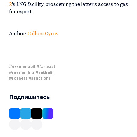
2
's LNG facility, broadening the latter's access to gas
for export.
Author:
Callum Cyrus
#exxonmobil
#far east
#russian lng
#sakhalin
#rosneft
#sanctions
Подпишитесь