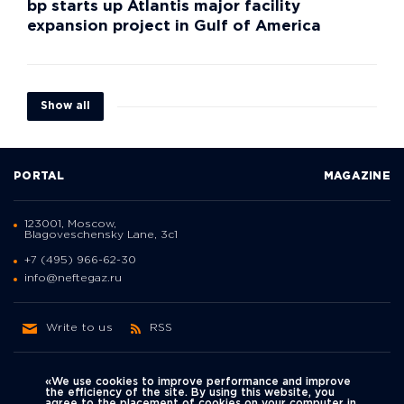
bp starts up Atlantis major facility
expansion project in Gulf of America
Show all
PORTAL
MAGAZINE
123001, Moscow,
Blagoveschensky Lane, 3с1
+7 (495) 966-62-30
info@neftegaz.ru
Write to us
RSS
«We use cookies to improve performance and improve
the efficiency of the site. By using this website, you
agree to the placement of cookies on your computer in