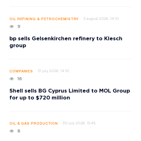
3 august 2026, 14:10
OIL REFINING & PETROCHEMISTRY
9
bp sells Gelsenkirchen refinery to Klesch
group
31 july 2026, 14:10
COMPANIES
16
Shell sells BG Cyprus Limited to MOL Group
for up to $720 million
30 july 2026, 15:45
OIL & GAS PRODUCTION
8