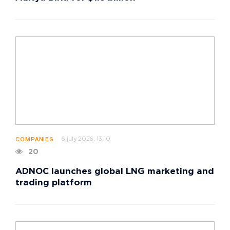
6 july 2026, 13:10
COMPANIES
20
ADNOC launches global LNG marketing and
trading platform