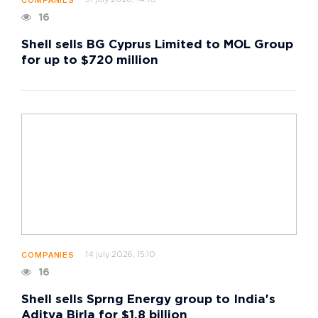
31 july 2026, 14:10
COMPANIES
16
Shell sells BG Cyprus Limited to MOL Group
for up to $720 million
14 july 2026, 15:10
COMPANIES
16
Shell sells Sprng Energy group to India's
Aditya Birla for $1.8 billion