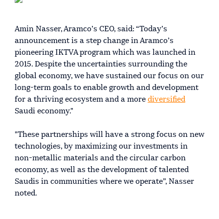
Amin Nasser, Aramco’s CEO, said: “Today’s
announcement is a step change in Aramco’s
pioneering IKTVA program which was launched in
2015. Despite the uncertainties surrounding the
global economy, we have sustained our focus on our
long-term goals to enable growth and development
for a thriving ecosystem and a more
diversified
Saudi economy."
"These partnerships will have a strong focus on new
technologies, by maximizing our investments in
non-metallic materials and the circular carbon
economy, as well as the development of talented
Saudis in communities where we operate”, Nasser
noted.