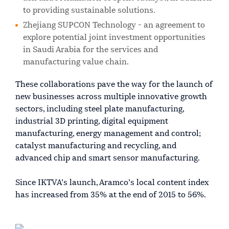
to providing sustainable solutions.
Zhejiang SUPCON Technology - an agreement to
explore potential joint investment opportunities
in Saudi Arabia for the services and
manufacturing value chain.
These collaborations pave the way for the launch of
new businesses across multiple innovative growth
sectors, including steel plate manufacturing,
industrial 3D printing, digital equipment
manufacturing, energy management and control;
catalyst manufacturing and recycling, and
advanced chip and smart sensor manufacturing.
Since IKTVA’s launch, Aramco’s local content index
has increased from 35% at the end of 2015 to 56%.