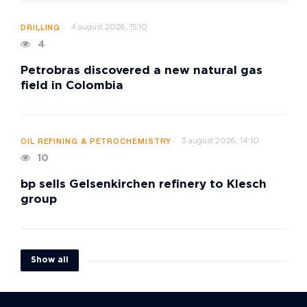
4 august 2026, 15:10
DRILLING
4
Petrobras discovered a new natural gas
field in Colombia
3 august 2026, 14:10
OIL REFINING & PETROCHEMISTRY
10
bp sells Gelsenkirchen refinery to Klesch
group
Show all