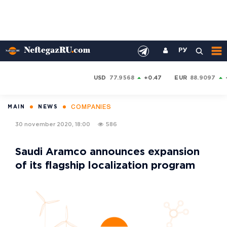
РУ
USD
77.9568
+0.47
EUR
88.9097
COMPANIES
MAIN
NEWS
30 november 2020, 18:00
586
Saudi Aramco announces expansion
of its flagship localization program