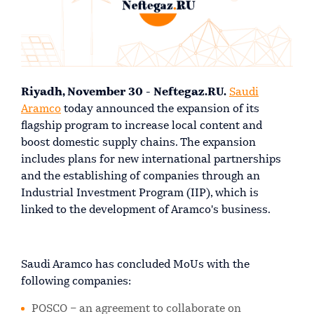
Riyadh, November 30 - Neftegaz.RU.
Saudi
Aramco
today announced the expansion of its
flagship program to increase local content and
boost domestic supply chains. The expansion
includes plans for new international partnerships
and the establishing of companies through an
Industrial Investment Program (IIP), which is
linked to the development of Aramco's business.
Saudi Aramco has concluded MoUs with the
following companies:
POSCO – an agreement to collaborate on