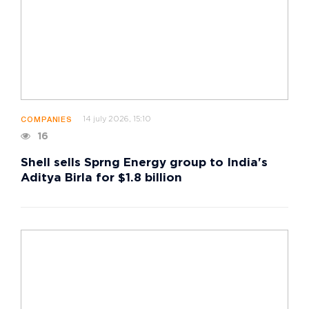
14 july 2026, 15:10
COMPANIES
16
Shell sells Sprng Energy group to India's
Aditya Birla for $1.8 billion