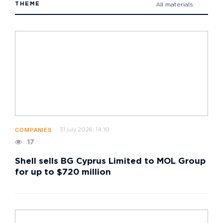
THEME
All materials
31 july 2026, 14:10
COMPANIES
17
Shell sells BG Cyprus Limited to MOL Group
for up to $720 million