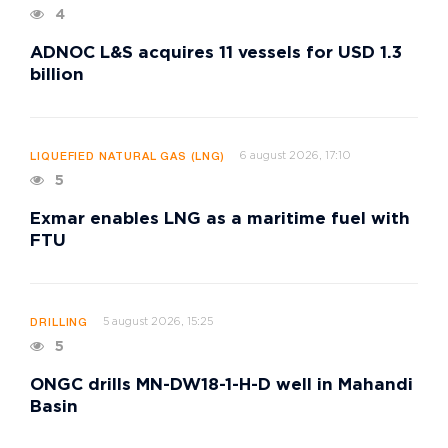
4
ADNOC L&S acquires 11 vessels for USD 1.3
billion
6 august 2026, 17:10
LIQUEFIED NATURAL GAS (LNG)
5
Exmar enables LNG as a maritime fuel with
FTU
5 august 2026, 15:25
DRILLING
5
ONGC drills MN-DW18-1-H-D well in Mahandi
Basin