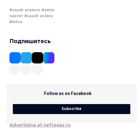
#saudi aramco
#amin
nasser
#saudi arabia
#iktva
Подпишитесь
Follow us on Facebook
Subscribe
Advertising at neftegaz.ru