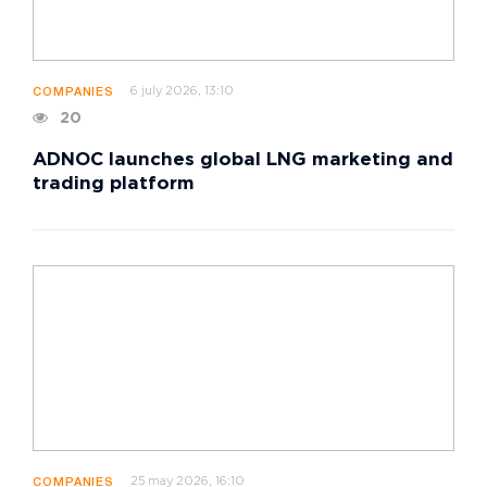
6 july 2026, 13:10
COMPANIES
20
ADNOC launches global LNG marketing and
trading platform
25 may 2026, 16:10
COMPANIES