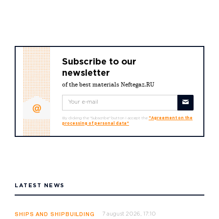
Subscribe to our
newsletter
of the best materials Neftegaz.RU
By clicking the "Subscribe" button I accept the
"Agreement on the
processing of personal data"
LATEST NEWS
7 august 2026, 17:10
SHIPS AND SHIPBUILDING