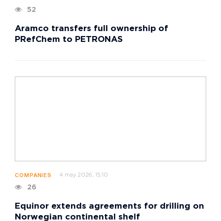
52
Aramco transfers full ownership of
PRefChem to PETRONAS
4 may 2026, 15:10
COMPANIES
26
Equinor extends agreements for drilling on
Norwegian continental shelf