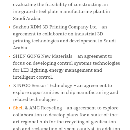
evaluating the feasibility of constructing an
integrated steel plate manufacturing plant in
Saudi Arabia.
Suzhou XDM 3D Printing Company Ltd – an
agreement to collaborate on industrial 3D
printing technologies and development in Saudi
Arabia.
SHEN GONG New Materials – an agreement to
focus on developing control systems technologies
for LED lighting, energy management and
intelligent control.
XINFOO Sensor Technology – an agreement to
explore opportunities in chip manufacturing and
related technologies.
Shell
& AMG Recycling – an agreement to explore
collaboration to develop plans for a state-of-the-
art regional hub for the recycling of gasification
ash and reclamation of spent catalyst, in addition