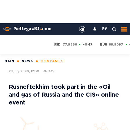
РУ
USD
77.9568
+0.47
EUR
88.9097
COMPANIES
MAIN
NEWS
28 july 2020, 12:30
335
Rusneftekhim took part in the «Oil
and gas of Russia and the CIS» online
event