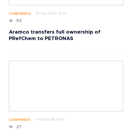
25 may 2026, 16:10
COMPANIES
53
Aramco transfers full ownership of
PRefChem to PETRONAS
4 may 2026, 15:10
COMPANIES
27