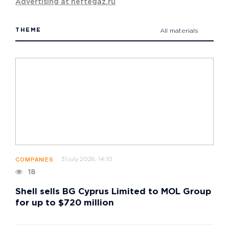
Advertising at neftegaz.ru
THEME
All materials
31 july 2026, 14:10
COMPANIES
18
Shell sells BG Cyprus Limited to MOL Group
for up to $720 million