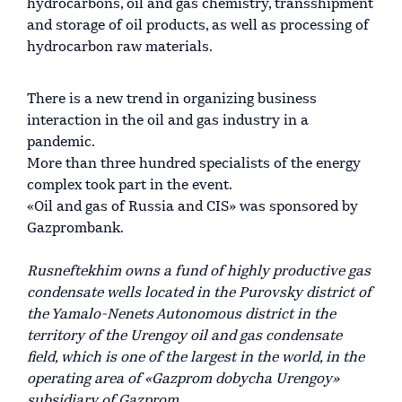
hydrocarbons, oil and gas chemistry, transshipment
and storage of oil products, as well as processing of
hydrocarbon raw materials.
There is a new trend in organizing business
interaction in the oil and gas industry in a
pandemic.
More than three hundred specialists of the energy
complex took part in the event.
«Oil and gas of Russia and CIS» was sponsored by
Gazprombank.
Rusneftekhim owns a fund of highly productive gas
condensate wells located in the Purovsky district of
the Yamalo-Nenets Autonomous district in the
territory of the Urengoy oil and gas condensate
field, which is one of the largest in the world, in the
operating area of «Gazprom dobycha Urengoy»
subsidiary of Gazprom.