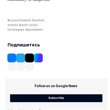
#rusneftekhim
#online
events
#anti-crisis
strategies
#pandemic
Подпишитесь
Follow us on Google News
Subscribe