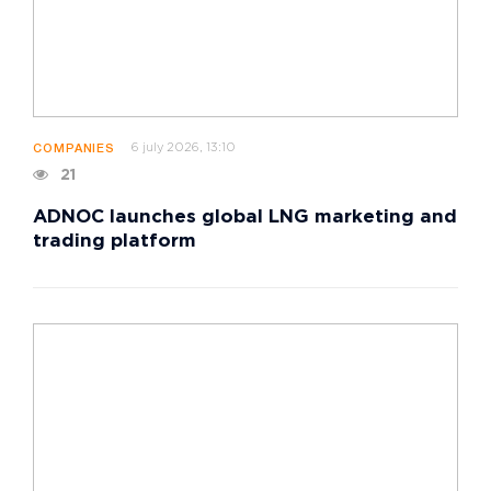
6 july 2026, 13:10
COMPANIES
21
ADNOC launches global LNG marketing and
trading platform