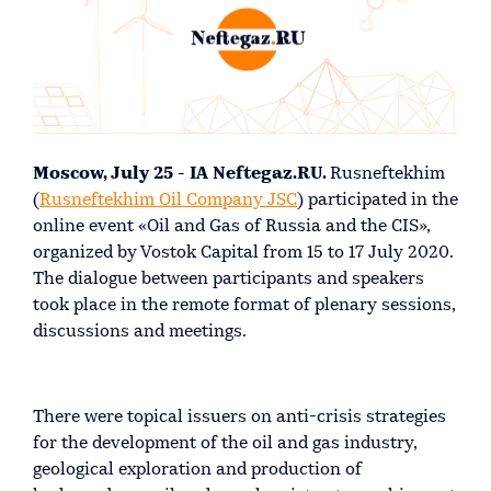
Moscow, July 25 - IA Neftegaz.RU.
Rusneftekhim
(
Rusneftekhim Oil Company JSC
) participated in the
online event «Oil and Gas of Russia and the CIS»,
organized by Vostok Capital from 15 to 17 July 2020.
The dialogue between participants and speakers
took place in the remote format of plenary sessions,
discussions and meetings.
There were topical issuers on anti-crisis strategies
for the development of the oil and gas industry,
geological exploration and production of