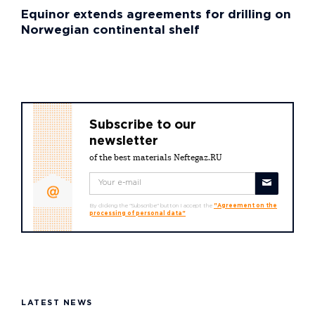
Equinor extends agreements for drilling on
Norwegian continental shelf
Subscribe to our
newsletter
of the best materials Neftegaz.RU
By clicking the "Subscribe" button I accept the
"Agreement on the
processing of personal data"
LATEST NEWS