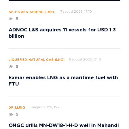
7 august 2026, 17:10
SHIPS AND SHIPBUILDING
5
ADNOC L&S acquires 11 vessels for USD 1.3
billion
6 august 2026, 17:10
LIQUEFIED NATURAL GAS (LNG)
5
Exmar enables LNG as a maritime fuel with
FTU
5 august 2026, 15:25
DRILLING
5
ONGC drills MN-DW18-1-H-D well in Mahandi