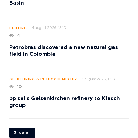
Basin
4 august 2026, 15:10
DRILLING
4
Petrobras discovered a new natural gas
field in Colombia
3 august 2026, 14:10
OIL REFINING & PETROCHEMISTRY
10
bp sells Gelsenkirchen refinery to Klesch
group
Show all