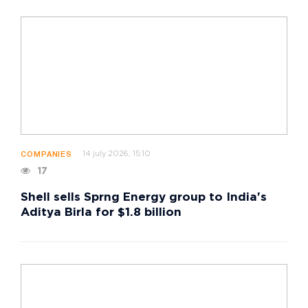
14 july 2026, 15:10
COMPANIES
17
Shell sells Sprng Energy group to India's
Aditya Birla for $1.8 billion