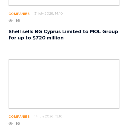
31 july 2026, 14:10
COMPANIES
16
Shell sells BG Cyprus Limited to MOL Group
for up to $720 million
14 july 2026, 15:10
COMPANIES
16