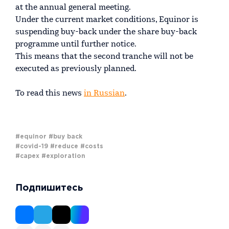
at the annual general meeting.
Under the current market conditions, Equinor is
suspending buy-back under the share buy-back
programme until further notice.
This means that the second tranche will not be
executed as previously planned.
To read this news
in Russian
.
#equinor
#buy back
#covid-19
#reduce
#costs
#capex
#exploration
Подпишитесь