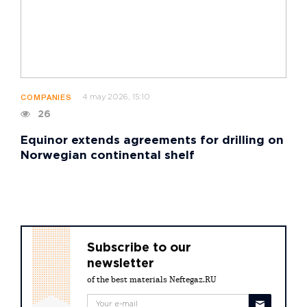
4 may 2026, 15:10
COMPANIES
26
Equinor extends agreements for drilling on
Norwegian continental shelf
Subscribe to our
newsletter
of the best materials Neftegaz.RU