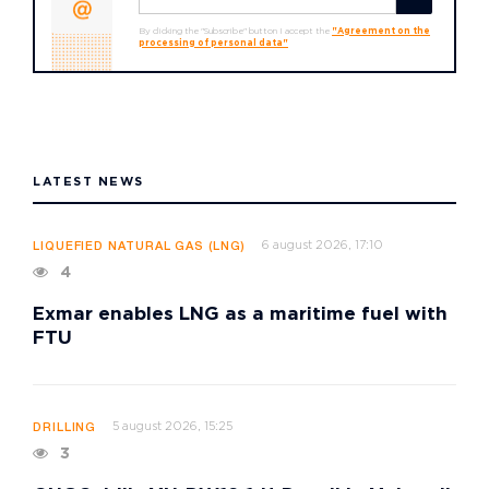
By clicking the "Subscribe" button I accept the
"Agreement on the
processing of personal data"
LATEST NEWS
6 august 2026, 17:10
LIQUEFIED NATURAL GAS (LNG)
4
Exmar enables LNG as a maritime fuel with
FTU
5 august 2026, 15:25
DRILLING
3