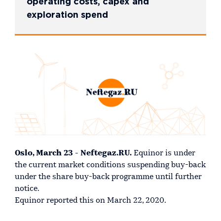
operating costs, capex and
exploration spend
Oslo, March 23 - Neftegaz.RU.
Equinor is under
the current market conditions suspending buy-back
under the share buy-back programme until further
notice.
Equinor reported this on March 22, 2020.