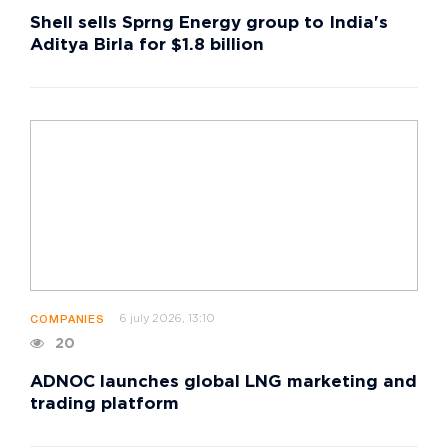
Shell sells Sprng Energy group to India's
Aditya Birla for $1.8 billion
6 july 2026, 13:10
COMPANIES
20
ADNOC launches global LNG marketing and
trading platform