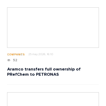
25 may 2026, 16:10
COMPANIES
52
Aramco transfers full ownership of
PRefChem to PETRONAS