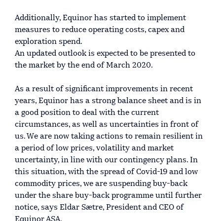
Additionally, Equinor has started to implement
measures to reduce operating costs, capex and
exploration spend.
An updated outlook is expected to be presented to
the market by the end of March 2020.
As a result of significant improvements in recent
years, Equinor has a strong balance sheet and is in
a good position to deal with the current
circumstances, as well as uncertainties in front of
us. We are now taking actions to remain resilient in
a period of low prices, volatility and market
uncertainty, in line with our contingency plans. In
this situation, with the spread of Covid-19 and low
commodity prices, we are suspending buy-back
under the share buy-back programme until further
notice, says Eldar Sætre, President and CEO of
Equinor ASA.