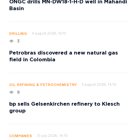
ONGC drills MN-DW18-1-H-D well in Mahandi
Basin
4 august 2026, 15:10
DRILLING
3
Petrobras discovered a new natural gas
field in Colombia
3 august 2026, 14:10
OIL REFINING & PETROCHEMISTRY
8
bp sells Gelsenkirchen refinery to Klesch
group
31 july 2026, 14:10
COMPANIES