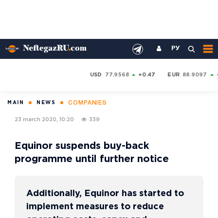
РУ
USD
77.9568
+0.47
EUR
88.9097
COMPANIES
MAIN
NEWS
23 march 2020, 10:20
339
Equinor suspends buy-back
programme until further notice
Additionally, Equinor has started to
implement measures to reduce