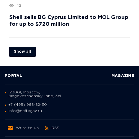
12
Shell sells BG Cyprus Limited to MOL Group
for up to $720 million
Show all
PORTAL
MAGAZINE
123001, Moscow,
Blagoveschensky Lane, 3с1
+7 (495) 966-62-30
info@neftegaz.ru
Write to us
RSS