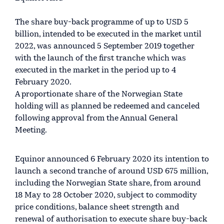
The share buy-back programme of up to USD 5
billion, intended to be executed in the market until
2022, was announced 5 September 2019 together
with the launch of the first tranche which was
executed in the market in the period up to 4
February 2020.
A proportionate share of the Norwegian State
holding will as planned be redeemed and canceled
following approval from the Annual General
Meeting.
Equinor announced 6 February 2020 its intention to
launch a second tranche of around USD 675 million,
including the Norwegian State share, from around
18 May to 28 October 2020, subject to commodity
price conditions, balance sheet strength and
renewal of authorisation to execute share buy-back