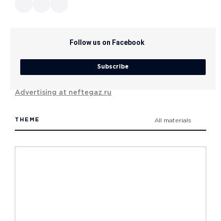
Follow us on Facebook
Subscribe
Advertising at neftegaz.ru
THEME
All materials