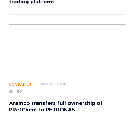
trading platform
25 may 2026, 16:10
COMPANIES
52
Aramco transfers full ownership of
PRefChem to PETRONAS