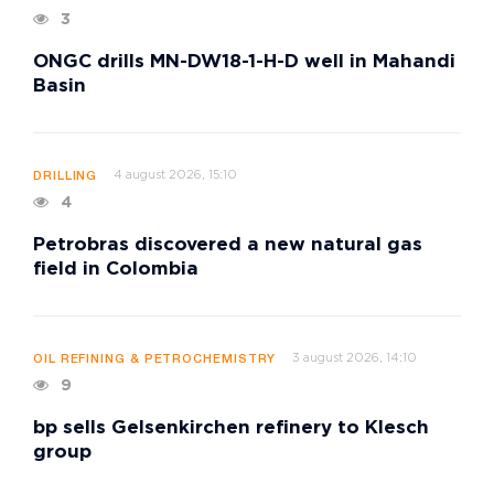
3
ONGC drills MN-DW18-1-H-D well in Mahandi
Basin
4 august 2026, 15:10
DRILLING
4
Petrobras discovered a new natural gas
field in Colombia
3 august 2026, 14:10
OIL REFINING & PETROCHEMISTRY
9
bp sells Gelsenkirchen refinery to Klesch
group