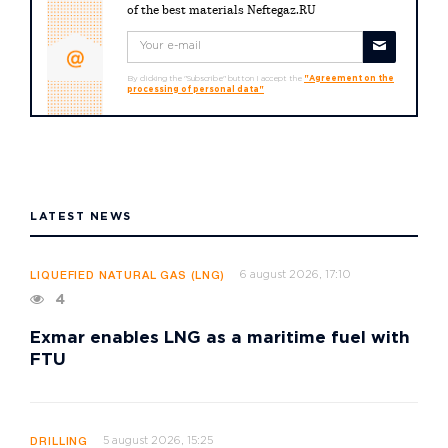
of the best materials Neftegaz.RU
By clicking the "Subscribe" button I accept the
"Agreement on the
processing of personal data"
LATEST NEWS
6 august 2026, 17:10
LIQUEFIED NATURAL GAS (LNG)
4
Exmar enables LNG as a maritime fuel with
FTU
5 august 2026, 15:25
DRILLING