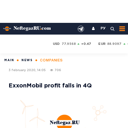
РУ
USD
77.9568
+0.47
EUR
88.9097
COMPANIES
MAIN
NEWS
3 february 2020, 14:05
706
ExxonMobil profit falls in 4Q