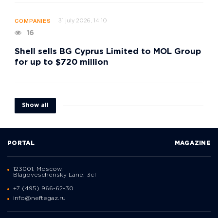
31 july 2026, 14:10
COMPANIES
16
Shell sells BG Cyprus Limited to MOL Group
for up to $720 million
Show all
PORTAL
MAGAZINE
123001, Moscow,
Blagoveschensky Lane, 3с1
+7 (495) 966-62-30
info@neftegaz.ru