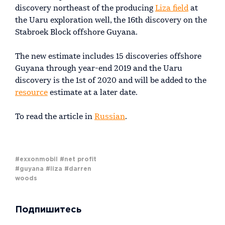
discovery northeast of the producing
Liza field
at
the Uaru exploration well, the 16th discovery on the
Stabroek Block offshore Guyana.
The new estimate includes 15 discoveries offshore
Guyana through year-end 2019 and the Uaru
discovery is the 1st of 2020 and will be added to the
resource
estimate at a later date.
To read the article in
Russian
.
#exxonmobil
#net profit
#guyana
#liza
#darren
woods
Подпишитесь