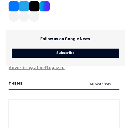
Follow us on Google News
Subscribe
Advertising at neftegaz.ru
THEME
All materials