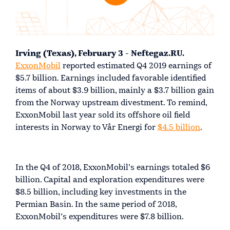
Irving (Texas), February 3 - Neftegaz.RU.
ExxonMobil
reported estimated Q4 2019 earnings of
$5.7 billion. Earnings included favorable identified
items of about $3.9 billion, mainly a $3.7 billion gain
from the Norway upstream divestment. To remind,
ExxonMobil last year sold its offshore oil field
interests in Norway to Vår Energi for
$4.5 billion
.
In the Q4 of 2018, ExxonMobil’s earnings totaled $6
billion. Capital and exploration expenditures were
$8.5 billion, including key investments in the
Permian Basin. In the same period of 2018,
ExxonMobil’s expenditures were $7.8 billion.