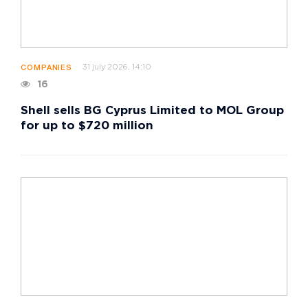
31 july 2026, 14:10
COMPANIES
16
Shell sells BG Cyprus Limited to MOL Group
for up to $720 million