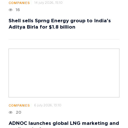
14 july 2026, 15:10
COMPANIES
16
Shell sells Sprng Energy group to India's
Aditya Birla for $1.8 billion
6 july 2026, 13:10
COMPANIES
20
ADNOC launches global LNG marketing and