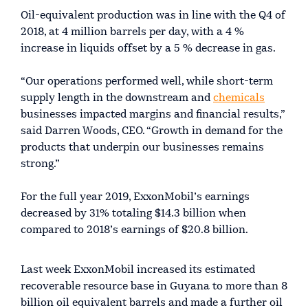
Oil-equivalent production was in line with the Q4 of
2018, at 4 million barrels per day, with a 4 %
increase in liquids offset by a 5 % decrease in gas.
“Our operations performed well, while short-term
supply length in the downstream and
chemicals
businesses impacted margins and financial results,”
said Darren Woods, CEO. “Growth in demand for the
products that underpin our businesses remains
strong.”
For the full year 2019, ExxonMobil’s earnings
decreased by 31% totaling $14.3 billion when
compared to 2018’s earnings of $20.8 billion.
Last week ExxonMobil increased its estimated
recoverable resource base in Guyana to more than 8
billion oil equivalent barrels and made a further oil