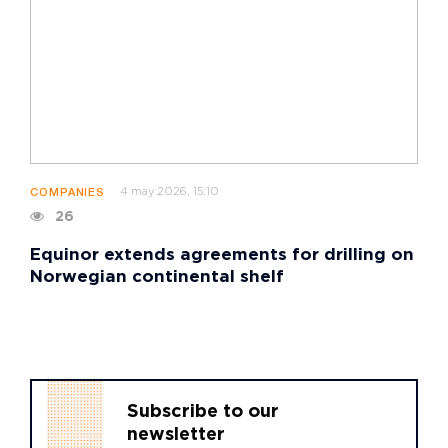
4 may 2026, 15:10
COMPANIES
26
Equinor extends agreements for drilling on
Norwegian continental shelf
Subscribe to our
newsletter