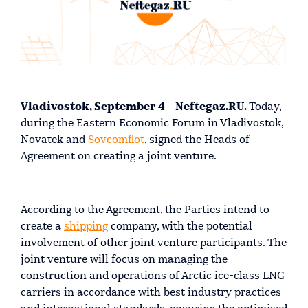
Vladivostok, September 4 - Neftegaz.RU.
Today,
during the Eastern Economic Forum in Vladivostok,
Novatek and
Sovcomflot
, signed the Heads of
Agreement on creating a joint venture.
According to the Agreement, the Parties intend to
create a
shipping
company, with the potential
involvement of other joint venture participants. The
joint venture will focus on managing the
construction and operations of Arctic ice-class LNG
carriers in accordance with best industry practices