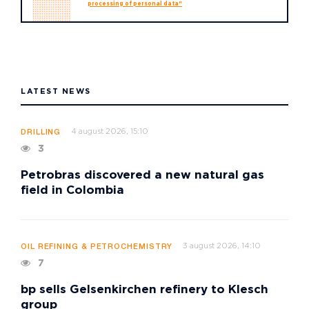
processing of personal data"
LATEST NEWS
4 august 2026, 15:10
DRILLING
3
Petrobras discovered a new natural gas
field in Colombia
3 august 2026, 14:10
OIL REFINING & PETROCHEMISTRY
7
bp sells Gelsenkirchen refinery to Klesch
group