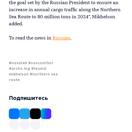
the goal set by the Russian President to ensure an
increase in annual cargo traffic along the Northern
Sea Route to 80 million tons in 2024”, Mikhelson
added.
To read the news in
Russian
.
#novatek
#sovcomflot
#arctic lng
#leonid
mikhelson
#northern sea
route
Подпишитесь