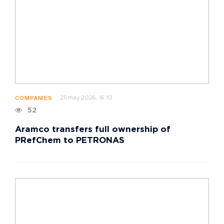
25 may 2026, 16:10
COMPANIES
52
Aramco transfers full ownership of
PRefChem to PETRONAS