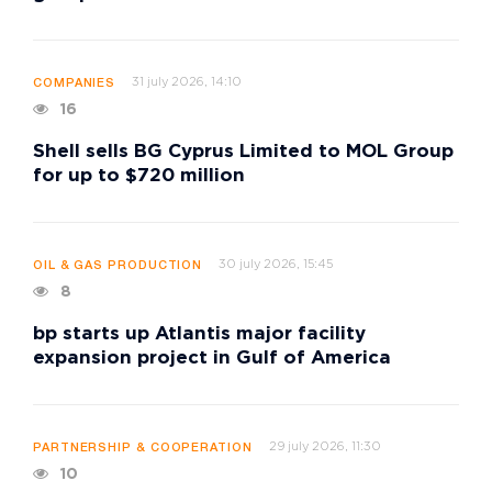
31 july 2026, 14:10
COMPANIES
16
Shell sells BG Cyprus Limited to MOL Group
for up to $720 million
30 july 2026, 15:45
OIL & GAS PRODUCTION
8
bp starts up Atlantis major facility
expansion project in Gulf of America
29 july 2026, 11:30
PARTNERSHIP & COOPERATION
10