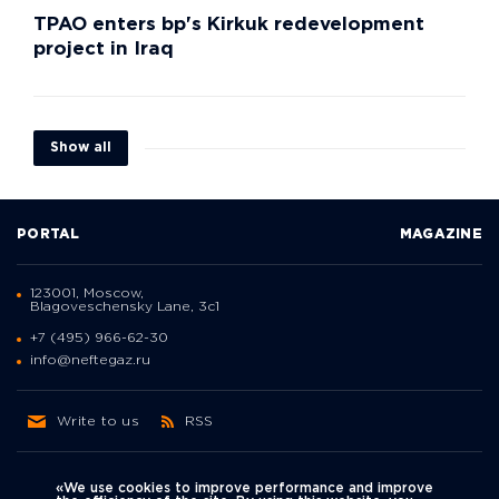
TPAO enters bp's Kirkuk redevelopment
project in Iraq
Show all
PORTAL
MAGAZINE
123001, Moscow,
Blagoveschensky Lane, 3с1
+7 (495) 966-62-30
info@neftegaz.ru
Write to us
RSS
«We use cookies to improve performance and improve