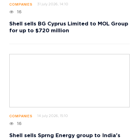
31 july 2026, 14:10
COMPANIES
16
Shell sells BG Cyprus Limited to MOL Group
for up to $720 million
14 july 2026, 15:10
COMPANIES
16
Shell sells Sprng Energy group to India's