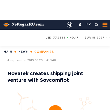
РУ
USD
77.9568
+0.47
EUR
88.9097
COMPANIES
MAIN
NEWS
4 september 2019, 16:26
540
Novatek creates shipping joint
venture with Sovcomflot