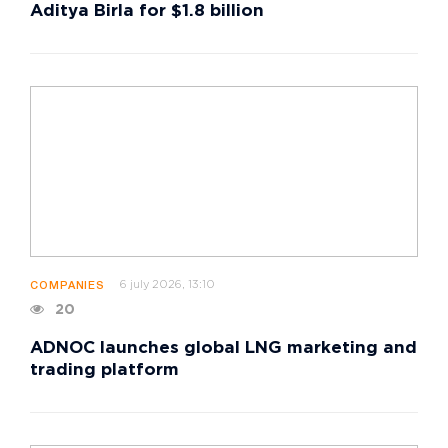
Aditya Birla for $1.8 billion
6 july 2026, 13:10
COMPANIES
20
ADNOC launches global LNG marketing and
trading platform