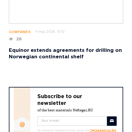
4 may 2026, 15:10
COMPANIES
26
Equinor extends agreements for drilling on
Norwegian continental shelf
Subscribe to our
newsletter
of the best materials Neftegaz.RU
By clicking the "Subscribe" button I accept the
"Agreement on the