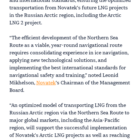
and international standards, ensuring the optimized
transportation from Novatek’s future LNG projects
in the Russian Arctic region, including the Arctic
LNG 2 project.
“The efficient development of the Northern Sea
Route as a viable, year-round navigational route
requires consolidating experience in ice navigation,
applying new technological solutions, and
implementing the best international standards for
navigational safety and training,” noted Leonid
Mikhelson,
Novatek
’s Chairman of the Management
Board.
“An optimized model of transporting LNG from the
Russian Arctic region via the Northern Sea Route to
major global markets, including the Asia-Pacific
region, will support the successful implementation
of Novatek’s Arctic LNG projects as well as reaching