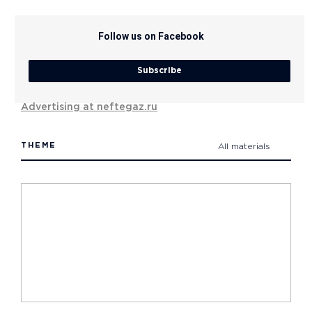
Follow us on Facebook
Subscribe
Advertising at neftegaz.ru
THEME
All materials