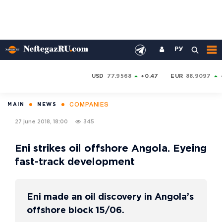
РУ
USD
77.9568
+0.47
EUR
88.9097
COMPANIES
MAIN
NEWS
27 june 2018, 18:00
345
Eni strikes oil offshore Angola. Eyeing
fast-track development
Eni made an oil discovery in Angola’s
offshore block 15/06.