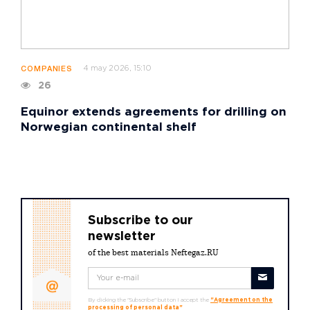
4 may 2026, 15:10
COMPANIES
26
Equinor extends agreements for drilling on
Norwegian continental shelf
Subscribe to our
newsletter
of the best materials Neftegaz.RU
By clicking the "Subscribe" button I accept the
"Agreement on the
processing of personal data"