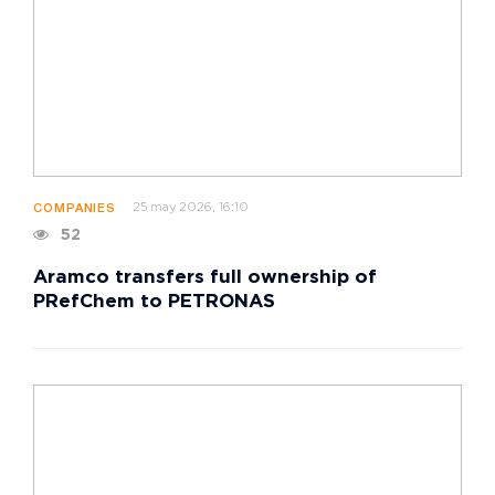
25 may 2026, 16:10
COMPANIES
52
Aramco transfers full ownership of
PRefChem to PETRONAS