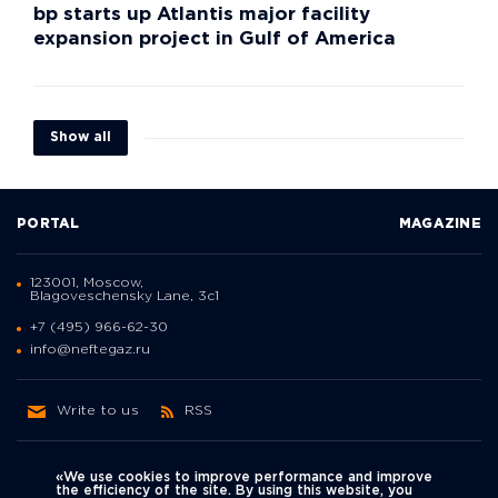
bp starts up Atlantis major facility
expansion project in Gulf of America
Show all
PORTAL
MAGAZINE
123001, Moscow,
Blagoveschensky Lane, 3с1
+7 (495) 966-62-30
info@neftegaz.ru
Write to us
RSS
«We use cookies to improve performance and improve
the efficiency of the site. By using this website, you