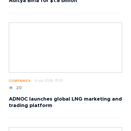
Aditya Birla for $1.8 billion
6 july 2026, 13:10
COMPANIES
20
ADNOC launches global LNG marketing and
trading platform