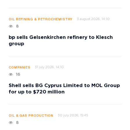
3 august 2026, 14:10
OIL REFINING & PETROCHEMISTRY
8
bp sells Gelsenkirchen refinery to Klesch
group
31 july 2026, 14:10
COMPANIES
16
Shell sells BG Cyprus Limited to MOL Group
for up to $720 million
30 july 2026, 15:45
OIL & GAS PRODUCTION
8