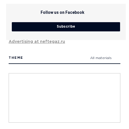
Follow us on Facebook
Subscribe
Advertising at neftegaz.ru
THEME
All materials