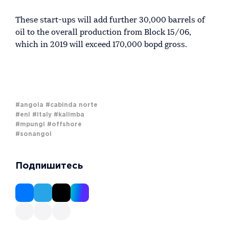
These start-ups will add further 30,000 barrels of
oil to the overall production from Block 15/06,
which in 2019 will exceed 170,000 bopd gross.
#angola
#cabinda norte
#eni
#italy
#kalimba
#mpungi
#offshore
#sonangol
Подпишитесь