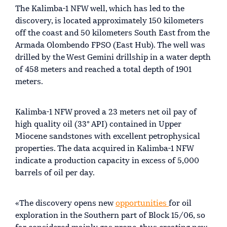
The Kalimba-1 NFW well, which has led to the
discovery, is located approximately 150 kilometers
off the coast and 50 kilometers South East from the
Armada Olombendo FPSO (East Hub). The well was
drilled by the West Gemini drillship in a water depth
of 458 meters and reached a total depth of 1901
meters.
Kalimba-1 NFW proved a 23 meters net oil pay of
high quality oil (33° API) contained in Upper
Miocene sandstones with excellent petrophysical
properties. The data acquired in Kalimba-1 NFW
indicate a production capacity in excess of 5,000
barrels of oil per day.
«The discovery opens new
opportunities
for oil
exploration in the Southern part of Block 15/06, so