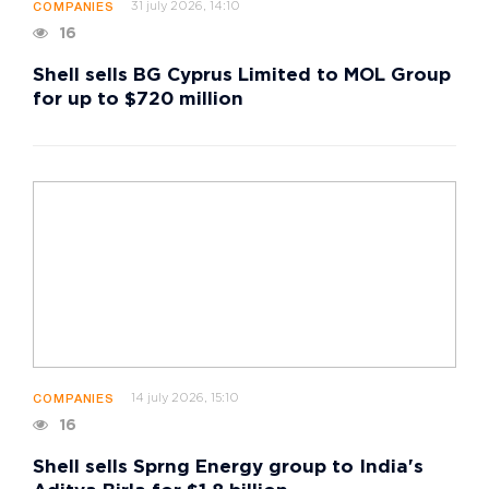
31 july 2026, 14:10
COMPANIES
16
Shell sells BG Cyprus Limited to MOL Group
for up to $720 million
14 july 2026, 15:10
COMPANIES
16
Shell sells Sprng Energy group to India's