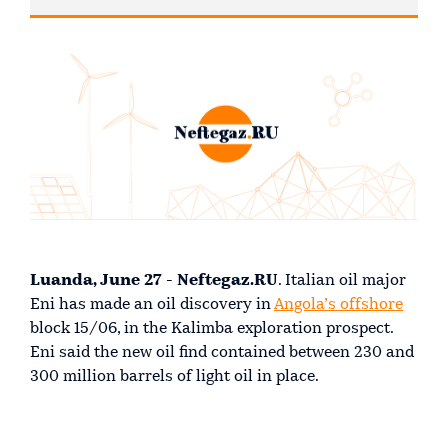
Luanda, June 27 - Neftegaz.RU
. Italian oil major
Eni has made an oil discovery in
Angola’s offshore
block 15/06, in the Kalimba exploration prospect.
Eni said the new oil find contained between 230 and
300 million barrels of light oil in place.