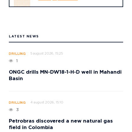
LATEST NEWS
5 august 2026, 15:25
DRILLING
1
ONGC drills MN-DW18-1-H-D well in Mahandi
Basin
4 august 2026, 15:10
DRILLING
3
Petrobras discovered a new natural gas
field in Colombia