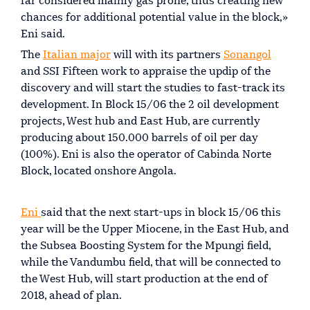
far considered mainly gas prone, thus creating new
chances for additional potential value in the block,»
Eni said.
The
Italian major
will with its partners
Sonangol
and SSI Fifteen work to appraise the updip of the
discovery and will start the studies to fast-track its
development. In Block 15/06 the 2 oil development
projects, West hub and East Hub, are currently
producing about 150.000 barrels of oil per day
(100%). Eni is also the operator of Cabinda Norte
Block, located onshore Angola.
Eni
said that the next start-ups in block 15/06 this
year will be the Upper Miocene, in the East Hub, and
the Subsea Boosting System for the Mpungi field,
while the Vandumbu field, that will be connected to
the West Hub, will start production at the end of
2018, ahead of plan.