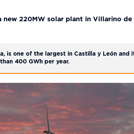
a new 220MW solar plant in Villarino de
, is one of the largest in Castilla y León and it
e than 400 GWh per year.