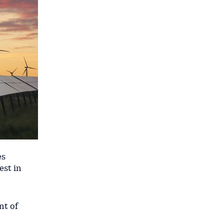
es
est in
nt of