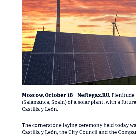
Moscow, October 18 - Neftegaz.RU.
Plenitude 
(Salamanca, Spain) of a solar plant, with a futur
Castilla y León.
The cornerstone laying ceremony held today wa
Castilla y León, the City Council and the Compa