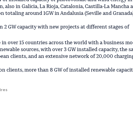
n, also in Galicia, La Rioja, Catalonia, Castilla-La Mancha 
n totaling around 1GW in Andalusia (Seville and Granada),
n 2 GW capacity with new projects at different stages of
e in over 15 countries across the world with a business mo
enewable sources, with over 3 GW installed capacity, the sa
pean clients, and an extensive network of 20,000 chargin
on clients, more than 8 GW of installed renewable capacit
ires