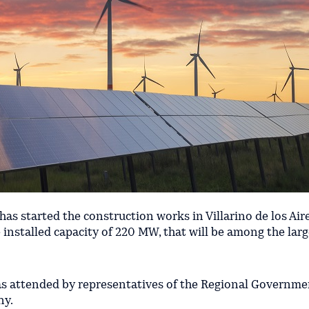
has started the construction works in Villarino de los Air
e installed capacity of 220 MW, that will be among the larg
s attended by representatives of the Regional Governme
ny.