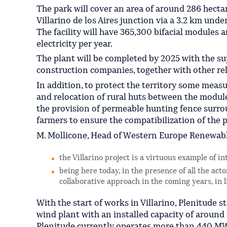
The park will cover an area of around 286 hecta
Villarino de los Aires junction via a 3.2 km un
The facility will have 365,300 bifacial modules 
electricity per year.
The plant will be completed by 2025 with the sup
construction companies, together with other rel
In addition, to protect the territory some meas
and relocation of rural huts between the module
the provision of permeable hunting fence surro
farmers to ensure the compatibilization of the p
M. Mollicone, Head of Western Europe Renewable
the Villarino project is a virtuous example of in
being here today, in the presence of all the acto
collaborative approach in the coming years, in 
With the start of works in Villarino, Plenitude s
wind plant with an installed capacity of around
Plenitude currently operates more than 440 MW 