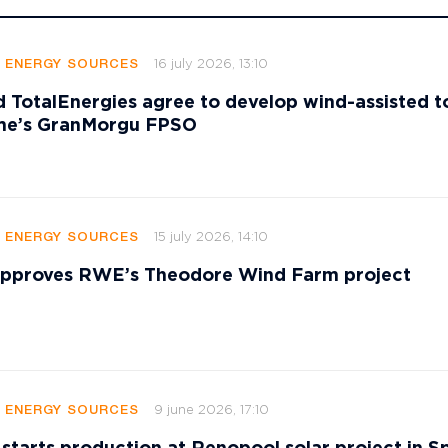
16 july 2026, 13:10
E ENERGY SOURCES
 TotalEnergies agree to develop wind-assisted 
ame’s GranMorgu FPSO
15 july 2026, 14:10
E ENERGY SOURCES
 approves RWE’s Theodore Wind Farm project
9 june 2026, 17:10
E ENERGY SOURCES