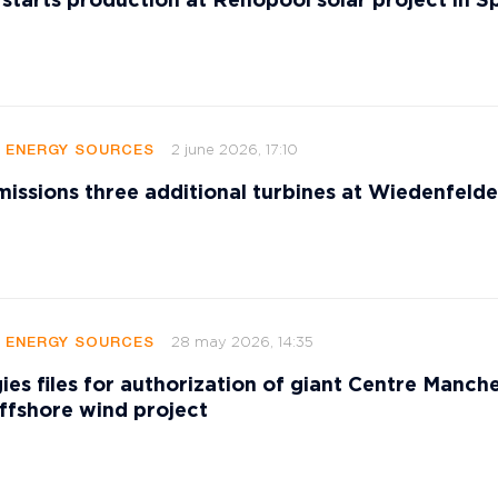
 starts production at Renopool solar project in S
2 june 2026, 17:10
E ENERGY SOURCES
sions three additional turbines at Wiedenfeld
28 may 2026, 14:35
E ENERGY SOURCES
ies files for authorization of giant Centre Manch
ffshore wind project