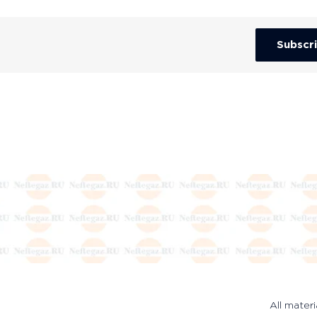
Subscr
All materi