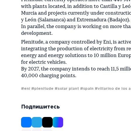
with plants located, in addition to Castilla y Leó
Murcia and projects currently under constructio
y León (Salamanca) and Extremadura (Badajoz).
In parallel, the company is working on more tha
development.
Plenitude, a company controlled by Eni, is activ
integrating the production of electricity from r
energy and energy solutions to 10 million Euro
for electric vehicles.
By 2027, the company intends to reach 11,5 milli
40,000 charging points.
#eni
#plenitude
#solar plant
#spain
#villarino de los a
Подпишитесь