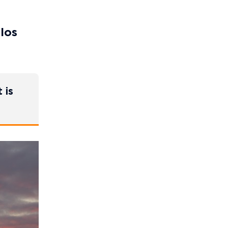
 los
 is