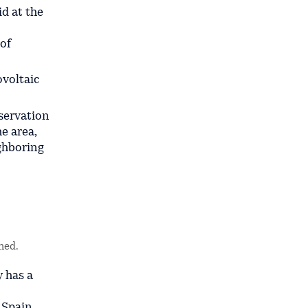
id at the
 of
ovoltaic
servation
e area,
ghboring
ned.
y has a
 Spain