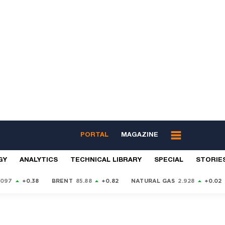
PORTAL
MAGAZINE
GY
ANALYTICS
TECHNICAL LIBRARY
SPECIAL
STORIE
9097
+0.38
BRENT
85.88
+0.82
NATURAL GAS
2.928
+0.02
S