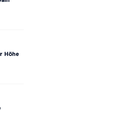
pain
er Höhe
e