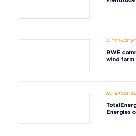
Plentitude
ALTERNATIV
RWE commis
wind farm
ALTERNATIV
TotalEnerg
Energies o