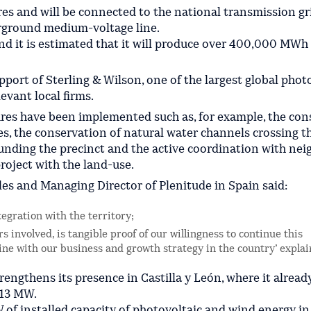
res and will be connected to the national transmission gr
derground medium-voltage line.
and it is estimated that it will produce over 400,000 MWh
port of Sterling & Wilson, one of the largest global phot
evant local firms.
ures have been implemented such as, for example, the con
s, the conservation of natural water channels crossing th
unding the precinct and the active coordination with nei
roject with the land-use.
s and Managing Director of Plenitude in Spain said:
tegration with the territory;
rs involved, is tangible proof of our willingness to continue this
line with our business and growth strategy in the country’ explai
trengthens its presence in Castilla y León, where it alread
 13 MW.
of installed capacity of photovoltaic and wind energy in