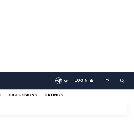
РУ
LOGIN
S
DISCUSSIONS
RATINGS