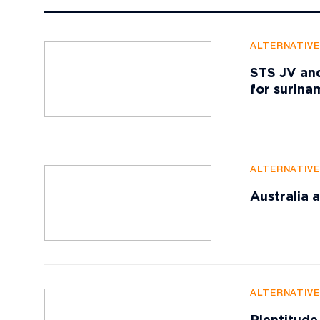
ALTERNATIV
STS JV and
for surin
ALTERNATIV
Australia
ALTERNATIV