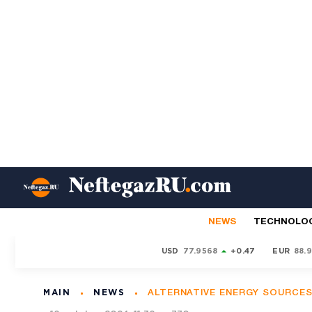
NEWS
TECHNOLO
USD
77.9568
+0.47
EUR
88.
MAIN
NEWS
ALTERNATIVE ENERGY SOURCE