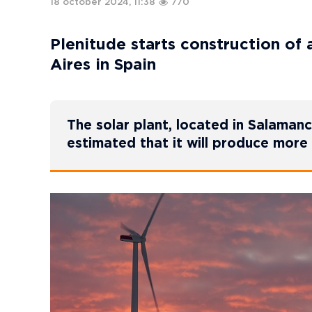
18 october 2024, 11:38
770
Plenitude starts construction of 
Aires in Spain
The solar plant, located in Salamanca
estimated that it will produce mor