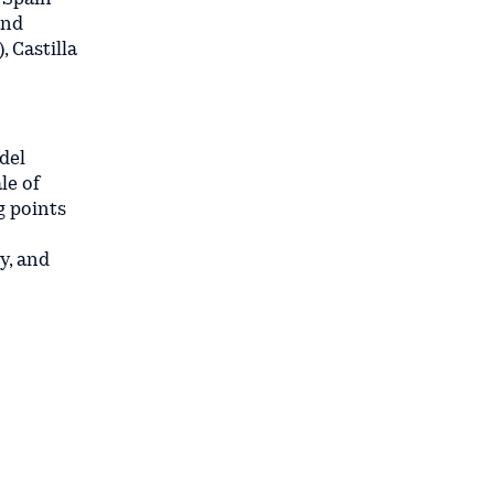
and
 Castilla
del
le of
g points
y, and