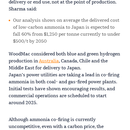
delivery or end use, not at the point of production.
Sharma said:
Our analysis shows on average the delivered cost
of low-carbon ammonia to Japan is expected to
fall 60% from $1,250 per tonne currently to under
$500/t by 2050
WoodMac considered both blue and green hydrogen
production in
Australia
, Canada, Chile and the
Middle East for delivery to Japan.
Japan’s power utilities are taking a lead in co-firing
ammonia in both coal- and gas-fired power plants.
Initial tests have shown encouraging results, and
commercial operations are scheduled to start
around 2025.
Although ammonia co-firing is currently
uncompetitive, even with a carbon price, the