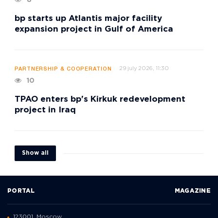
8
bp starts up Atlantis major facility
expansion project in Gulf of America
29 july 2026, 11:30
PARTNERSHIP & COOPERATION
10
TPAO enters bp's Kirkuk redevelopment
project in Iraq
Show all
PORTAL
MAGAZINE
123001, Moscow,