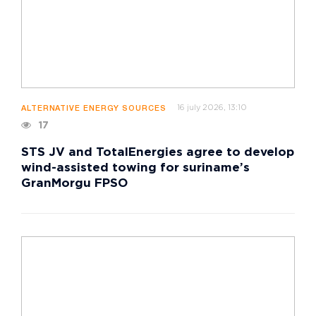
16 july 2026, 13:10
ALTERNATIVE ENERGY SOURCES
17
STS JV and TotalEnergies agree to develop
wind-assisted towing for suriname’s
GranMorgu FPSO