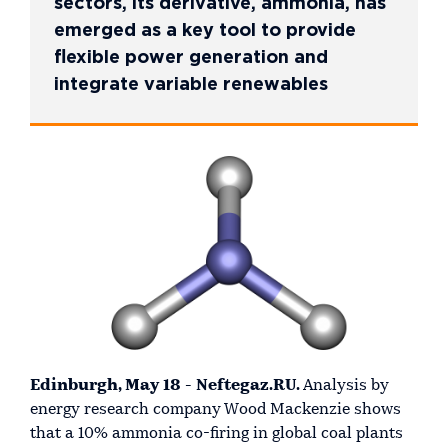
sectors, its derivative, ammonia, has
emerged as a key tool to provide
flexible power generation and
integrate variable renewables
Edinburgh, May 18 - Neftegaz.RU.
Analysis by
energy research company Wood Mackenzie shows
that a 10% ammonia co-firing in global coal plants