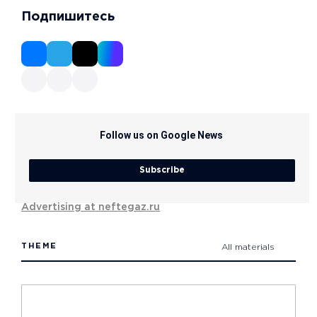
Подпишитесь
Follow us on Google News
Subscribe
Advertising at neftegaz.ru
THEME
All materials