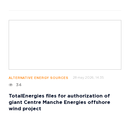
28 may 2026, 14:35
ALTERNATIVE ENERGY SOURCES
34
TotalEnergies files for authorization of
giant Centre Manche Energies offshore
wind project