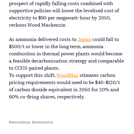
prospect of rapidly falling costs combined with
supportive policies will lower the levelised cost of
electricity to $90 per megawatt-hour by 2050,
reckons Wood Mackenzie.
As ammonia delivered costs to
Japan
could fall to
$500/t or lower in the long term, ammonia
combustion in thermal power plants would become
a feasible decarbonisation strategy and comparable
to CCUS-paired plants.
To support this shift,
WoodMac
stimates carbon
pricing requirements would need to be $40-$120/t
of carbon dioxide equivalent in 2050 for 20% and
60% co-firing shares, respectively.
#woodmac
#ammonia