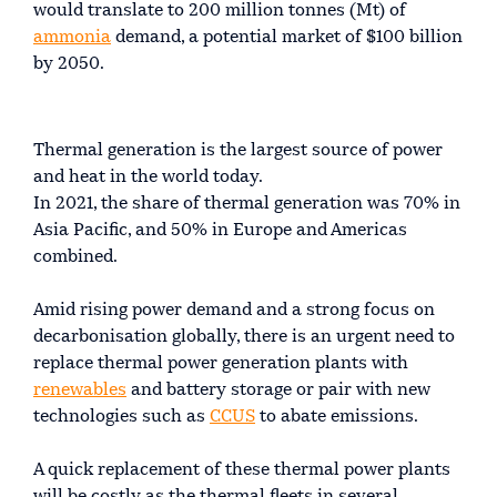
would translate to 200 million tonnes (Mt) of
ammonia
demand, a potential market of $100 billion
by 2050.
Thermal generation is the largest source of power
and heat in the world today.
In 2021, the share of thermal generation was 70% in
Asia Pacific, and 50% in Europe and Americas
combined.
Amid rising power demand and a strong focus on
decarbonisation globally, there is an urgent need to
replace thermal power generation plants with
renewables
and battery storage or pair with new
technologies such as
CCUS
to abate emissions.
A quick replacement of these thermal power plants