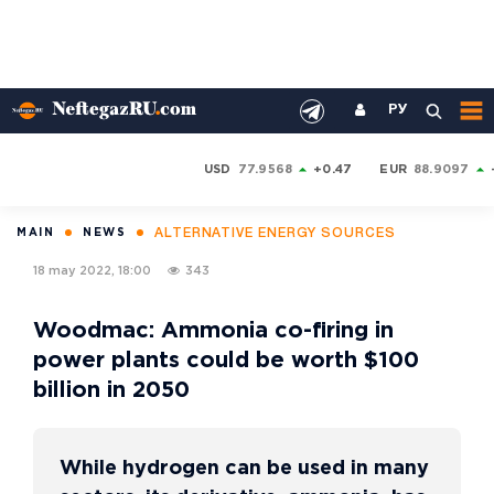
РУ
USD
77.9568
+0.47
EUR
88.9097
ALTERNATIVE ENERGY SOURCES
MAIN
NEWS
18 may 2022, 18:00
343
Woodmac: Ammonia co-firing in
power plants could be worth $100
billion in 2050
While hydrogen can be used in many