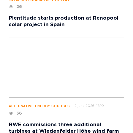
26
Plentitude starts production at Renopool
solar project in Spain
2 june 2026, 17:10
ALTERNATIVE ENERGY SOURCES
36
RWE commissions three additional
turbines at Wiedenfelder Höhe wind farm