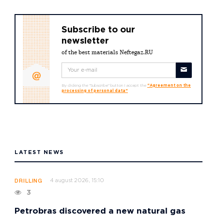
Subscribe to our
newsletter
of the best materials Neftegaz.RU
By clicking the "Subscribe" button I accept the
"Agreement on the
processing of personal data"
LATEST NEWS
4 august 2026, 15:10
DRILLING
3
Petrobras discovered a new natural gas