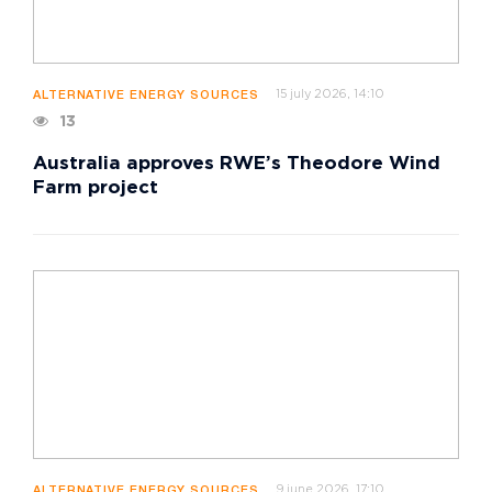
15 july 2026, 14:10
ALTERNATIVE ENERGY SOURCES
13
Australia approves RWE’s Theodore Wind
Farm project
9 june 2026, 17:10
ALTERNATIVE ENERGY SOURCES