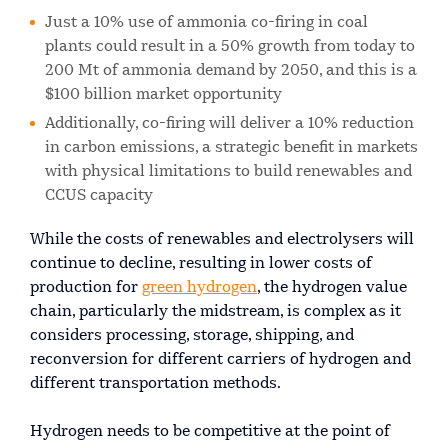
Just a 10% use of ammonia co-firing in coal
plants could result in a 50% growth from today to
200 Mt of ammonia demand by 2050, and this is a
$100 billion market opportunity
Additionally, co-firing will deliver a 10% reduction
in carbon emissions, a strategic benefit in markets
with physical limitations to build renewables and
CCUS capacity
While the costs of renewables and electrolysers will
continue to decline, resulting in lower costs of
production for
green hydrogen
, the hydrogen value
chain, particularly the midstream, is complex as it
considers processing, storage, shipping, and
reconversion for different carriers of hydrogen and
different transportation methods.
Hydrogen needs to be competitive at the point of