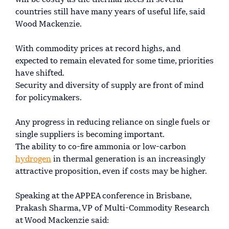
will be costly as the thermal fleets in several
countries still have many years of useful life, said
Wood Mackenzie.
With commodity prices at record highs, and
expected to remain elevated for some time, priorities
have shifted.
Security and diversity of supply are front of mind
for policymakers.
Any progress in reducing reliance on single fuels or
single suppliers is becoming important.
The ability to co-fire ammonia or low-carbon
hydrogen
in thermal generation is an increasingly
attractive proposition, even if costs may be higher.
Speaking at the APPEA conference in Brisbane,
Prakash Sharma, VP of Multi-Commodity Research
at Wood Mackenzie said: