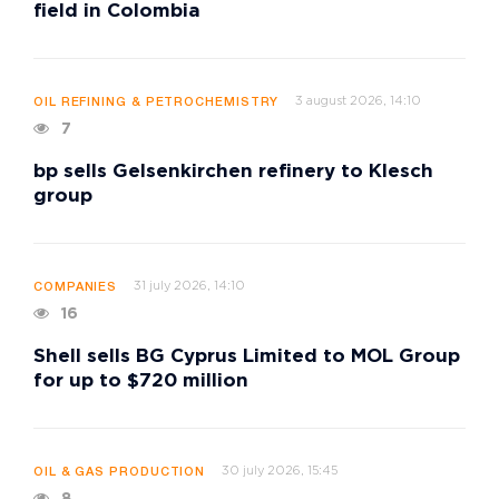
field in Colombia
3 august 2026, 14:10
OIL REFINING & PETROCHEMISTRY
7
bp sells Gelsenkirchen refinery to Klesch
group
31 july 2026, 14:10
COMPANIES
16
Shell sells BG Cyprus Limited to MOL Group
for up to $720 million
30 july 2026, 15:45
OIL & GAS PRODUCTION