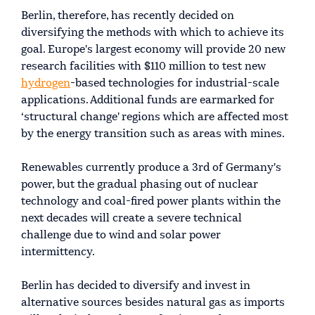
Berlin, therefore, has recently decided on
diversifying the methods with which to achieve its
goal. Europe's largest economy will provide 20 new
research facilities with $110 million to test new
hydrogen
-based technologies for industrial-scale
applications. Additional funds are earmarked for
‘structural change' regions which are affected most
by the energy transition such as areas with mines.
Renewables currently produce a 3rd of Germany's
power, but the gradual phasing out of nuclear
technology and coal-fired power plants within the
next decades will create a severe technical
challenge due to wind and solar power
intermittency.
Berlin has decided to diversify and invest in
alternative sources besides natural gas as imports