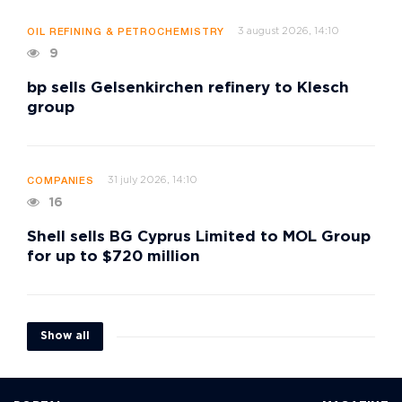
3 august 2026, 14:10
OIL REFINING & PETROCHEMISTRY
9
bp sells Gelsenkirchen refinery to Klesch
group
31 july 2026, 14:10
COMPANIES
16
Shell sells BG Cyprus Limited to MOL Group
for up to $720 million
Show all