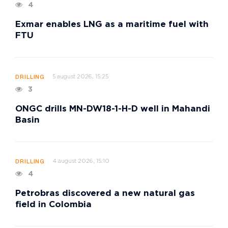
4
Exmar enables LNG as a maritime fuel with
FTU
5 august 2026, 15:25
DRILLING
3
ONGC drills MN-DW18-1-H-D well in Mahandi
Basin
4 august 2026, 15:10
DRILLING
4
Petrobras discovered a new natural gas
field in Colombia