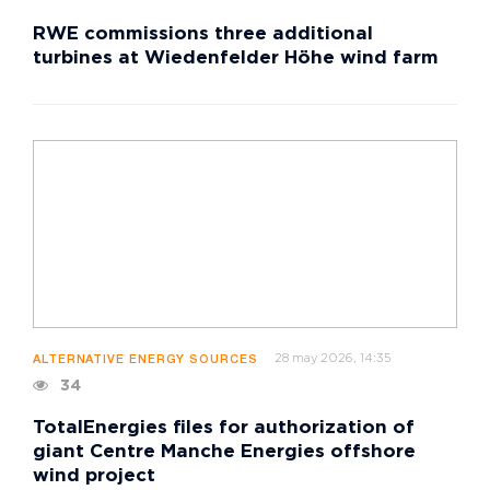
RWE commissions three additional
turbines at Wiedenfelder Höhe wind farm
28 may 2026, 14:35
ALTERNATIVE ENERGY SOURCES
34
TotalEnergies files for authorization of
giant Centre Manche Energies offshore
wind project