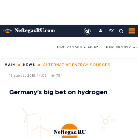
РУ
USD
77.9568
+0.47
EUR
88.9097
ALTERNATIVE ENERGY SOURCES
MAIN
NEWS
13 august 2019, 14:02
754
Germany’s big bet on hydrogen