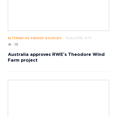
15 july 2026, 14:10
ALTERNATIVE ENERGY SOURCES
13
Australia approves RWE’s Theodore Wind
Farm project