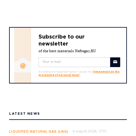
Subscribe to our
newsletter
of the best materials Neftegaz.RU
By clicking the "Subscribe" button I accept the
"Agreement on the
processing of personal data"
LATEST NEWS
6 august 2026, 17:10
LIQUEFIED NATURAL GAS (LNG)