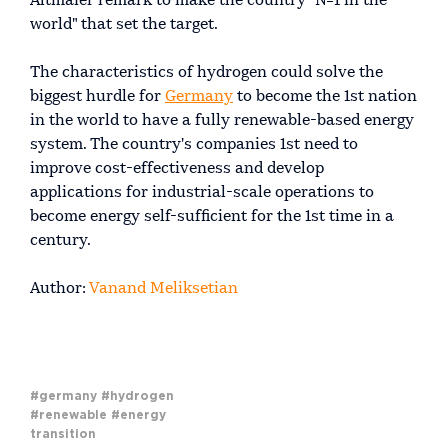
Altmaier remark to make the country "№1 in the
world" that set the target.
The characteristics of hydrogen could solve the
biggest hurdle for
Germany
to become the 1st nation
in the world to have a fully renewable-based energy
system. The country's companies 1st need to
improve cost-effectiveness and develop
applications for industrial-scale operations to
become energy self-sufficient for the 1st time in a
century.
Author:
Vanand Meliksetian
#germany
#hydrogen
#renewable
#energy
transition