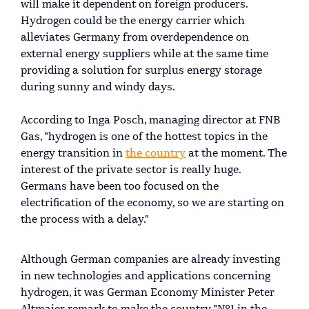
will make it dependent on foreign producers.
Hydrogen could be the energy carrier which
alleviates Germany from overdependence on
external energy suppliers while at the same time
providing a solution for surplus energy storage
during sunny and windy days.
According to Inga Posch, managing director at FNB
Gas, "hydrogen is one of the hottest topics in the
energy transition in
the country
at the moment. The
interest of the private sector is really huge.
Germans have been too focused on the
electrification of the economy, so we are starting on
the process with a delay."
Although German companies are already investing
in new technologies and applications concerning
hydrogen, it was German Economy Minister Peter