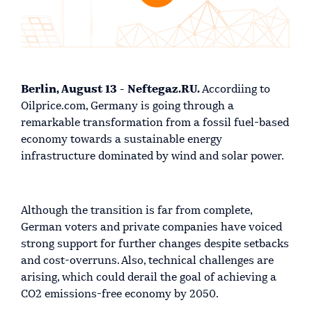
Berlin, August 13 - Neftegaz.RU.
Accordiing to
Oilprice.com, Germany is going through a
remarkable transformation from a fossil fuel-based
economy towards a sustainable energy
infrastructure dominated by wind and solar power.
Although the transition is far from complete,
German voters and private companies have voiced
strong support for further changes despite setbacks
and cost-overruns. Also, technical challenges are
arising, which could derail the goal of achieving a
CO2 emissions-free economy by 2050.