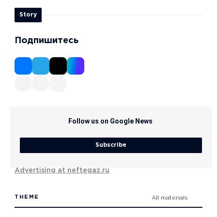
Story
Подпишитесь
Follow us on Google News
Subscribe
Advertising at neftegaz.ru
THEME
All materials