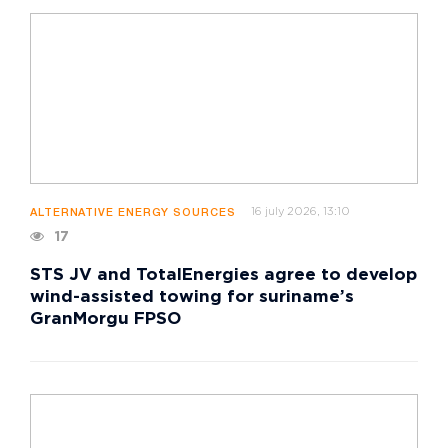
16 july 2026, 13:10
ALTERNATIVE ENERGY SOURCES
17
STS JV and TotalEnergies agree to develop
wind-assisted towing for suriname’s
GranMorgu FPSO