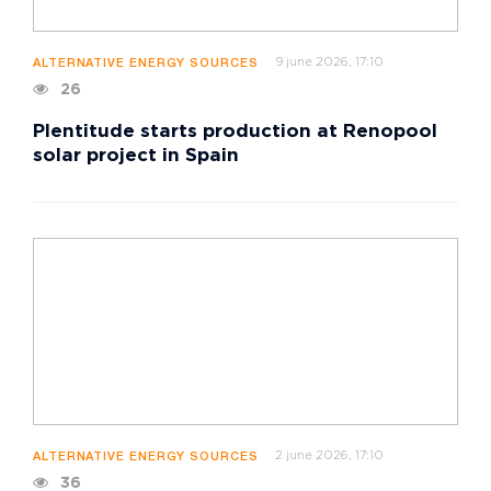
9 june 2026, 17:10
ALTERNATIVE ENERGY SOURCES
26
Plentitude starts production at Renopool
solar project in Spain
2 june 2026, 17:10
ALTERNATIVE ENERGY SOURCES
36