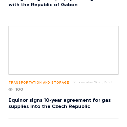
with the Republic of Gabon
21 november 2025, 15:38
TRANSPORTATION AND STORAGE
100
Equinor signs 10-year agreement for gas
supplies into the Czech Republic