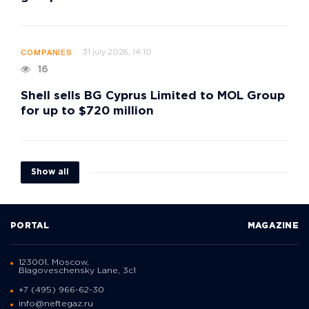
31 july 2026, 14:10
COMPANIES
16
Shell sells BG Cyprus Limited to MOL Group
for up to $720 million
Show all
PORTAL
MAGAZINE
123001, Moscow,
Blagoveschensky Lane, 3с1
+7 (495) 966-62-30
info@neftegaz.ru