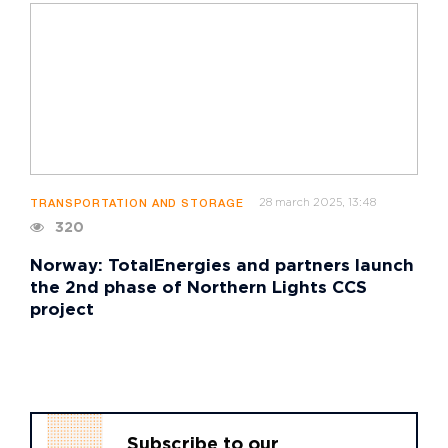
28 march 2025, 13:48
TRANSPORTATION AND STORAGE
320
Norway: TotalEnergies and partners launch
the 2nd phase of Northern Lights CCS
project
Subscribe to our