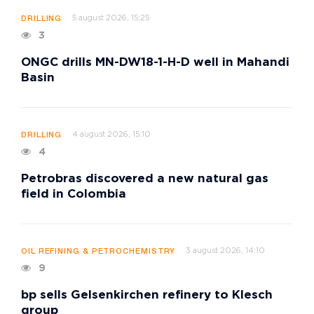
5 august 2026, 15:25
DRILLING
3
ONGC drills MN-DW18-1-H-D well in Mahandi
Basin
4 august 2026, 15:10
DRILLING
4
Petrobras discovered a new natural gas
field in Colombia
3 august 2026, 14:10
OIL REFINING & PETROCHEMISTRY
9
bp sells Gelsenkirchen refinery to Klesch
group