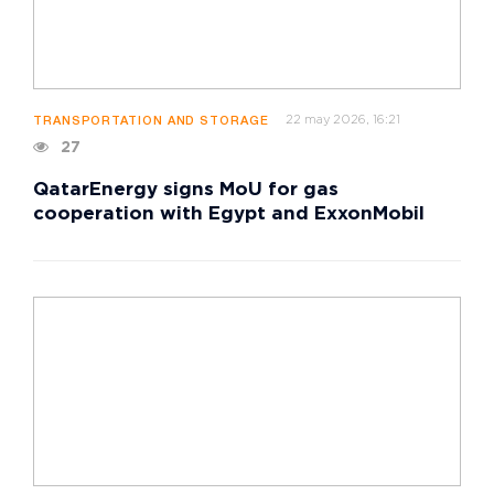
22 may 2026, 16:21
TRANSPORTATION AND STORAGE
27
QatarEnergy signs MoU for gas
cooperation with Egypt and ExxonMobil