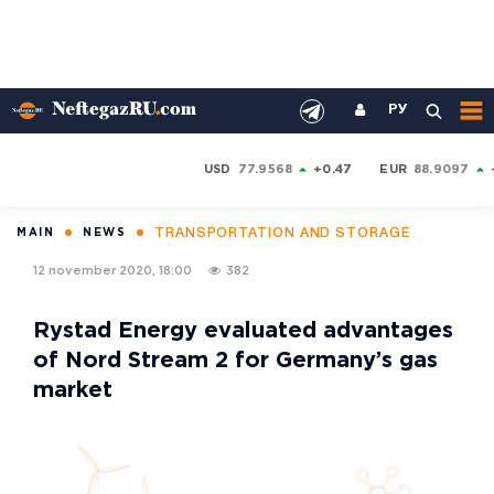
РУ
USD
77.9568
+0.47
EUR
88.9097
TRANSPORTATION AND STORAGE
MAIN
NEWS
12 november 2020, 18:00
382
Rystad Energy evaluated advantages
of Nord Stream 2 for Germany’s gas
market