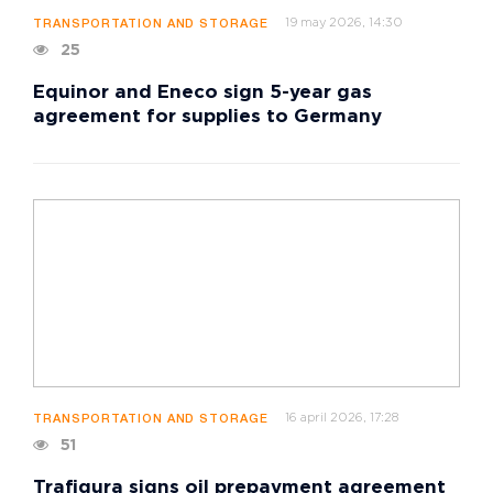
19 may 2026, 14:30
TRANSPORTATION AND STORAGE
25
Equinor and Eneco sign 5-year gas
agreement for supplies to Germany
16 april 2026, 17:28
TRANSPORTATION AND STORAGE
51
Trafigura signs oil prepayment agreement