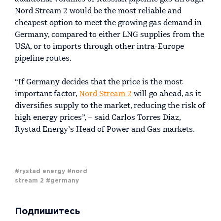
Nord Stream 2 would be the most reliable and
cheapest option to meet the growing gas demand in
Germany, compared to either LNG supplies from the
USA, or to imports through other intra-Europe
pipeline routes.
“If Germany decides that the price is the most
important factor,
Nord Stream 2
will go ahead, as it
diversifies supply to the market, reducing the risk of
high energy prices”, – said Carlos Torres Diaz,
Rystad Energy’s Head of Power and Gas markets.
#rystad energy
#nord
stream 2
#germany
Подпишитесь