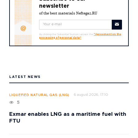
newsletter
of the best materials Neftegaz.RU
By clicking the "Subscribe" button I accept the
"Agreement on the
processing of personal data"
LATEST NEWS
6 august 2026, 17:10
LIQUEFIED NATURAL GAS (LNG)
5
Exmar enables LNG as a maritime fuel with
FTU