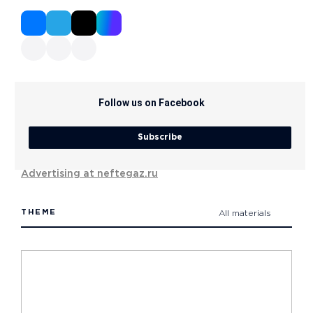
Follow us on Facebook
Subscribe
Advertising at neftegaz.ru
THEME
All materials