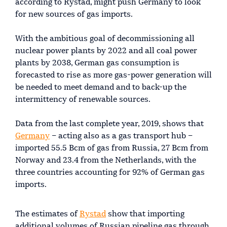
according to Rystad, might push Germany to look
for new sources of gas imports.
With the ambitious goal of decommissioning all
nuclear power plants by 2022 and all coal power
plants by 2038, German gas consumption is
forecasted to rise as more gas-power generation will
be needed to meet demand and to back-up the
intermittency of renewable sources.
Data from the last complete year, 2019, shows that
Germany
– acting also as a gas transport hub –
imported 55.5 Bcm of gas from Russia, 27 Bcm from
Norway and 23.4 from the Netherlands, with the
three countries accounting for 92% of German gas
imports.
The estimates of
Rystad
show that importing
additional volumes of Russian pipeline gas through