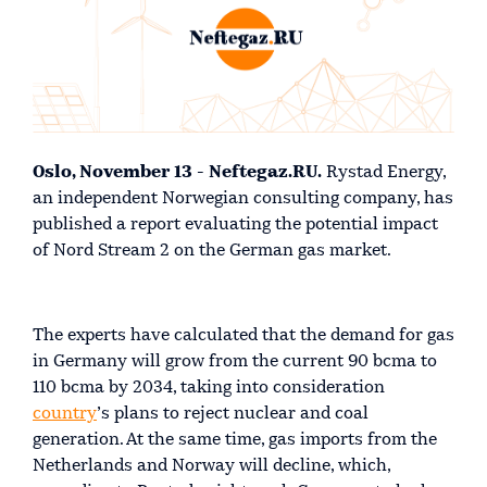
Oslo, November 13 - Neftegaz.RU.
Rystad Energy,
an independent Norwegian consulting company, has
published a report evaluating the potential impact
of Nord Stream 2 on the German gas market.
The experts have calculated that the demand for gas
in Germany will grow from the current 90 bcma to
110 bcma by 2034, taking into consideration
country
’s plans to reject nuclear and coal
generation. At the same time, gas imports from the
Netherlands and Norway will decline, which,