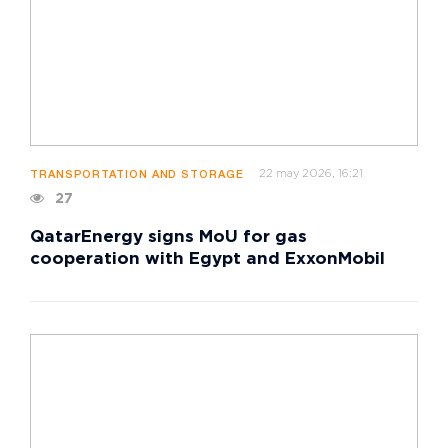
22 may 2026, 16:21
TRANSPORTATION AND STORAGE
27
QatarEnergy signs MoU for gas
cooperation with Egypt and ExxonMobil