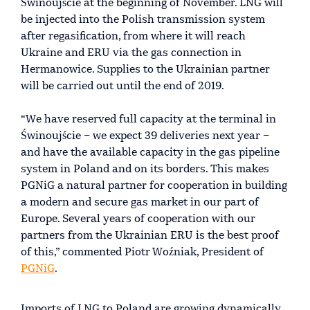
Świnoujście at the beginning of November. LNG will
be injected into the Polish transmission system
after regasification, from where it will reach
Ukraine and ERU via the gas connection in
Hermanowice. Supplies to the Ukrainian partner
will be carried out until the end of 2019.
“We have reserved full capacity at the terminal in
Świnoujście – we expect 39 deliveries next year –
and have the available capacity in the gas pipeline
system in Poland and on its borders. This makes
PGNiG a natural partner for cooperation in building
a modern and secure gas market in our part of
Europe. Several years of cooperation with our
partners from the Ukrainian ERU is the best proof
of this,” commented Piotr Woźniak, President of
PGNiG
.
Imports of LNG to Poland are growing dynamically.