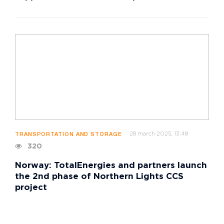
28 march 2025, 13:48
TRANSPORTATION AND STORAGE
320
Norway: TotalEnergies and partners launch
the 2nd phase of Northern Lights CCS
project