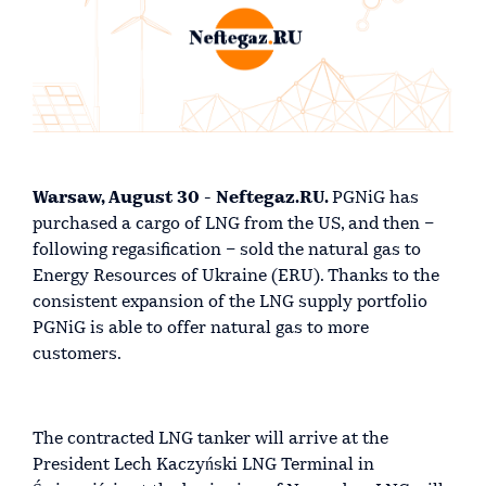
Warsaw, August 30 - Neftegaz.RU.
PGNiG has
purchased a cargo of LNG from the US, and then –
following regasification – sold the natural gas to
Energy Resources of Ukraine (ERU). Thanks to the
consistent expansion of the LNG supply portfolio
PGNiG is able to offer natural gas to more
customers.
The contracted LNG tanker will arrive at the
President Lech Kaczyński LNG Terminal in