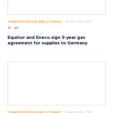
19 may 2026, 14:30
TRANSPORTATION AND STORAGE
25
Equinor and Eneco sign 5-year gas
agreement for supplies to Germany
16 april 2026, 17:28
TRANSPORTATION AND STORAGE