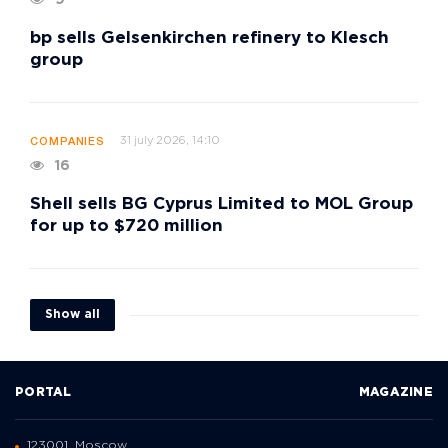
bp sells Gelsenkirchen refinery to Klesch
group
31 july 2026, 14:10
COMPANIES
16
Shell sells BG Cyprus Limited to MOL Group
for up to $720 million
Show all
PORTAL
MAGAZINE
123001, Moscow,