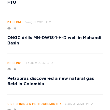
FTU
5 august 2026, 15:25
DRILLING
4
ONGC drills MN-DW18-1-H-D well in Mahandi
Basin
4 august 2026, 15:10
DRILLING
4
Petrobras discovered a new natural gas
field in Colombia
3 august 2026, 14:10
OIL REFINING & PETROCHEMISTRY
9