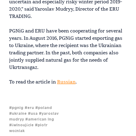
uncertain and especially risky winter period 2019-
2020,” said Yaroslav Mudryy, Director of the ERU
TRADING.
PGNiG and ERU have been cooperating for several
years. In August 2016, PGNiG started exporting gas
to Ukraine, where the recipient was the Ukrainian
trading partner. In the past, both companies also
jointly supplied natural gas for the needs of
Ukrtransgaz.
To read the article in
Russian
.
#pgnig
#eru
#poland
#ukraine
#usa
#yaroslav
mudryy
#american lng
#świnoujście
#piotr
woźniak