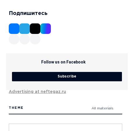
Подпишитесь
Follow us on Facebook
Subscribe
Advertising at neftegaz.ru
THEME
All materials