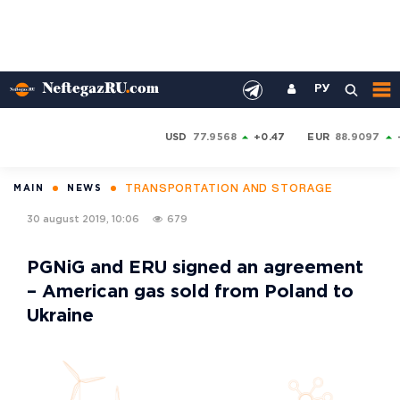
РУ
USD
77.9568
+0.47
EUR
88.9097
TRANSPORTATION AND STORAGE
MAIN
NEWS
30 august 2019, 10:06
679
PGNiG and ERU signed an agreement
– American gas sold from Poland to
Ukraine