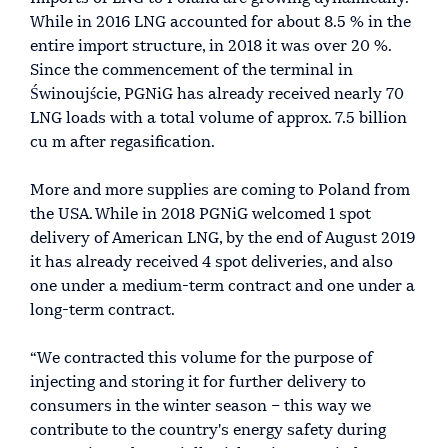
While in 2016 LNG accounted for about 8.5 % in the
entire import structure, in 2018 it was over 20 %.
Since the commencement of the terminal in
Świnoujście, PGNiG has already received nearly 70
LNG loads with a total volume of approx. 7.5 billion
cu m after regasification.
More and more supplies are coming to Poland from
the USA. While in 2018 PGNiG welcomed 1 spot
delivery of American LNG, by the end of August 2019
it has already received 4 spot deliveries, and also
one under a medium-term contract and one under a
long-term contract.
“We contracted this volume for the purpose of
injecting and storing it for further delivery to
consumers in the winter season – this way we
contribute to the country's energy safety during