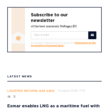
Subscribe to our
newsletter
of the best materials Neftegaz.RU
By clicking the "Subscribe" button I accept the
"Agreement on the
processing of personal data"
LATEST NEWS
6 august 2026, 17:10
LIQUEFIED NATURAL GAS (LNG)
5
Exmar enables LNG as a maritime fuel with