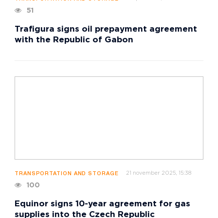
51
Trafigura signs oil prepayment agreement
with the Republic of Gabon
21 november 2025, 15:38
TRANSPORTATION AND STORAGE
100
Equinor signs 10-year agreement for gas
supplies into the Czech Republic