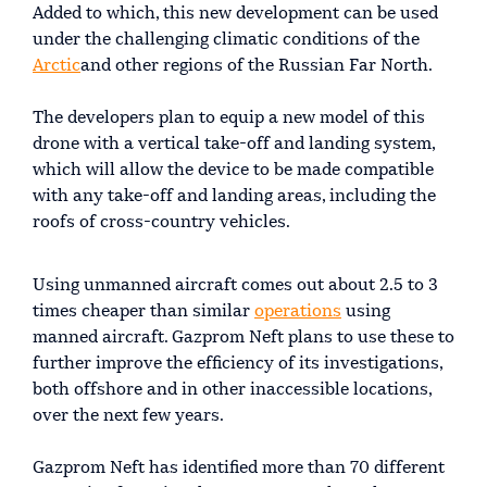
Added to which, this new development can be used
under the challenging climatic conditions of the
Arctic
and other regions of the Russian Far North.
The developers plan to equip a new model of this
drone with a vertical take-off and landing system,
which will allow the device to be made compatible
with any take-off and landing areas, including the
roofs of cross-country vehicles.
Using unmanned aircraft comes out about 2.5 to 3
times cheaper than similar
operations
using
manned aircraft. Gazprom Neft plans to use these to
further improve the efficiency of its investigations,
both offshore and in other inaccessible locations,
over the next few years.
Gazprom Neft has identified more than 70 different