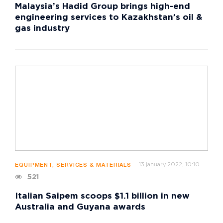
Malaysia’s Hadid Group brings high-end
engineering services to Kazakhstan’s oil &
gas industry
13 january 2022, 10:10
EQUIPMENT, SERVICES & MATERIALS
521
Italian Saipem scoops $1.1 billion in new
Australia and Guyana awards