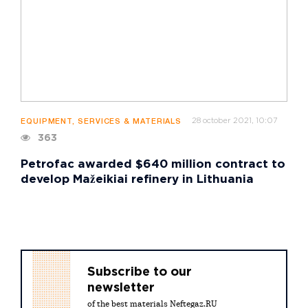
28 october 2021, 10:07
EQUIPMENT, SERVICES & MATERIALS
363
Petrofac awarded $640 million contract to
develop Mažeikiai refinery in Lithuania
Subscribe to our
newsletter
of the best materials Neftegaz.RU