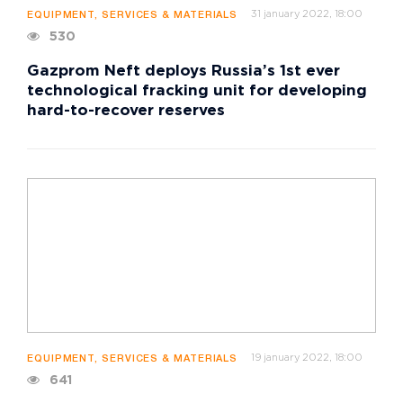
31 january 2022, 18:00
EQUIPMENT, SERVICES & MATERIALS
530
Gazprom Neft deploys Russia’s 1st ever
technological fracking unit for developing
hard-to-recover reserves
19 january 2022, 18:00
EQUIPMENT, SERVICES & MATERIALS
641