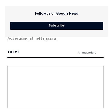
Follow us on Google News
Subscribe
Advertising at neftegaz.ru
THEME
All materials