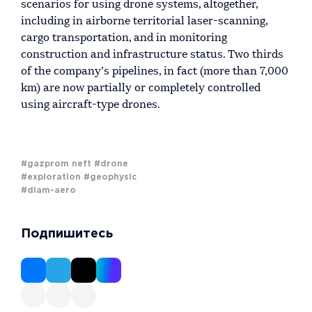
scenarios for using drone systems, altogether,
including in airborne territorial laser-scanning,
cargo transportation, and in monitoring
construction and infrastructure status. Two thirds
of the company’s pipelines, in fact (more than 7,000
km) are now partially or completely controlled
using aircraft-type drones.
#gazprom neft
#drone
#exploration
#geophysic
#diam-aero
Подпишитесь