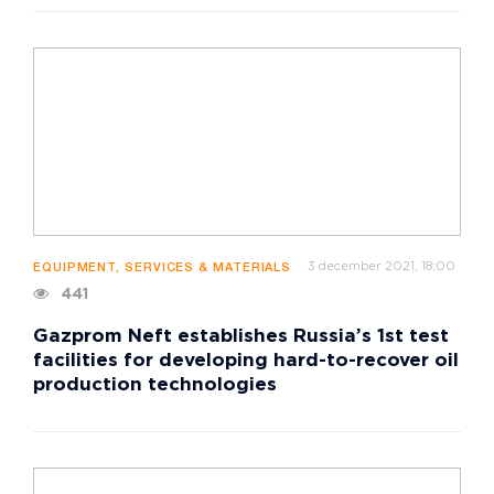
3 december 2021, 18:00
EQUIPMENT, SERVICES & MATERIALS
441
Gazprom Neft establishes Russia’s 1st test
facilities for developing hard-to-recover oil
production technologies