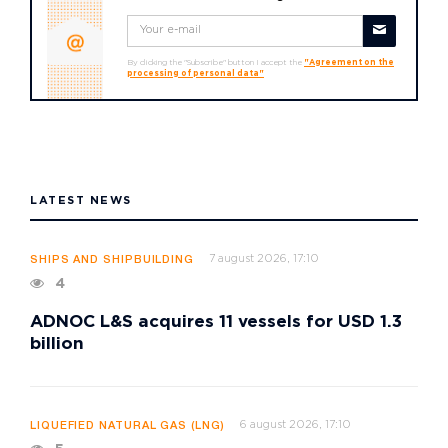
By clicking the "Subscribe" button I accept the
"Agreement on the
processing of personal data"
LATEST NEWS
7 august 2026, 17:10
SHIPS AND SHIPBUILDING
4
ADNOC L&S acquires 11 vessels for USD 1.3
billion
6 august 2026, 17:10
LIQUEFIED NATURAL GAS (LNG)