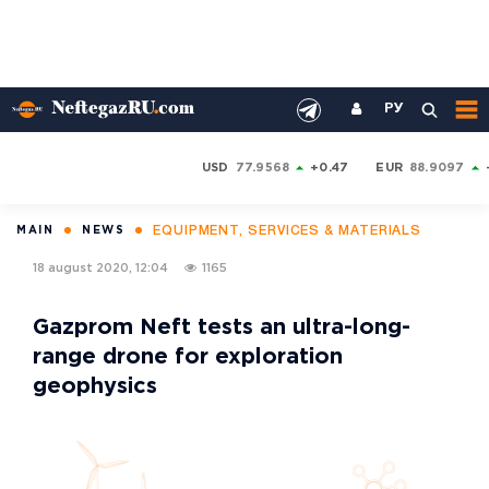
РУ
USD
77.9568
+0.47
EUR
88.9097
EQUIPMENT, SERVICES & MATERIALS
MAIN
NEWS
18 august 2020, 12:04
1165
Gazprom Neft tests an ultra-long-
range drone for exploration
geophysics