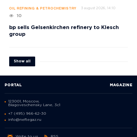
3 august 2026, 14:10
OIL REFINING & PETROCHEMISTRY
10
bp sells Gelsenkirchen refinery to Klesch
group
Show all
PORTAL
MAGAZINE
123001, Moscow,
Blagoveschensky Lane, 3с1
+7 (495) 966-62-30
info@neftegaz.ru
Write to us
RSS