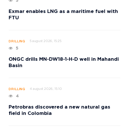
5
Exmar enables LNG as a maritime fuel with
FTU
5 august 2026, 15:25
DRILLING
5
ONGC drills MN-DW18-1-H-D well in Mahandi
Basin
4 august 2026, 15:10
DRILLING
4
Petrobras discovered a new natural gas
field in Colombia