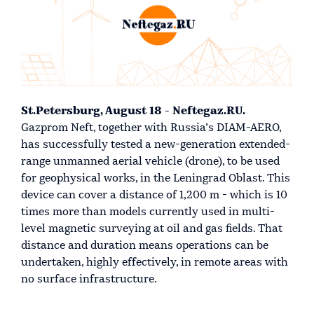
St.Petersburg, August 18 - Neftegaz.RU.
Gazprom Neft, together with Russia’s DIAM-AERO,
has successfully tested a new-generation extended-
range unmanned aerial vehicle (drone), to be used
for geophysical works, in the Leningrad Oblast. This
device can cover a distance of 1,200 m - which is 10
times more than models currently used in multi-
level magnetic surveying at oil and gas fields. That
distance and duration means operations can be
undertaken, highly effectively, in remote areas with
no surface infrastructure.