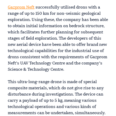
Gazprom Neft
successfully utilised drons with a
range of up to 150 km for non-seismic geological
exploration. Using these, the company has been able
to obtain initial information on bedrock structure,
which facilitates further planning for subsequent
stages of field exploration. The developers of this
new aerial device have been able to offer brand new
technological capabilities for the industrial use of
drons consistent with the requirements of Gazprom
Neft’s UAV Technology Centre and the company’s
Science & Technology Centre.
This ultra-long-range drone is made of special
composite materials, which do not give rise to any
disturbance during investigations. The device can
carry a payload of up to 5 kg, meaning various
technological operations and various kinds of
measurements can be undertaken, simultaneously.