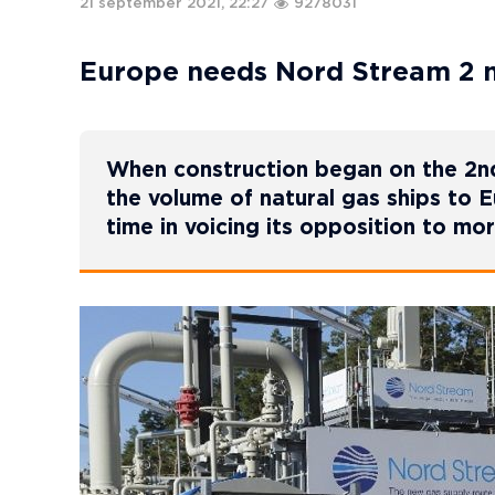
21 september 2021, 22:27
9278031
Europe needs Nord Stream 2 mo
When construction began on the 2nd
the volume of natural gas ships to 
time in voicing its opposition to mo