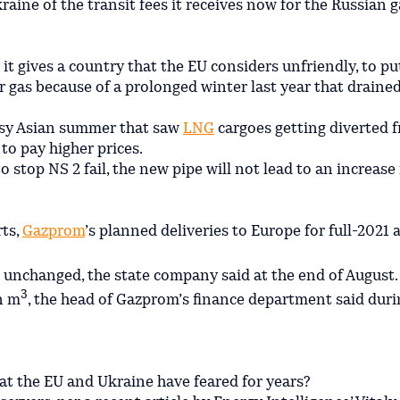
ine of the transit fees it receives now for the Russian ga
it gives a country that the EU considers unfriendly, to put
for gas because of a prolonged winter last year that drained
usy Asian summer that saw
LNG
cargoes getting diverted 
to pay higher prices.
 stop NS 2 fail, the new pipe will not lead to an increase 
rts,
Gazprom
’s planned deliveries to Europe for full-2021 a
n unchanged, the state company said at the end of August.
3
n m
, the head of Gazprom’s finance department said duri
hat the EU and Ukraine have feared for years?