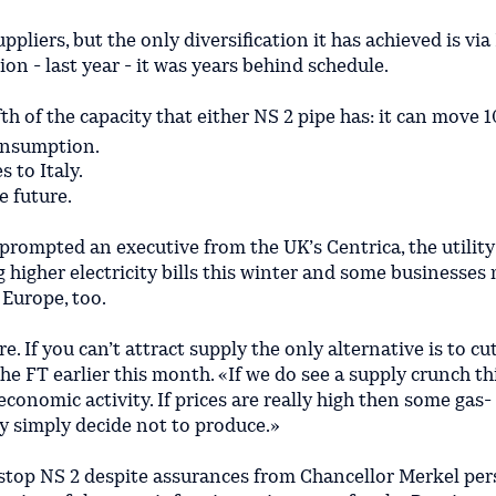
uppliers, but the only diversification it has achieved is v
ion - last year - it was years behind schedule.
ifth of the capacity that either NS 2 pipe has: it can move 1
consumption.
 to Italy.
e future.
prompted an executive from the UK’s Centrica, the utility
g higher electricity bills this winter and some businesses
 Europe, too.
re. If you can’t attract supply the only alternative is to 
e FT earlier this month. «If we do see a supply crunch th
conomic activity. If prices are really high then some gas-
 simply decide not to produce.»
o stop NS 2 despite assurances from Chancellor Merkel per