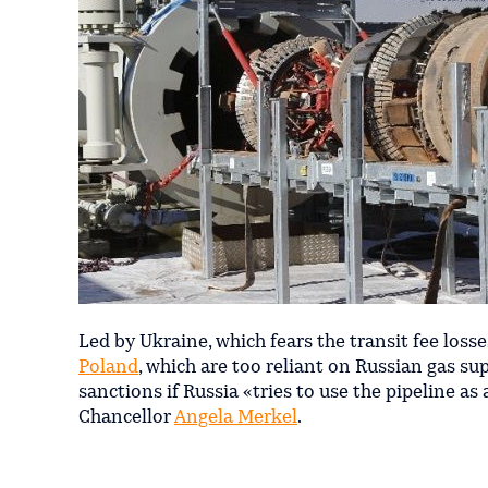
Led by Ukraine, which fears the transit fee loss
Poland
, which are too reliant on Russian gas sup
sanctions if Russia «tries to use the pipeline 
Chancellor
Angela Merkel
.