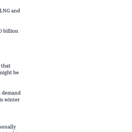
ia LNG and
0 billion
 that
 might be
cut demand
is winter
sonally