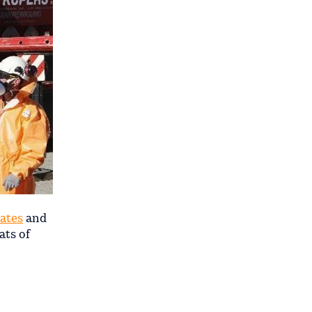
tates
and
ats of