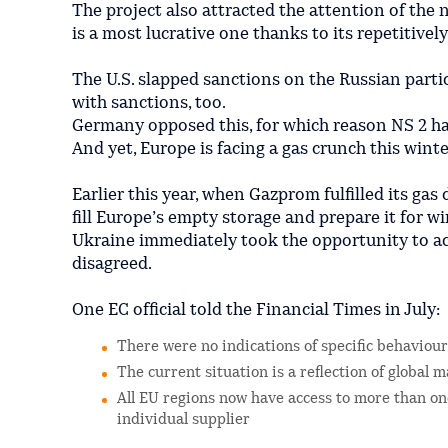
The project also attracted the attention of the n
is a most lucrative one thanks to its repetitively
The U.S. slapped sanctions on the Russian parti
with sanctions, too.
Germany opposed this, for which reason NS 2 h
And yet, Europe is facing a gas crunch this winte
Earlier this year, when Gazprom fulfilled its gas
fill Europe’s empty storage and prepare it for wi
Ukraine immediately took the opportunity to a
disagreed.
One EC official told the Financial Times in July:
There were no indications of specific behaviour
The current situation is a reflection of global
All EU regions now have access to more than one
individual supplier