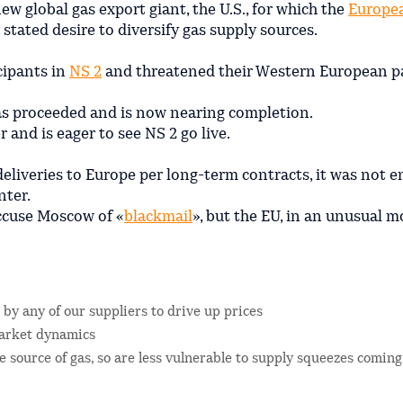
ew global gas export giant, the U.S., for which the
Europe
 stated desire to diversify gas supply sources.
cipants in
NS 2
and threatened their Western European p
as proceeded and is now nearing completion.
r and is eager to see NS 2 go live.
 deliveries to Europe per long-term contracts, it was not 
nter.
ccuse Moscow of «
blackmail
», but the EU, in an unusual m
 by any of our suppliers to drive up prices
 market dynamics
 source of gas, so are less vulnerable to supply squeezes comin