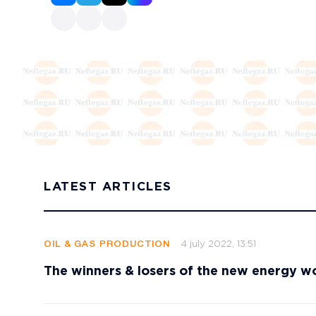
LATEST ARTICLES
4 july 2022, 13:51
OIL & GAS PRODUCTION
The winners & losers of the new energy w