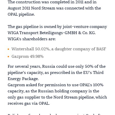
The construction was completed in 2011 and in
August 2011 Nord Stream was connected with the
OPAL pipeline.
The gas pipeline is owned by joint-venture company
WIGA Transport Beteiligungs-GMBH & Co. KG.
WIGA’s shareholders are:
Wintershall 50.02%, a daughter company of BASF
Gazprom 49.98%
For several years, Russia could use only 50% of the
pipeline’s capacity, as prescribed in the EU’s Third
Energy Package.
Gazprom asked for permission to use OPAL’s 100%
capacity, as the Russian holding company is the
only gas supplier to the Nord Stream pipeline, which
receives gas via OPAL.