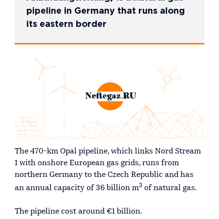
pipeline in Germany that runs along
its eastern border
The 470-km Opal pipeline, which links Nord Stream
1 with onshore European gas grids, runs from
northern Germany to the Czech Republic and has
3
an annual capacity of 36 billion m
of natural gas.
The pipeline cost around €1 billion.