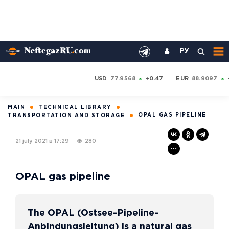
РУ
USD
77.9568
+0.47
EUR
88.9097
MAIN
TECHNICAL LIBRARY
OPAL GAS PIPELINE
TRANSPORTATION AND STORAGE
21 july 2021 в 17:29
280
OPAL gas pipeline
The OPAL (Ostsee-Pipeline-
Anbindungsleitung) is a natural gas