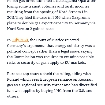
Polish gas firms launched a case against Opal after
losing some transit volumes and tariff incomes
resulting from the opening of Nord Stream 1 in
2011.They filed the case in 2016 when Gazprom’s
plans to double gas export capacity to Germany via
Nord Stream 2 gained pace.
In
July 2021
, the Court of Justice rejected
Germany’s arguments that energy solidarity was a
political concept rather than a legal issue, saying
the Commission was required to examine possible
risks to security of gas supply to EU markets.
Europe’s top court upheld the ruling, siding with
Poland which sees European reliance on Russian
gas as a regional security threat and has diversified
its own supplies by buying LNG from the U.S. and
others.