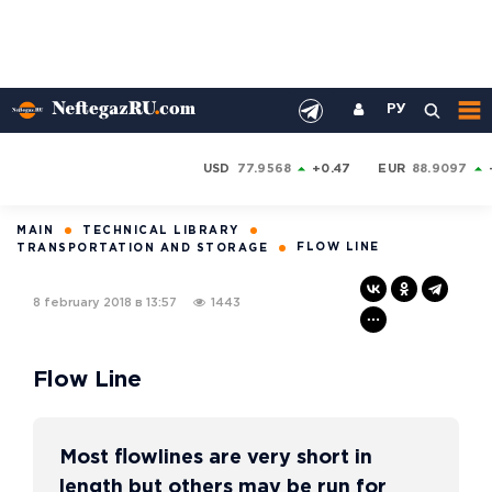
РУ
USD
77.9568
+0.47
EUR
88.9097
MAIN
TECHNICAL LIBRARY
FLOW LINE
TRANSPORTATION AND STORAGE
8 february 2018 в 13:57
1443
Flow Line
Most flowlines are very short in
length but others may be run for