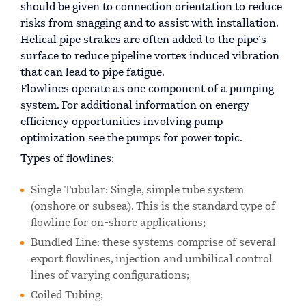
should be given to connection orientation to reduce
risks from snagging and to assist with installation.
Helical pipe strakes are often added to the pipe’s
surface to reduce pipeline vortex induced vibration
that can lead to pipe fatigue.
Flowlines operate as one component of a pumping
system. For additional information on energy
efficiency opportunities involving pump
optimization see the pumps for power topic.
Types of flowlines:
Single Tubular: Single, simple tube system
(onshore or subsea). This is the standard type of
flowline for on-shore applications;
Bundled Line: these systems comprise of several
export flowlines, injection and umbilical control
lines of varying configurations;
Coiled Tubing;