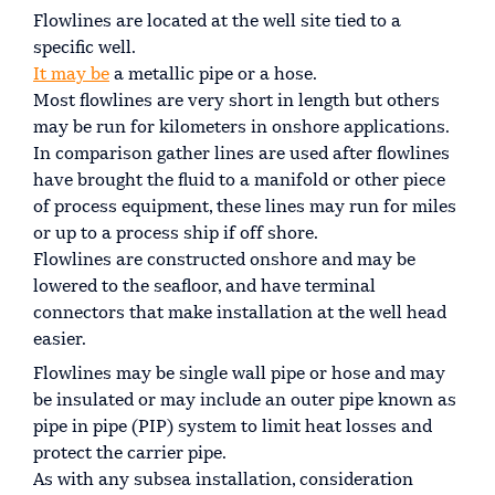
Flowlines are located at the well site tied to a
specific well.
It may be
a metallic pipe or a hose.
Most flowlines are very short in length but others
may be run for kilometers in onshore applications.
In comparison gather lines are used after flowlines
have brought the fluid to a manifold or other piece
of process equipment, these lines may run for miles
or up to a process ship if off shore.
Flowlines are constructed onshore and may be
lowered to the seafloor, and have terminal
connectors that make installation at the well head
easier.
Flowlines may be single wall pipe or hose and may
be insulated or may include an outer pipe known as
pipe in pipe (PIP) system to limit heat losses and
protect the carrier pipe.
As with any subsea installation, consideration