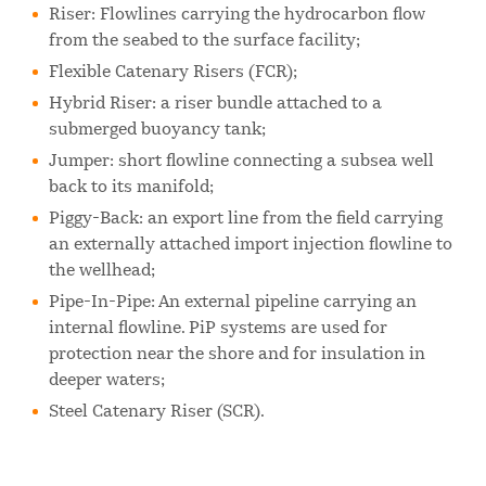
Riser: Flowlines carrying the hydrocarbon flow
from the seabed to the surface facility;
Flexible Catenary Risers (FCR);
Hybrid Riser: a riser bundle attached to a
submerged buoyancy tank;
Jumper: short flowline connecting a subsea well
back to its manifold;
Piggy-Back: an export line from the field carrying
an externally attached import injection flowline to
the wellhead;
Pipe-In-Pipe: An external pipeline carrying an
internal flowline. PiP systems are used for
protection near the shore and for insulation in
deeper waters;
Steel Catenary Riser (SCR).