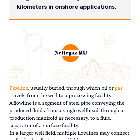
kilometers in onshore applications.
Pipeline
, usually buried, through which oil or
gas
travels from the well to a processing facility.
A flowline is a segment of steel pipe conveying the
produced fluids from a single wellhead, through a
production manifold as necessary, to a fluid
separator of a surface facility.
In a larger well field, multiple flowlines may connect