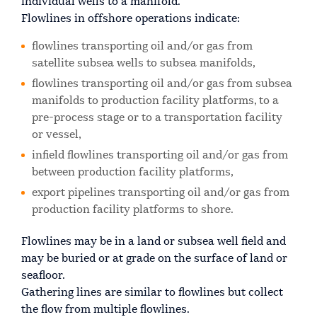
individual wells to a manifold.
Flowlines in offshore operations indicate:
flowlines transporting oil and/or gas from
satellite subsea wells to subsea manifolds,
flowlines transporting oil and/or gas from subsea
manifolds to production facility platforms, to a
pre-process stage or to a transportation facility
or vessel,
infield flowlines transporting oil and/or gas from
between production facility platforms,
export pipelines transporting oil and/or gas from
production facility platforms to shore.
Flowlines may be in a land or subsea well field and
may be buried or at grade on the surface of land or
seafloor.
Gathering lines are similar to flowlines but collect
the flow from multiple flowlines.