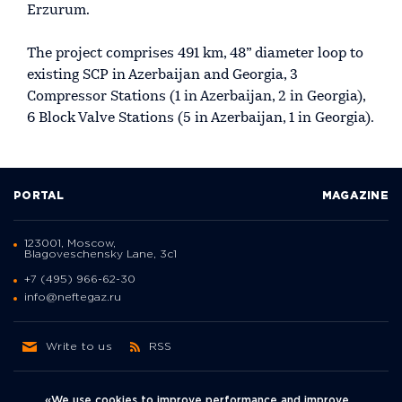
Erzurum.
The project comprises 491 km, 48” diameter loop to
existing SCP in Azerbaijan and Georgia, 3
Compressor Stations (1 in Azerbaijan, 2 in Georgia),
6 Block Valve Stations (5 in Azerbaijan, 1 in Georgia).
PORTAL
MAGAZINE
123001, Moscow,
Blagoveschensky Lane, 3с1
+7 (495) 966-62-30
info@neftegaz.ru
Write to us
RSS
«We use cookies to improve performance and improve