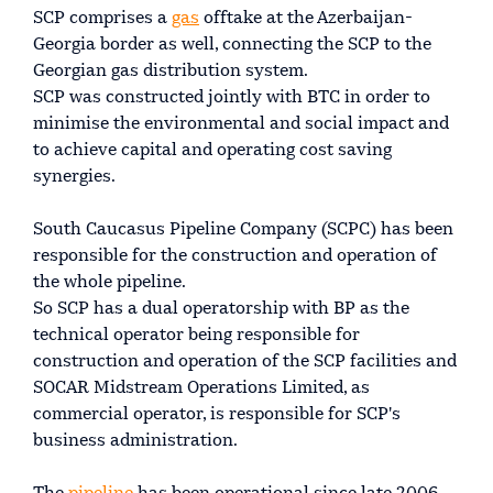
SCP comprises a
gas
offtake at the Azerbaijan-
Georgia border as well, connecting the SCP to the
Georgian gas distribution system.
SCP was constructed jointly with BTC in order to
minimise the environmental and social impact and
to achieve capital and operating cost saving
synergies.
South Caucasus Pipeline Company (SCPC) has been
responsible for the construction and operation of
the whole pipeline.
So SCP has a dual operatorship with BP as the
technical operator being responsible for
construction and operation of the SCP facilities and
SOCAR Midstream Operations Limited, as
commercial operator, is responsible for SCP's
business administration.