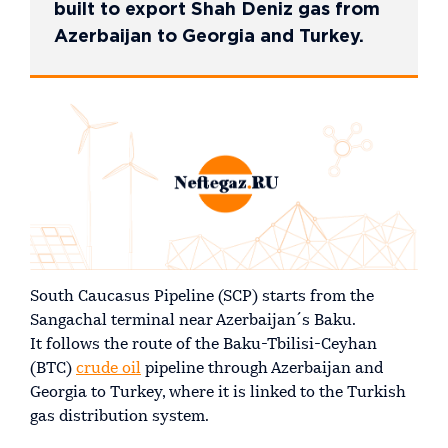
built to export Shah Deniz gas from
Azerbaijan to Georgia and Turkey.
South Caucasus Pipeline (SCP) starts from the
Sangachal terminal near Azerbaijan´s Baku.
It follows the route of the Baku-Tbilisi-Ceyhan
(BTC)
crude oil
pipeline through Azerbaijan and
Georgia to Turkey, where it is linked to the Turkish
gas distribution system.