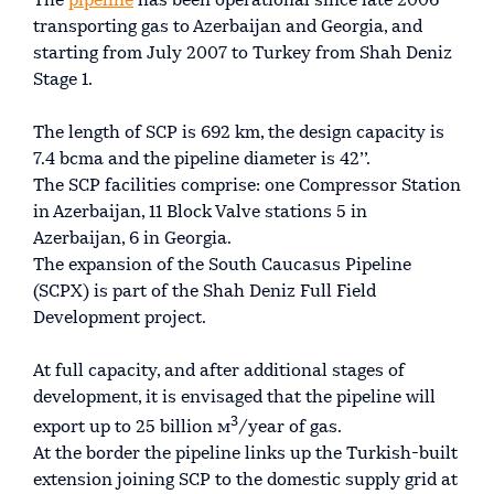
The
pipeline
has been operational since late 2006
transporting gas to Azerbaijan and Georgia, and
starting from July 2007 to Turkey from Shah Deniz
Stage 1.
The length of SCP is 692 km, the design capacity is
7.4 bcma and the pipeline diameter is 42’’.
The SCP facilities comprise: one Compressor Station
in Azerbaijan, 11 Block Valve stations 5 in
Azerbaijan, 6 in Georgia.
The expansion of the South Caucasus Pipeline
(SCPX) is part of the Shah Deniz Full Field
Development project.
At full capacity, and after additional stages of
development, it is envisaged that the pipeline will
3
export up to 25 billion м
/year of gas.
At the border the pipeline links up the Turkish-built
extension joining SCP to the domestic supply grid at