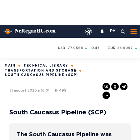
РУ
USD
77.9568
+0.47
EUR
88.9097
MAIN
TECHNICAL LIBRARY
TRANSPORTATION AND STORAGE
SOUTH CAUCASUS PIPELINE (SCP)
31 august 2020 в 16:01
499
South Caucasus Pipeline (SCP)
The South Caucasus Pipeline was