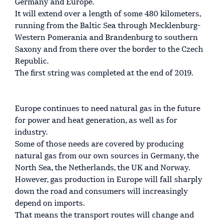
Germany and Europe.
It will extend over a length of some 480 kilometers,
running from the Baltic Sea through Mecklenburg-
Western Pomerania and Brandenburg to southern
Saxony and from there over the border to the Czech
Republic.
The first string was completed at the end of 2019.
Europe continues to need natural gas in the future
for power and heat generation, as well as for
industry.
Some of those needs are covered by producing
natural gas from our own sources in Germany, the
North Sea, the Netherlands, the UK and Norway.
However, gas production in Europe will fall sharply
down the road and consumers will increasingly
depend on imports.
That means the transport routes will change and