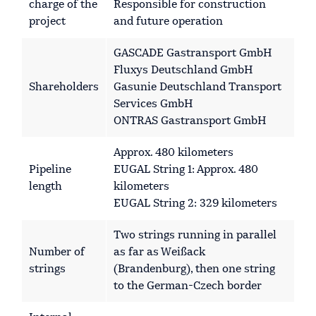
charge of the
Responsible for construction
project
and future operation
GASCADE Gastransport GmbH
Fluxys Deutschland GmbH
Shareholders
Gasunie Deutschland Transport
Services GmbH
ONTRAS Gastransport GmbH
Approx. 480 kilometers
Pipeline
EUGAL String 1: Approx. 480
length
kilometers
EUGAL String 2: 329 kilometers
Two strings running in parallel
Number of
as far as Weißack
strings
(Brandenburg), then one string
to the German-Czech border