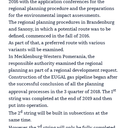
2016 with the application conferences for the
regional planning procedure and the preparations
for the environmental impact assessments.
The regional planning procedures in Brandenburg
and Saxony, in which a potential route was to be
defined, commenced in the fall of 2016.
As part of that, a preferred route with various
variants will be examined.
In Mecklenburg-Western Pomerania, the
responsible authority examined the regional
planning as part of a regional development request.
Construction of the EUGAL gas pipeline began after
the successful conclusion of all the planning
st
approval processes in the 3 quarter of 2018. The 1
string was completed at the end of 2019 and then
put into operation.
d
The 2
string will be built in subsections at the
same time.
d