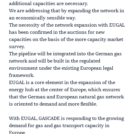
additional capacities are necessary.
We are addressing that by expanding the network in
an economically sensible way.
The necessity of the network expansion with EUGAL
has been confirmed in the auctions for new
capacities on the basis of the more capacity market
survey.
The pipeline will be integrated into the German gas
network and will be built in the regulated
environment under the existing European legal
framework.
EUGAL is a core element in the expansion of the
energy hub at the center of Europe, which ensures
that the German and European natural gas network
is oriented to demand and more flexible.
With EUGAL, GASCADE is responding to the growing
demand for gas and gas transport capacity in
Europe.