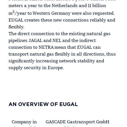
meters a year to the Netherlands and 11 billion
3
m
/year to Western Germany were also requested.
EUGAL creates these new connections reliably and
flexibly.
The direct connection to the existing natural gas
pipelines JAGAL and NEL and the indirect
connection to NETRA mean that EUGAL can
transport natural gas flexibly in all directions, thus
significantly increasing network stability and
supply security in Europe.
AN OVERVIEW OF EUGAL
Company in
GASCADE Gastransport GmbH