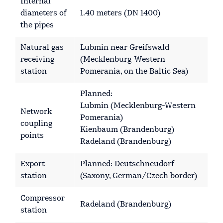
Internal
diameters of
1.40 meters (DN 1400)
the pipes
Natural gas
Lubmin near Greifswald
receiving
(Mecklenburg-Western
station
Pomerania, on the Baltic Sea)
Planned:
Lubmin (Mecklenburg-Western
Network
Pomerania)
coupling
Kienbaum (Brandenburg)
points
Radeland (Brandenburg)
Export
Planned: Deutschneudorf
station
(Saxony, German/Czech border)
Compressor
Radeland (Brandenburg)
station