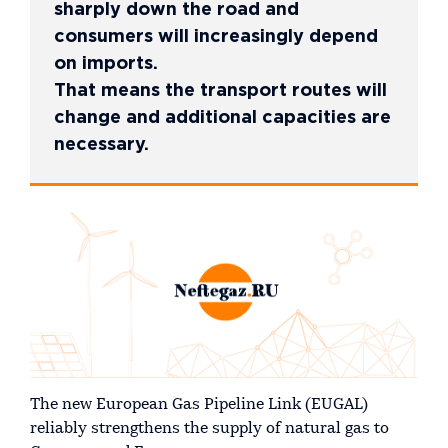
sharply down the road and
consumers will increasingly depend
on imports.
That means the transport routes will
change and additional capacities are
necessary.
The new European Gas Pipeline Link (EUGAL)
reliably strengthens the supply of natural gas to