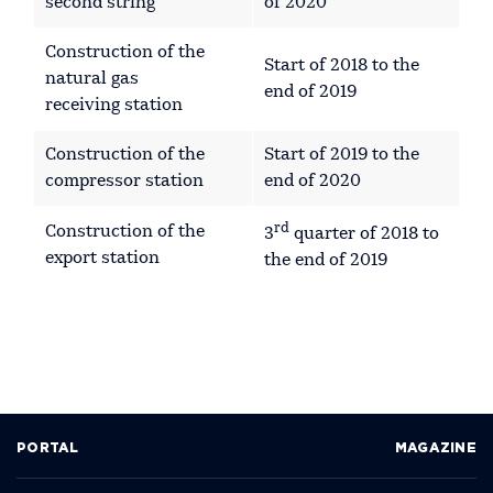
second string
of 2020
Construction of the
Start of 2018 to the
natural gas
end of 2019
receiving station
Construction of the
Start of 2019 to the
compressor station
end of 2020
rd
Construction of the
3
quarter of 2018 to
export station
the end of 2019
PORTAL
MAGAZINE