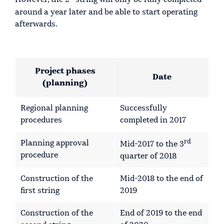
However, the 2
string will only be fully completed
around a year later and be able to start operating
afterwards.
Project phases
Date
(planning)
Regional planning
Successfully
procedures
completed in 2017
rd
Planning approval
Mid-2017 to the 3
procedure
quarter of 2018
Construction of the
Mid-2018 to the end of
first string
2019
Construction of the
End of 2019 to the end