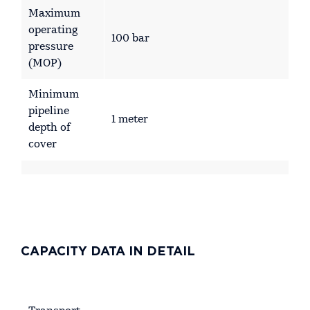
Maximum
operating
100 bar
pressure
(MOP)
Minimum
pipeline
1 meter
depth of
cover
CAPACITY DATA IN DETAIL