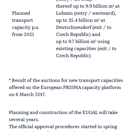
thereof up to 9.9 billion m³ at
Planned
Lubmin (entry / westward),
transport
up to 35.4 billion m³ at
capacity p.a.
Deutschneudorf (exit / to
from 2021
Czech Republic) and
up to 9.7 billion m³ using
existing capacities (exit / to
Czech Republic)
* Result of the auctions for new transport capacities
offered on the European PRISMA capacity platform
on 6 March 2017.
Planning and construction of the EUGAL will take
several years.
The official approval procedures started in spring