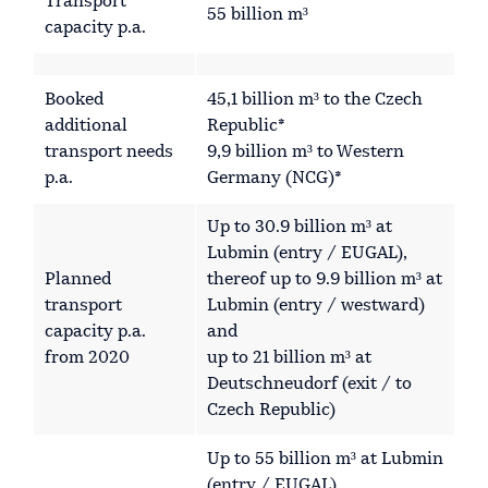
Transport
55 billion m³
capacity p.a.
Booked
45,1 billion m³ to the Czech
additional
Republic*
transport needs
9,9 billion m³ to Western
p.a.
Germany (NCG)*
Up to 30.9 billion m³ at
Lubmin (entry / EUGAL),
Planned
thereof up to 9.9 billion m³ at
transport
Lubmin (entry / westward)
capacity p.a.
and
from 2020
up to 21 billion m³ at
Deutschneudorf (exit / to
Czech Republic)
Up to 55 billion m³ at Lubmin
(entry / EUGAL),