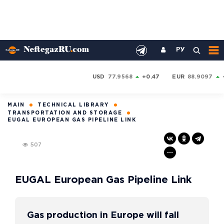
РУ
USD
77.9568
+0.47
EUR
88.9097
MAIN
TECHNICAL LIBRARY
TRANSPORTATION AND STORAGE
EUGAL EUROPEAN GAS PIPELINE LINK
507
EUGAL European Gas Pipeline Link
Gas production in Europe will fall