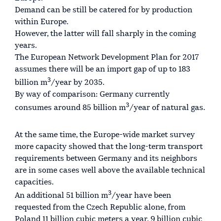
Demand can be still be catered for by production
within Europe.
However, the latter will fall sharply in the coming
years.
The European Network Development Plan for 2017
assumes there will be an import gap of up to 183
3
billion m
/year by 2035.
By way of comparison: Germany currently
3
consumes around 85 billion m
/year of natural gas.
At the same time, the Europe-wide market survey
more capacity showed that the long-term transport
requirements between Germany and its neighbors
are in some cases well above the available technical
capacities.
3
An additional 51 billion m
/year have been
requested from the Czech Republic alone, from
Poland 11 billion cubic meters a year. 9 billion cubic