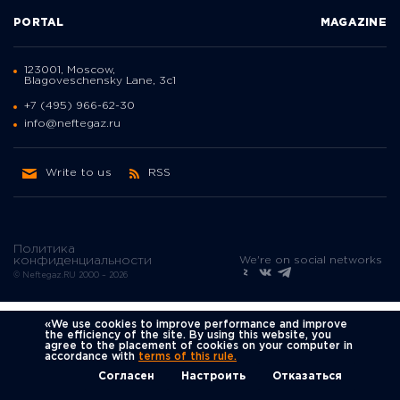
PORTAL
MAGAZINE
123001, Moscow,
Blagoveschensky Lane, 3с1
+7 (495) 966-62-30
info@neftegaz.ru
Write to us
RSS
Политика
We're on social networks
конфиденциальности
© Neftegaz.RU 2000 – 2026
«We use cookies to improve performance and improve
the efficiency of the site. By using this website, you
agree to the placement of cookies on your computer in
accordance with
terms of this rule.
Согласен
Настроить
Отказаться