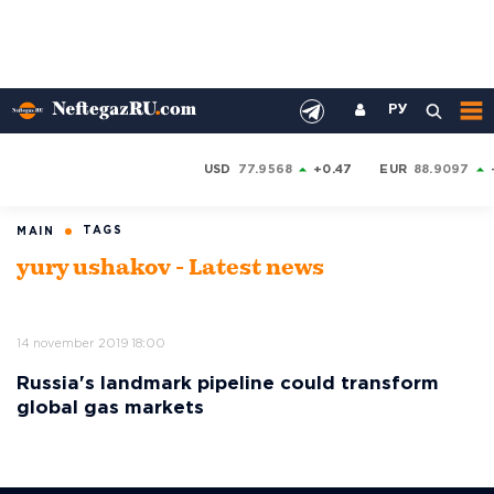
РУ
USD
77.9568
+0.47
EUR
88.9097
TAGS
MAIN
yury ushakov - Latest news
14 november 2019 18:00
Russia's landmark pipeline could transform
global gas markets