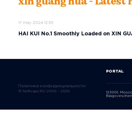
xin guang hua - Latest
17 may 2024 12:55
HAI KUI No.1 Smoothly Loaded on XIN GU
PORTAL
Политика конфиденциальности
© Neftegaz.RU 2000 – 2026
123001, Mosc
Blagoveschen