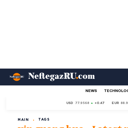
NEWS
TECHNOLO
USD
77.9568
+0.47
EUR
88.
TAGS
MAIN