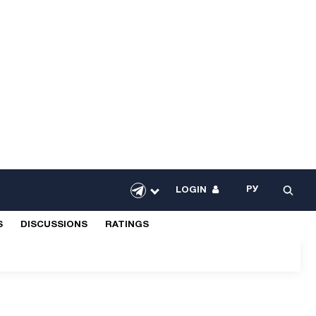
РУ
LOGIN
S
DISCUSSIONS
RATINGS