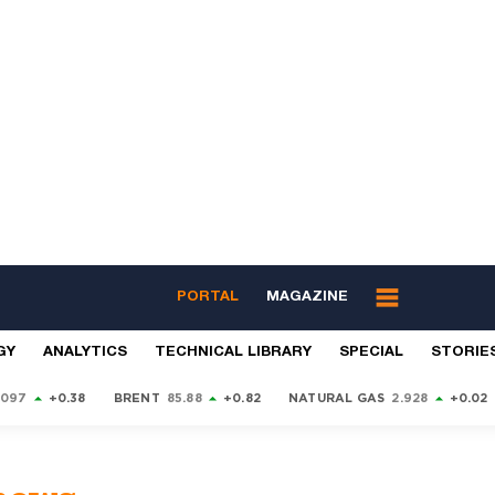
PORTAL
MAGAZINE
GY
ANALYTICS
TECHNICAL LIBRARY
SPECIAL
STORIE
9097
+0.38
BRENT
85.88
+0.82
NATURAL GAS
2.928
+0.02