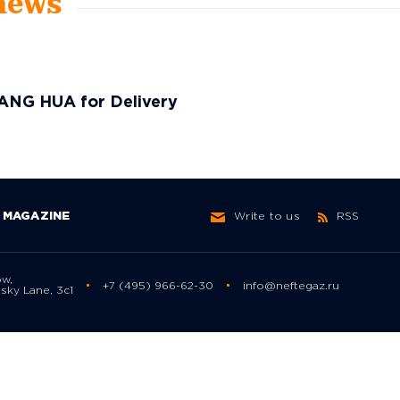
 news
ANG HUA for Delivery
MAGAZINE
Write to us
RSS
ow,
+7 (495) 966-62-30
info@neftegaz.ru
sky Lane, 3с1