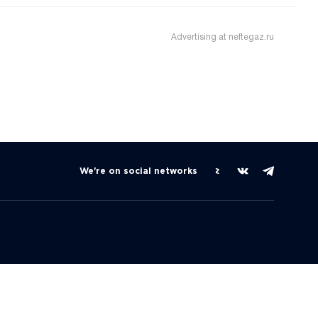
Advertising at neftegaz.ru
We're on social networks