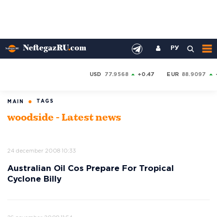
РУ
USD
77.9568
+0.47
EUR
88.9097
TAGS
MAIN
woodside - Latest news
24 december 2008 10:33
Australian Oil Cos Prepare For Tropical
Cyclone Billy