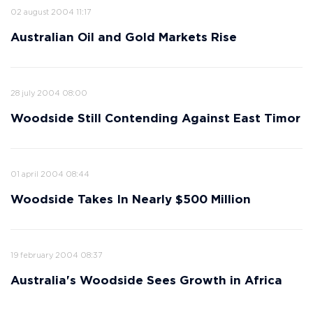
02 august 2004 11:17
Australian Oil and Gold Markets Rise
28 july 2004 08:00
Woodside Still Contending Against East Timor
01 april 2004 08:44
Woodside Takes In Nearly $500 Million
19 february 2004 08:37
Australia's Woodside Sees Growth in Africa