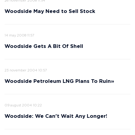
26 november 2008 11:54
Woodside May Need to Sell Stock
14 may 2008 11:57
Woodside Gets A Bit Of Shell
23 november 2004 10:57
Woodside Petroleum LNG Plans To Ruin»
09 august 2004 10:22
Woodside: We Can't Wait Any Longer!