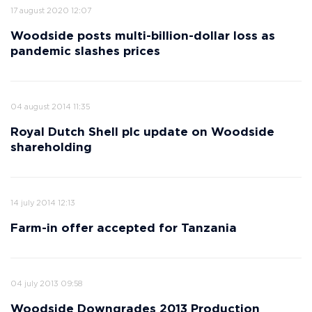
17 august 2020 12:07
Woodside posts multi-billion-dollar loss as
pandemic slashes prices
04 august 2014 11:35
Royal Dutch Shell plc update on Woodside
shareholding
14 july 2014 12:13
Farm-in offer accepted for Tanzania
04 july 2013 09:58
Woodside Downgrades 2013 Production