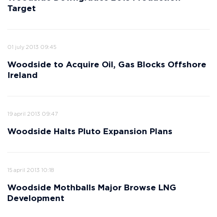
Target
01 july 2013 09:45
Woodside to Acquire Oil, Gas Blocks Offshore
Ireland
19 april 2013 09:47
Woodside Halts Pluto Expansion Plans
15 april 2013 10:18
Woodside Mothballs Major Browse LNG
Development