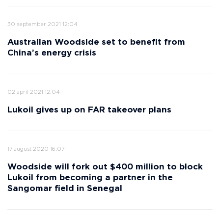
30 september 2021 12:04
Australian Woodside set to benefit from
China’s energy crisis
02 april 2021 12:04
Lukoil gives up on FAR takeover plans
17 august 2020 16:07
Woodside will fork out $400 million to block
Lukoil from becoming a partner in the
Sangomar field in Senegal