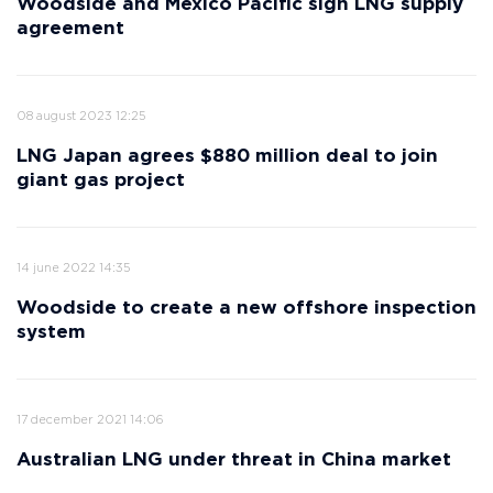
Woodside and Mexico Pacific sign LNG supply
agreement
08 august 2023 12:25
LNG Japan agrees $880 million deal to join
giant gas project
14 june 2022 14:35
Woodside to create a new offshore inspection
system
17 december 2021 14:06
Australian LNG under threat in China market