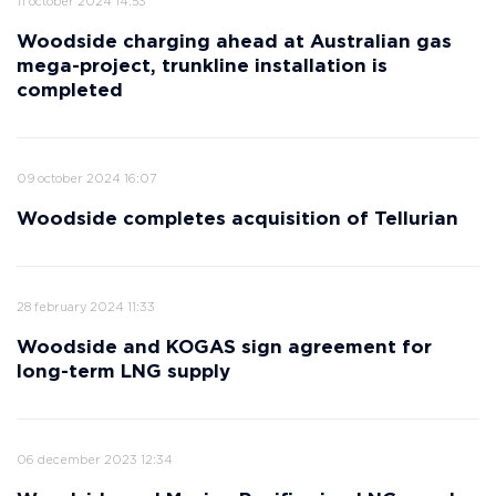
11 october 2024 14:53
Woodside charging ahead at Australian gas
mega-project, trunkline installation is
completed
09 october 2024 16:07
Woodside completes acquisition of Tellurian
28 february 2024 11:33
Woodside and KOGAS sign agreement for
long-term LNG supply
06 december 2023 12:34