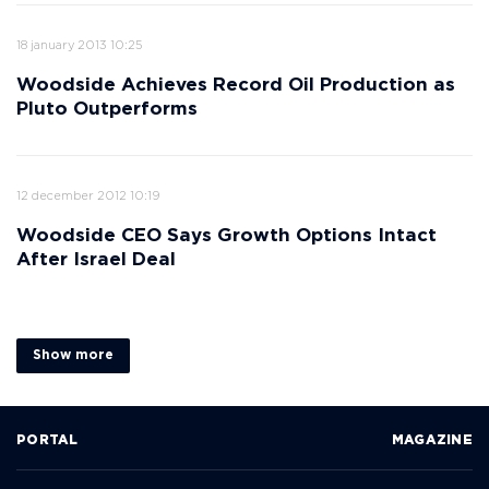
18 january 2013 10:25
Woodside Achieves Record Oil Production as
Pluto Outperforms
12 december 2012 10:19
Woodside CEO Says Growth Options Intact
After Israel Deal
Show more
PORTAL
MAGAZINE