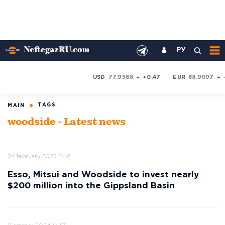
РУ
USD
77.9568
+0.47
EUR
88.9097
TAGS
MAIN
woodside - Latest news
24 february 2025 11:48
Esso, Mitsui and Woodside to invest nearly
$200 million into the Gippsland Basin