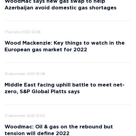
WoodMac says new gas swap to help
Azerbaijan avoid domestic gas shortages
17 january 2022 12:06
Wood Mackenzie: Key things to watch in the
European gas market for 2022
31 december 2021 16:08
Middle East facing uphill battle to meet net-
zero, S&P Global Platts says
17 december 2021 12:05
Woodmac: Oil & gas on the rebound but
tension will define 2022