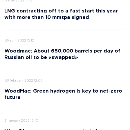
17 may 2022 14:12
LNG contracting off to a fast start this year
with more than 10 mmtpa signed
05 april 2022 15:12
Woodmac: About 650,000 barrels per day of
Russian oil to be «swapped»
03 february 2022 12:08
WoodMac: Green hydrogen is key to net-zero
future
21 january 2022 12:10