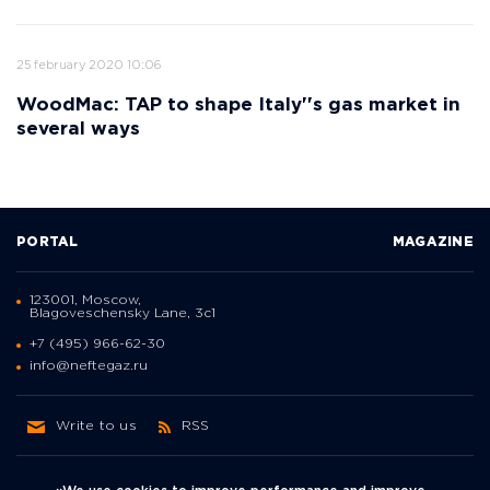
25 february 2020 10:06
WoodMac: TAP to shape Italy''s gas market in
several ways
PORTAL
MAGAZINE
123001, Moscow,
Blagoveschensky Lane, 3с1
+7 (495) 966-62-30
info@neftegaz.ru
Write to us
RSS