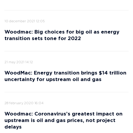
10 december 2021 12:05
Woodmac: Big choices for big oil as energy
transition sets tone for 2022
21 may 2021 14:12
WoodMac: Energy transition brings $14 trillion
uncertainty for upstream oil and gas
28 february 2020 16:04
Woodmac: Сoronavirus’s greatest impact on
upstream is oil and gas prices, not project
delays