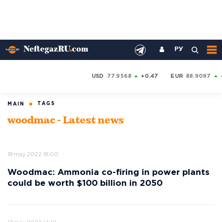
РУ
USD
77.9568
+0.47
EUR
88.9097
TAGS
MAIN
woodmac - Latest news
18 may 2022 18:00
Woodmac: Ammonia co-firing in power plants
could be worth $100 billion in 2050