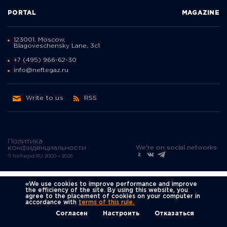
PORTAL
MAGAZINE
123001, Moscow,
Blagoveschensky Lane, 3с1
+7 (495) 966-62-30
info@neftegaz.ru
Write to us
RSS
Политика
We're on social networks
конфиденциальности
© Neftegaz.RU 2000 – 2026
«We use cookies to improve performance and improve
the efficiency of the site. By using this website, you
agree to the placement of cookies on your computer in
accordance with
terms of this rule.
Согласен
Настроить
Отказаться