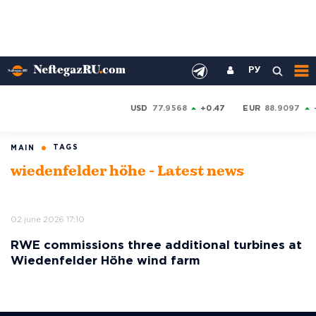
РУ
USD
77.9568
+0.47
EUR
88.9097
TAGS
MAIN
wiedenfelder höhe - Latest news
02 june 2026 17:10
RWE commissions three additional turbines at
Wiedenfelder Höhe wind farm