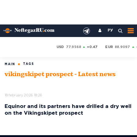
РУ
USD
77.9568
+0.47
EUR
88.9097
TAGS
MAIN
vikingskipet prospect - Latest news
18 february 2026 18:26
Equinor and its partners have drilled a dry well
on the Vikingskipet prospect