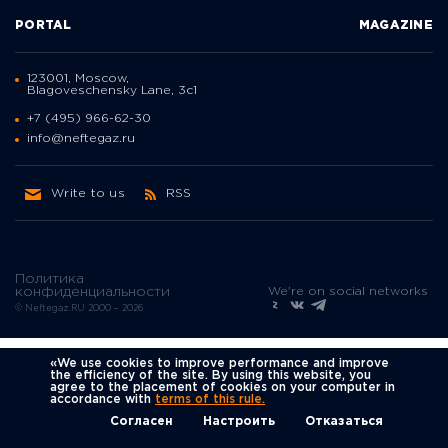
PORTAL
MAGAZINE
123001, Moscow,
Blagoveschensky Lane, 3с1
+7 (495) 966-62-30
info@neftegaz.ru
Write to us
RSS
Политика
We're on social networks
конфиденциальности
© Neftegaz.RU 2000 – 2026
«We use cookies to improve performance and improve
the efficiency of the site. By using this website, you
agree to the placement of cookies on your computer in
accordance with
terms of this rule.
Согласен
Настроить
Отказаться