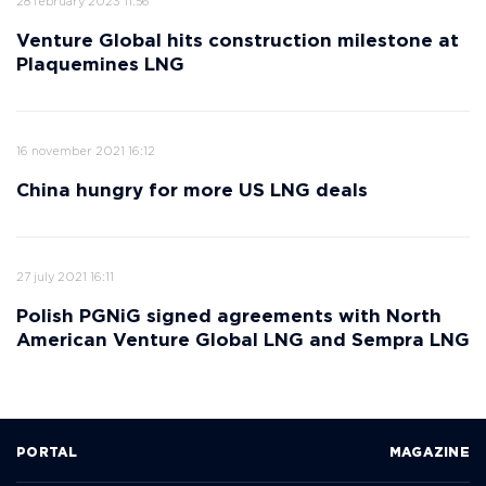
28 february 2023 11:56
Venture Global hits construction milestone at
Plaquemines LNG
16 november 2021 16:12
China hungry for more US LNG deals
27 july 2021 16:11
Polish PGNiG signed agreements with North
American Venture Global LNG and Sempra LNG
PORTAL
MAGAZINE