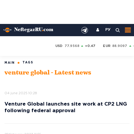
РУ
USD
77.9568
+0.47
EUR
88.9097
TAGS
MAIN
venture global - Latest news
04 june 2025 10:28
Venture Global launches site work at CP2 LNG
following federal approval