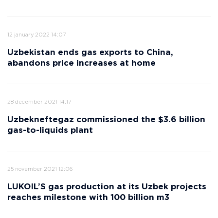
12 january 2022 14:07
Uzbekistan ends gas exports to China,
abandons price increases at home
28 december 2021 14:17
Uzbekneftegaz commissioned the $3.6 billion
gas-to-liquids plant
25 november 2021 12:06
LUKOIL’S gas production at its Uzbek projects
reaches milestone with 100 billion m3