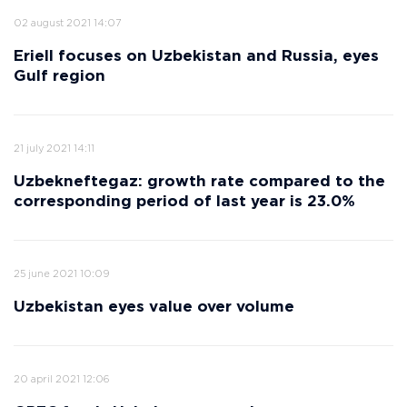
02 august 2021 14:07
Eriell focuses on Uzbekistan and Russia, eyes
Gulf region
21 july 2021 14:11
Uzbekneftegaz: growth rate compared to the
corresponding period of last year is 23.0%
25 june 2021 10:09
Uzbekistan eyes value over volume
20 april 2021 12:06