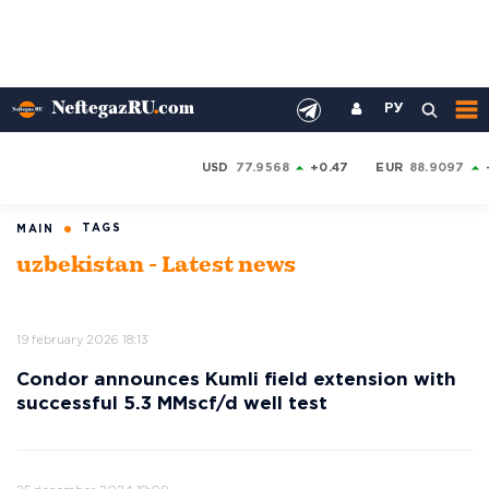
РУ
USD
77.9568
+0.47
EUR
88.9097
TAGS
MAIN
uzbekistan - Latest news
19 february 2026 18:13
Condor announces Kumli field extension with
successful 5.3 MMscf/d well test