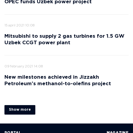
OPEC funds Uzbek power project
15 april 2021 10:08
Mitsubishi to supply 2 gas turbines for 1.5 GW
Uzbek CCGT power plant
09 february 2021 14:08
New milestones achieved in Jizzakh
Petroleum’s methanol-to-olefins project
Show more
PORTAL
MAGAZINE