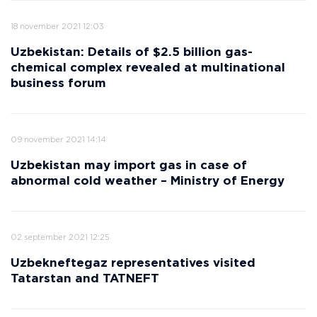
18 november 2021 12:03
Uzbekistan: Details of $2.5 billion gas-
chemical complex revealed at multinational
business forum
09 november 2021 14:14
Uzbekistan may import gas in case of
abnormal cold weather – Ministry of Energy
02 september 2021 12:25
Uzbekneftegaz representatives visited
Tatarstan and TATNEFT