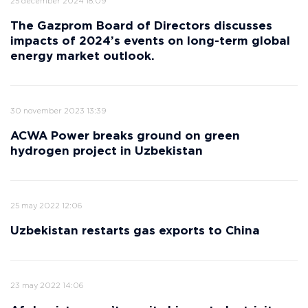
25 december 2024 18:09
The Gazprom Board of Directors discusses
impacts of 2024’s events on long-term global
energy market outlook.
30 november 2023 13:39
ACWA Power breaks ground on green
hydrogen project in Uzbekistan
25 may 2022 12:06
Uzbekistan restarts gas exports to China
23 may 2022 14:06