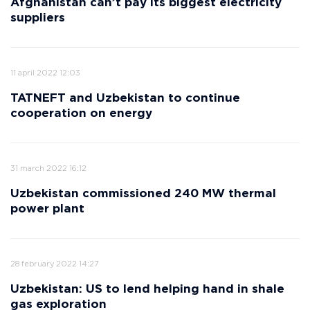
Afghanistan can’t pay its biggest electricity
suppliers
11 april 2022 12:03
TATNEFT and Uzbekistan to continue
cooperation on energy
31 march 2022 16:12
Uzbekistan commissioned 240 MW thermal
power plant
28 february 2022 14:27
Uzbekistan: US to lend helping hand in shale
gas exploration