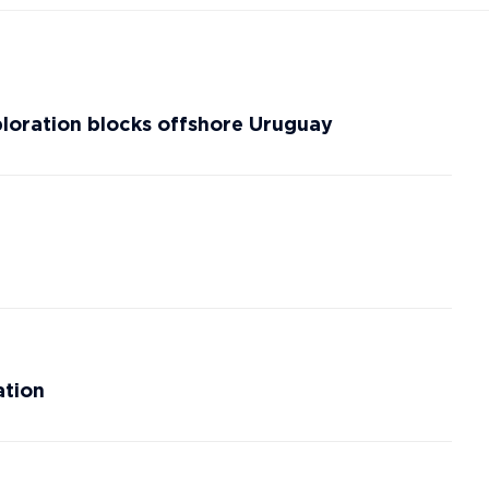
ploration blocks offshore Uruguay
ation