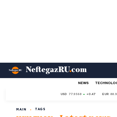
NEWS
TECHNOLO
USD
77.9568
+0.47
EUR
88.
TAGS
MAIN