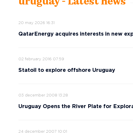
uruguay - Latest news
20 may 2026 16:31
QatarEnergy acquires interests in new ex
02 february 2016 07:59
Statoil to explore offshore Uruguay
03 december 2008 13:28
Uruguay Opens the River Plate for Explor
24 december 2007 10:01