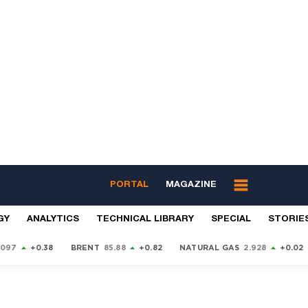
PORTAL
MAGAZINE
GY
ANALYTICS
TECHNICAL LIBRARY
SPECIAL
STORIE
9097
+0.38
BRENT
85.88
+0.82
NATURAL GAS
2.928
+0.02