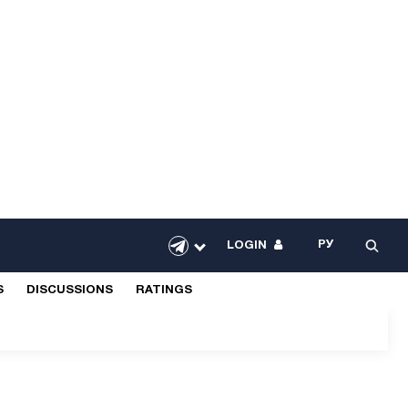
РУ
LOGIN
S
DISCUSSIONS
RATINGS