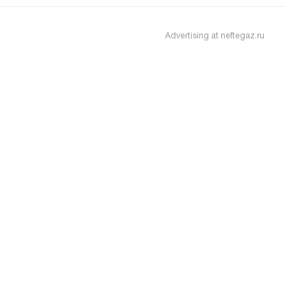
Advertising at neftegaz.ru