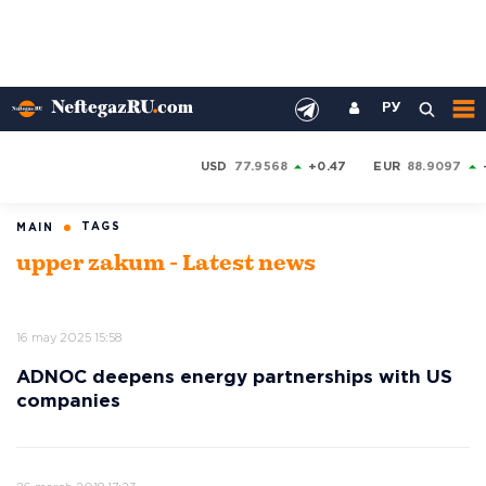
РУ
USD
77.9568
+0.47
EUR
88.9097
TAGS
MAIN
upper zakum - Latest news
16 may 2025 15:58
ADNOC deepens energy partnerships with US
companies