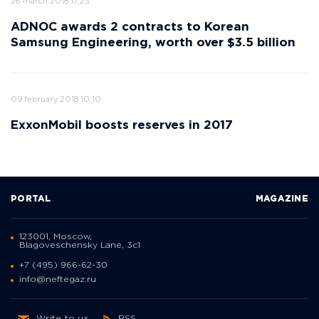
26 march 2018 17:23
ADNOC awards 2 contracts to Korean
Samsung Engineering, worth over $3.5 billion
09 february 2018 10:10
ExxonMobil boosts reserves in 2017
PORTAL
MAGAZINE
123001, Moscow,
Blagoveschensky Lane, 3с1
+7 (495) 966-62-30
info@neftegaz.ru
Write to us
RSS