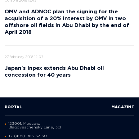
06 april 2018 15:42
OMV and ADNOC plan the signing for the
acquisition of a 20% interest by OMV in two
offshore oil fields in Abu Dhabi by the end of
April 2018
27 february 2018 12:07
Japan's Inpex extends Abu Dhabi oil
concession for 40 years
PORTAL
MAGAZINE
123001, Moscow,
Blagoveschensky Lane, 3с1
+7 (495) 966-62-30