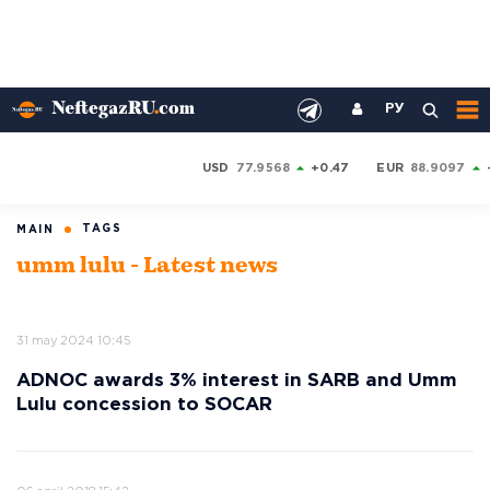
РУ
USD
77.9568
+0.47
EUR
88.9097
TAGS
MAIN
umm lulu - Latest news
31 may 2024 10:45
ADNOC awards 3% interest in SARB and Umm
Lulu concession to SOCAR