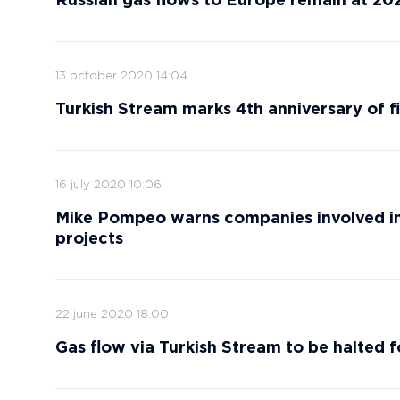
Russian gas flows to Europe remain at 20
13 october 2020 14:04
Turkish Stream marks 4th anniversary of fi
16 july 2020 10:06
Mike Pompeo warns companies involved in
projects
22 june 2020 18:00
Gas flow via Turkish Stream to be halted 