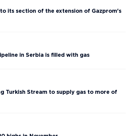
nto its section of the extension of Gazprom's
line in Serbia is filled with gas
g Turkish Stream to supply gas to more of