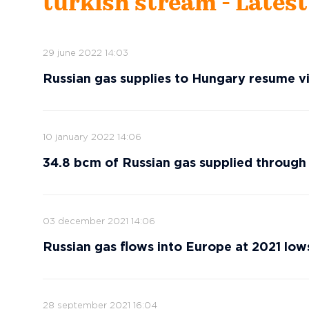
turkish stream - Lates
29 june 2022 14:03
Russian gas supplies to Hungary resume v
10 january 2022 14:06
34.8 bcm of Russian gas supplied through 
03 december 2021 14:06
Russian gas flows into Europe at 2021 low
28 september 2021 16:04