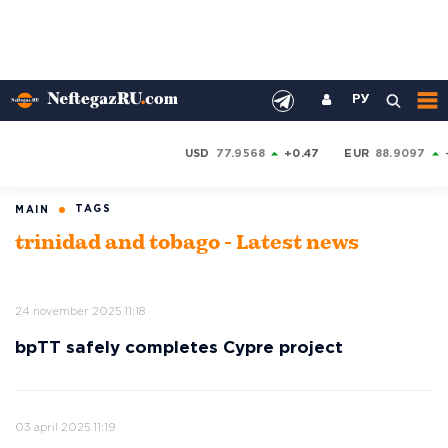
РУ
USD
77.9568
+0.47
EUR
88.9097
TAGS
MAIN
trinidad and tobago - Latest news
24 november 2025 11:18
bpTT safely completes Cypre project
03 april 2025 11:19