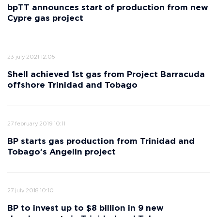
bpTT announces start of production from new
Cypre gas project
23 july 2021 12:05
Shell achieved 1st gas from Project Barracuda
offshore Trinidad and Tobago
27 february 2019 10:11
BP starts gas production from Trinidad and
Tobago’s Angelin project
27 july 2018 10:10
BP to invest up to $8 billion in 9 new