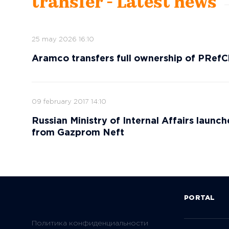
transfer - Latest news
25 may 2026 16:10
Aramco transfers full ownership of PR
09 february 2017 14:10
Russian Ministry of Internal Affairs launch
from Gazprom Neft
PORTAL
Политика конфиденциальности