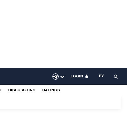
РУ
LOGIN
S
DISCUSSIONS
RATINGS