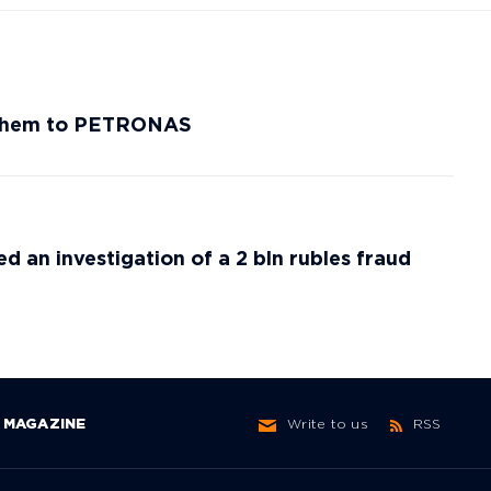
efChem to PETRONAS
ed an investigation of a 2 bln rubles fraud
MAGAZINE
Write to us
RSS