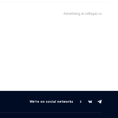
Advertising at neftegaz.ru
We're on social networks