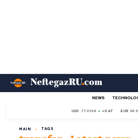
NEWS
TECHNOLO
USD
77.9568
+0.47
EUR
88.
TAGS
MAIN