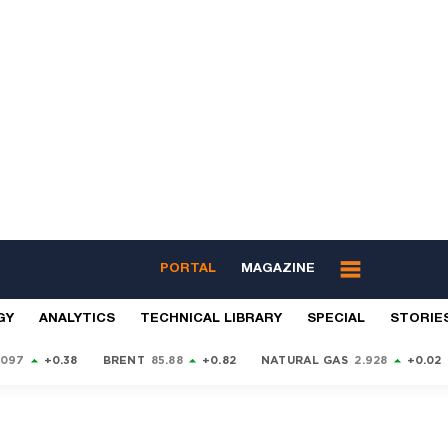
PORTAL
MAGAZINE
GY
ANALYTICS
TECHNICAL LIBRARY
SPECIAL
STORIE
9097
+0.38
BRENT
85.88
+0.82
NATURAL GAS
2.928
+0.02