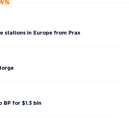
ews
ice stations in Europe from Prax
 Norge
o BP for $1.3 bln