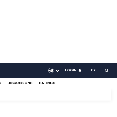
РУ
LOGIN
S
DISCUSSIONS
RATINGS