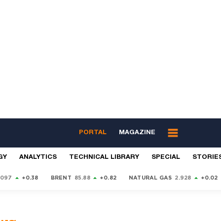
PORTAL
MAGAZINE
GY
ANALYTICS
TECHNICAL LIBRARY
SPECIAL
STORIE
9097
+0.38
BRENT
85.88
+0.82
NATURAL GAS
2.928
+0.02