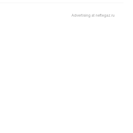
Advertising at neftegaz.ru