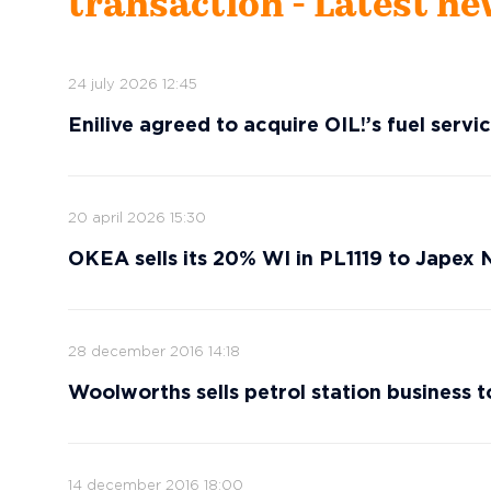
transaction - Latest n
24 july 2026 12:45
Enilive agreed to acquire OIL!’s fuel serv
20 april 2026 15:30
OKEA sells its 20% WI in PL1119 to Japex
28 december 2016 14:18
Woolworths sells petrol station business t
14 december 2016 18:00