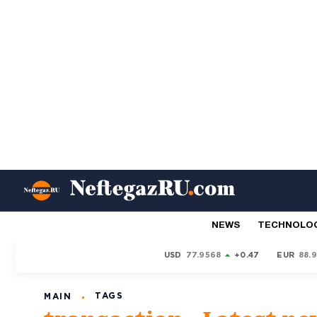
NEWS
TECHNOLO
USD
77.9568
+0.47
EUR
88.
TAGS
MAIN