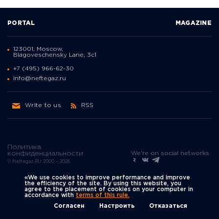
PORTAL
MAGAZINE
123001, Moscow,
Blagoveschensky Lane, 3с1
+7 (495) 966-62-30
info@neftegaz.ru
Write to us
RSS
Политика
We're on social networks
конфиденциальности
© Neftegaz.RU 2000 – 2026
«We use cookies to improve performance and improve
the efficiency of the site. By using this website, you
agree to the placement of cookies on your computer in
accordance with
terms of this rule.
Согласен
Настроить
Отказаться