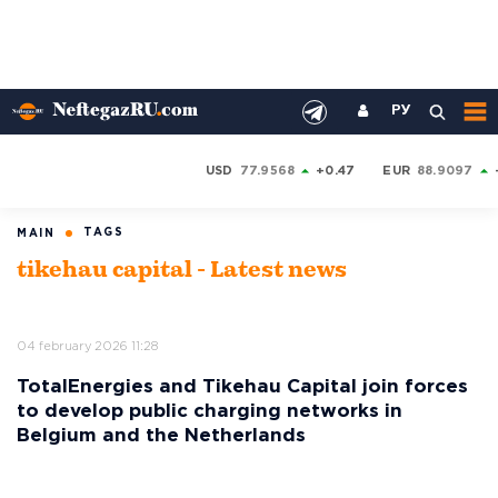
РУ
USD
77.9568
+0.47
EUR
88.9097
TAGS
MAIN
tikehau capital - Latest news
04 february 2026 11:28
TotalEnergies and Tikehau Capital join forces
to develop public charging networks in
Belgium and the Netherlands