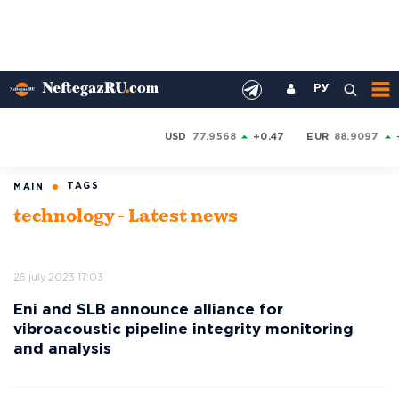
РУ
USD
77.9568
+0.47
EUR
88.9097
TAGS
MAIN
technology - Latest news
26 july 2023 17:03
Eni and SLB announce alliance for
vibroacoustic pipeline integrity monitoring
and analysis