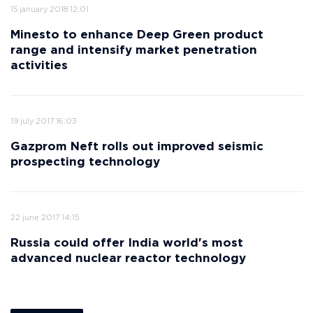
15 january 2018 12:01
Minesto to enhance Deep Green product
range and intensify market penetration
activities
19 july 2017 16:03
Gazprom Neft rolls out improved seismic
prospecting technology
22 june 2017 14:15
Russia could offer India world's most
advanced nuclear reactor technology