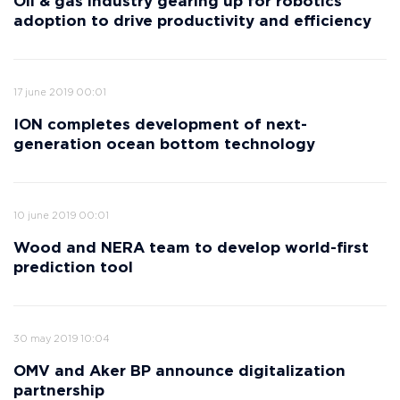
Oil & gas industry gearing up for robotics
adoption to drive productivity and efficiency
17 june 2019 00:01
ION completes development of next-
generation ocean bottom technology
10 june 2019 00:01
Wood and NERA team to develop world-first
prediction tool
30 may 2019 10:04
OMV and Aker BP announce digitalization
partnership