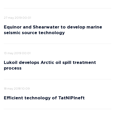
27 may 2019 00:01
Equinor and Shearwater to develop marine
seismic source technology
13 may 2019 00:01
Lukoil develops Arctic oil spill treatment
process
18 may 2018 10:09
Efficient technology of TatNIPIneft