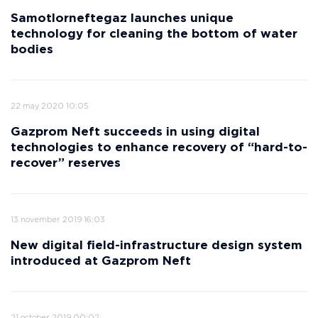
Samotlorneftegaz launches unique
technology for cleaning the bottom of water
bodies
22 may 2020 10:05
Gazprom Neft succeeds in using digital
technologies to enhance recovery of “hard-to-
recover” reserves
13 november 2019 16:03
New digital field-infrastructure design system
introduced at Gazprom Neft