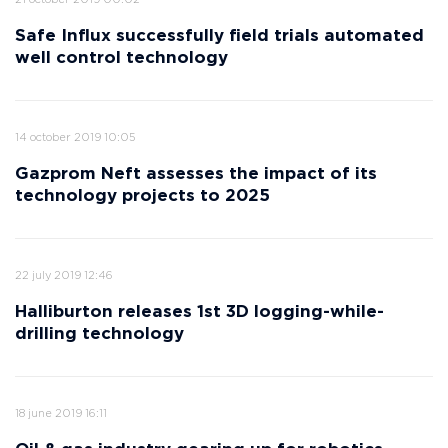
21 october 2019 00:02
Safe Influx successfully field trials automated
well control technology
14 october 2019 10:05
Gazprom Neft assesses the impact of its
technology projects to 2025
22 july 2019 12:46
Halliburton releases 1st 3D logging-while-
drilling technology
18 june 2019 16:11