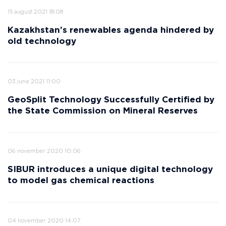
15 august 2021 18:08
Kazakhstan’s renewables agenda hindered by
old technology
03 june 2021 11:00
GeoSplit Technology Successfully Certified by
the State Commission on Mineral Reserves
06 november 2020 10:06
SIBUR introduces a unique digital technology
to model gas chemical reactions
04 november 2020 14:07