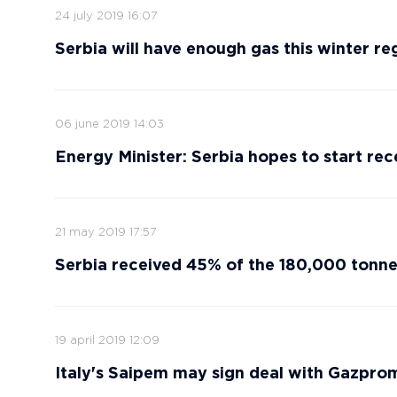
24 july 2019 16:07
Serbia will have enough gas this winter reg
06 june 2019 14:03
Energy Minister: Serbia hopes to start re
21 may 2019 17:57
Serbia received 45% of the 180,000 tonne
19 april 2019 12:09
Italy's Saipem may sign deal with Gazprom