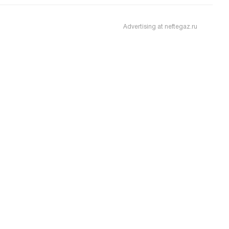
Advertising at neftegaz.ru