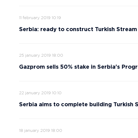
11 february 2019 10:19
Serbia: ready to construct Turkish Stream
25 january 2019 18:00
Gazprom sells 50% stake in Serbia's Progr
22 january 2019 10:10
Serbia aims to complete building Turkish
18 january 2019 18:00