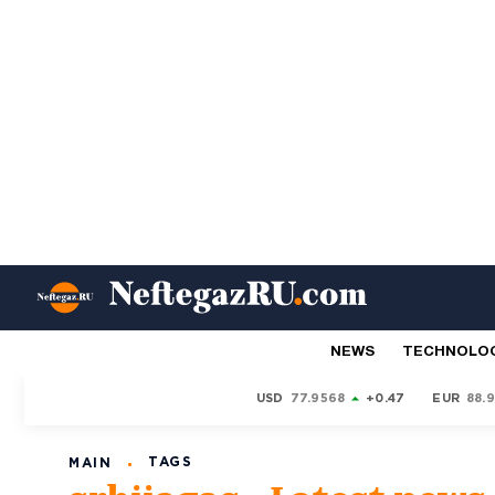
NEWS
TECHNOLO
USD
77.9568
+0.47
EUR
88.
TAGS
MAIN