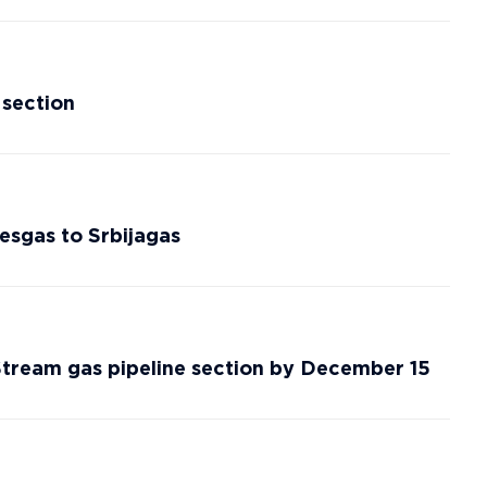
 section
esgas to Srbijagas
 Stream gas pipeline section by December 15