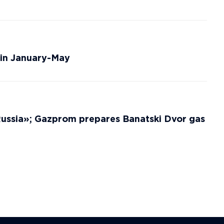
 in January-May
 Russia»; Gazprom prepares Banatski Dvor gas