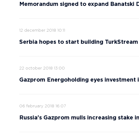
Memorandum signed to expand Banatski Dv
12 december 2018 10:11
Serbia hopes to start building TurkStream 
22 october 2018 13:00
Gazprom Energoholding eyes investment i
06 february 2018 16:07
Russia's Gazprom mulls increasing stake i