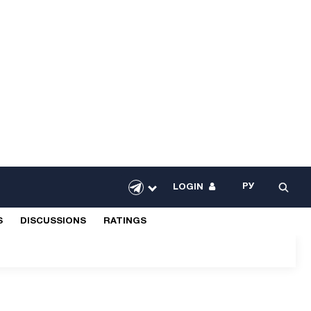
РУ
LOGIN
S
DISCUSSIONS
RATINGS