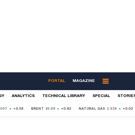
PORTAL
MAGAZINE
GY
ANALYTICS
TECHNICAL LIBRARY
SPECIAL
STORIE
9097
+0.38
BRENT
85.88
+0.82
NATURAL GAS
2.928
+0.02