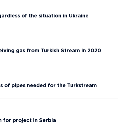
ardless of the situation in Ukraine
ceiving gas from Turkish Stream in 2020
s of pipes needed for the Turkstream
 for project in Serbia