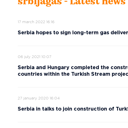
srbijagas - Latest news
17 march 2022 16:16
Serbia hopes to sign long-term gas deliv
06 july 2021 10:07
Serbia and Hungary completed the constru
countries within the Turkish Stream proje
27 january 2020 16:04
Serbia in talks to join construction of Tur