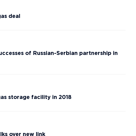
gas deal
successes of Russian-Serbian partnership in
s storage facility in 2018
lks over new link