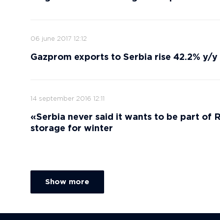
06 june 2017 12:12
Gazprom exports to Serbia rise 42.2% y/y
14 september 2016 12:11
«Serbia never said it wants to be part of
storage for winter
Show more