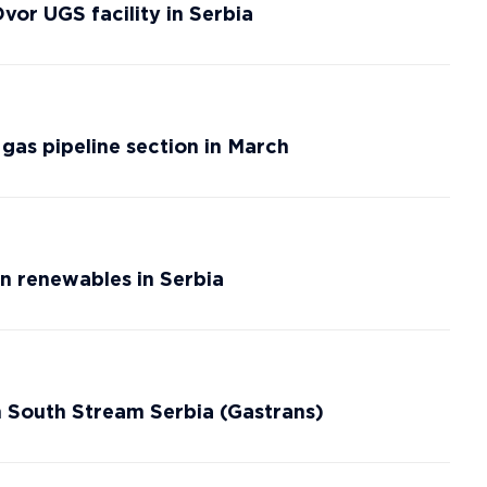
or UGS facility in Serbia
gas pipeline section in March
n renewables in Serbia
n South Stream Serbia (Gastrans)