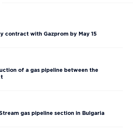
ery contract with Gazprom by May 15
ction of a gas pipeline between the
ct
kStream gas pipeline section in Bulgaria