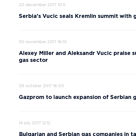
20 december 2017 10:11
Serbia's Vucic seals Kremlin summit with 
30 november 2017 16:10
Alexey Miller and Aleksandr Vucic praise 
gas sector
05 october 2017 16:00
Gazprom to launch expansion of Serbian ga
14 july 2017 12:12
Bulgarian and Serbian gas companies in ta