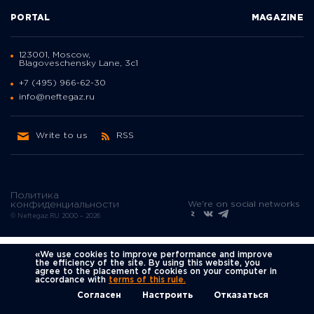
PORTAL
MAGAZINE
123001, Moscow,
Blagoveschensky Lane, 3с1
+7 (495) 966-62-30
info@neftegaz.ru
Write to us
RSS
Политика
We're on social networks
конфиденциальности
© Neftegaz.RU 2000 – 2026
«We use cookies to improve performance and improve
the efficiency of the site. By using this website, you
agree to the placement of cookies on your computer in
accordance with
terms of this rule.
Согласен
Настроить
Отказаться