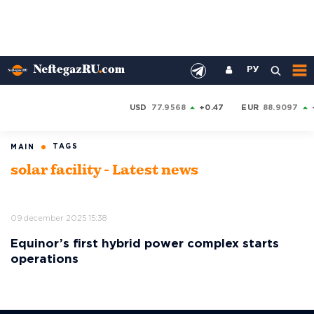
РУ
USD
77.9568
+0.47
EUR
88.9097
TAGS
MAIN
solar facility - Latest news
09 december 2025 15:38
Equinor’s first hybrid power complex starts
operations