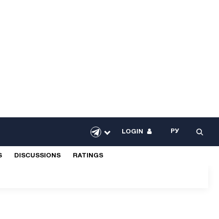
РУ
LOGIN
S
DISCUSSIONS
RATINGS