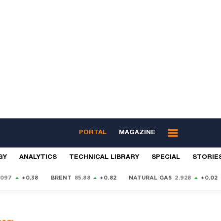
PORTAL
MAGAZINE
GY
ANALYTICS
TECHNICAL LIBRARY
SPECIAL
STORIE
9097
+0.38
BRENT
85.88
+0.82
NATURAL GAS
2.928
+0.02