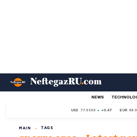
NEWS
TECHNOLO
USD
77.9568
+0.47
EUR
88.
TAGS
MAIN