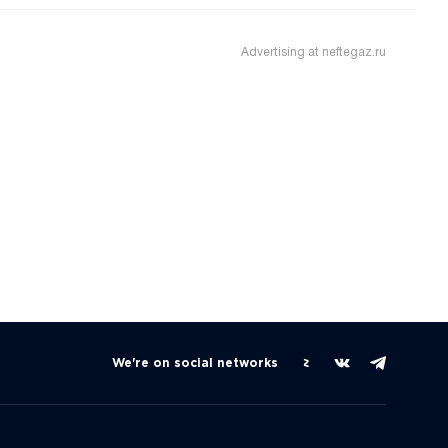
Advertising at neftegaz.ru
We're on social networks