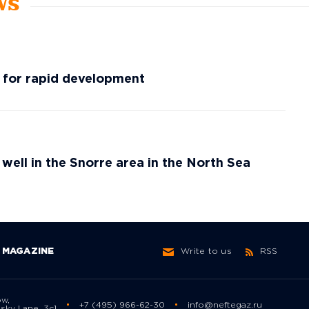
ws
g for rapid development
 well in the Snorre area in the North Sea
MAGAZINE
Write to us
RSS
ow,
+7 (495) 966-62-30
info@neftegaz.ru
sky Lane, 3с1