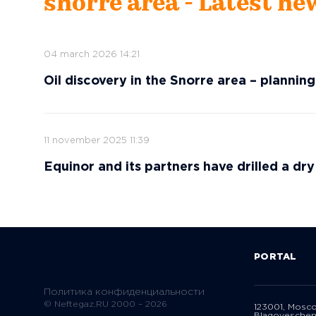
snorre area - Latest ne
04 march 2026 14:21
Oil discovery in the Snorre area – plannin
11 november 2025 11:39
Equinor and its partners have drilled a dry
PORTAL
Политика конфиденциальности
© Neftegaz.RU 2000 – 2026
123001, Mosc
Blagoveschen