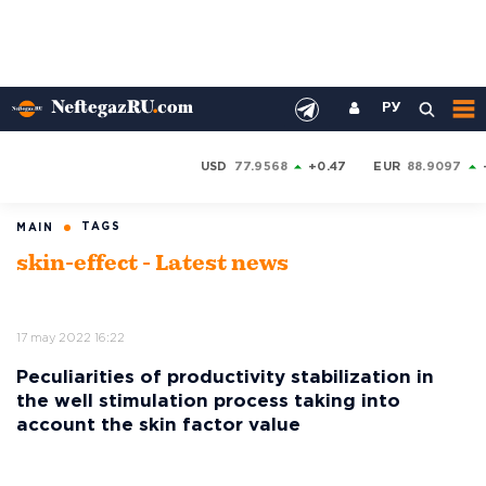
РУ
USD
77.9568
+0.47
EUR
88.9097
TAGS
MAIN
skin-effect - Latest news
17 may 2022 16:22
Peculiarities of productivity stabilization in
the well stimulation process taking into
account the skin factor value