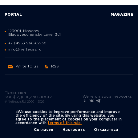
PORTAL
MAGAZINE
123001, Moscow,
Blagoveschensky Lane, 3с1
+7 (495) 966-62-30
info@neftegaz.ru
Write to us
RSS
Политика
We're on social networks
конфиденциальности
© Neftegaz.RU 2000 – 2026
«We use cookies to improve performance and improve
the efficiency of the site. By using this website, you
agree to the placement of cookies on your computer in
accordance with
terms of this rule.
Согласен
Настроить
Отказаться