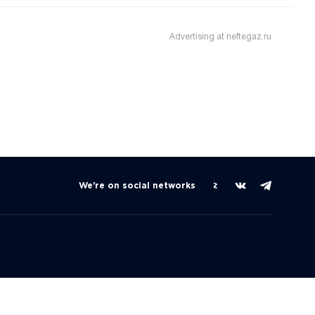
Advertising at neftegaz.ru
We're on social networks