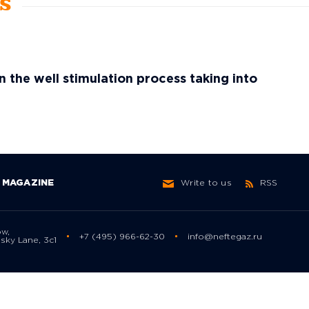
ws
in the well stimulation process taking into
MAGAZINE
Write to us
RSS
ow,
+7 (495) 966-62-30
info@neftegaz.ru
sky Lane, 3с1