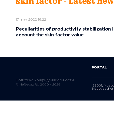
skin factor - Latest ne
17 may 2022 16:22
Peculiarities of productivity stabilization 
account the skin factor value
PORTAL
Политика конфиденциальности
© Neftegaz.RU 2000 – 2026
123001, Mosc
Blagoveschen