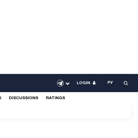
РУ
LOGIN
S
DISCUSSIONS
RATINGS