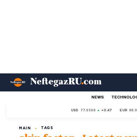
NEWS
TECHNOLO
USD
77.9568
+0.47
EUR
88.
TAGS
MAIN