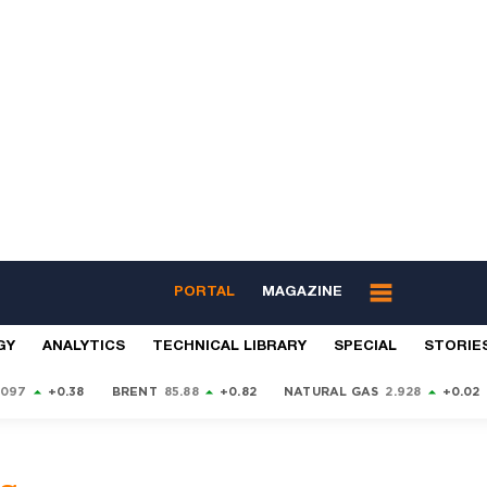
PORTAL
MAGAZINE
GY
ANALYTICS
TECHNICAL LIBRARY
SPECIAL
STORIE
9097
+0.38
BRENT
85.88
+0.82
NATURAL GAS
2.928
+0.02