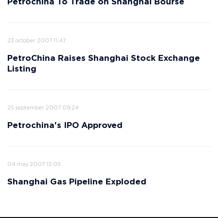
Petrochina To Trade on Shanghai Bourse
23 october 2007 11:47
PetroChina Raises Shanghai Stock Exchange
Listing
25 september 2007 09:24
Petrochina's IPO Approved
04 may 2007 13:05
Shanghai Gas Pipeline Exploded