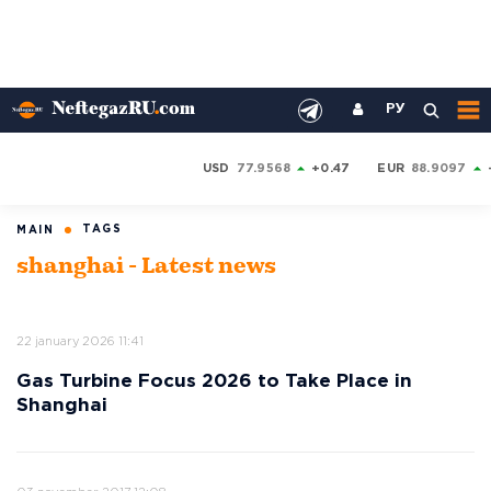
РУ
USD
77.9568
+0.47
EUR
88.9097
TAGS
MAIN
shanghai - Latest news
22 january 2026 11:41
Gas Turbine Focus 2026 to Take Place in
Shanghai