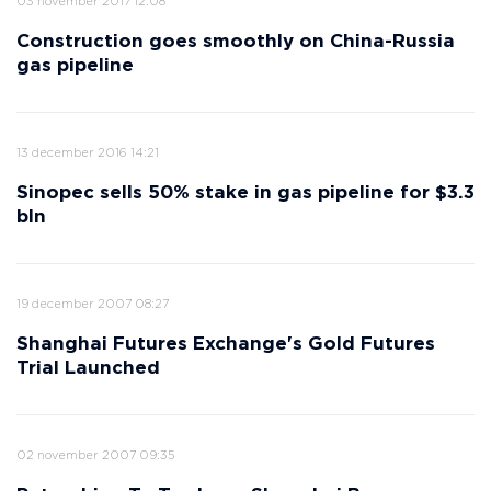
03 november 2017 12:08
Construction goes smoothly on China-Russia
gas pipeline
13 december 2016 14:21
Sinopec sells 50% stake in gas pipeline for $3.3
bln
19 december 2007 08:27
Shanghai Futures Exchange's Gold Futures
Trial Launched
02 november 2007 09:35