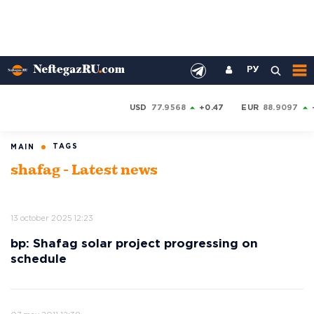
РУ
USD
77.9568
+0.47
EUR
88.9097
TAGS
MAIN
shafag - Latest news
13 october 2025 12:23
bp: Shafag solar project progressing on
schedule