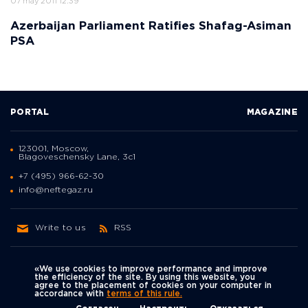
07 may 2011 12:39
Azerbaijan Parliament Ratifies Shafag-Asiman
PSA
PORTAL
MAGAZINE
123001, Moscow,
Blagoveschensky Lane, 3с1
+7 (495) 966-62-30
info@neftegaz.ru
Write to us
RSS
«We use cookies to improve performance and improve
the efficiency of the site. By using this website, you
agree to the placement of cookies on your computer in
Политика
accordance with
terms of this rule.
We're on social networks
конфиденциальности
© Neftegaz.RU 2000 – 2026