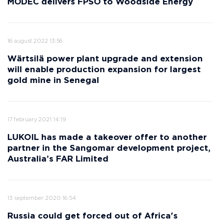
MODEC delivers FPSO to Woodside Energy
16 august 2022 13:56
Wärtsilä power plant upgrade and extension
will enable production expansion for largest
gold mine in Senegal
17 february 2021 14:19
LUKOIL has made a takeover offer to another
partner in the Sangomar development project,
Australia’s FAR Limited
13 september 2020 16:54
Russia could get forced out of Africa's