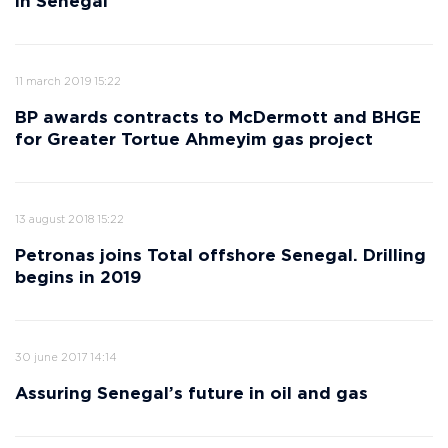
in Senegal
11 march 2019 15:22
BP awards contracts to McDermott and BHGE
for Greater Tortue Ahmeyim gas project
13 august 2018 15:22
Petronas joins Total offshore Senegal. Drilling
begins in 2019
30 june 2017 14:14
Assuring Senegal’s future in oil and gas