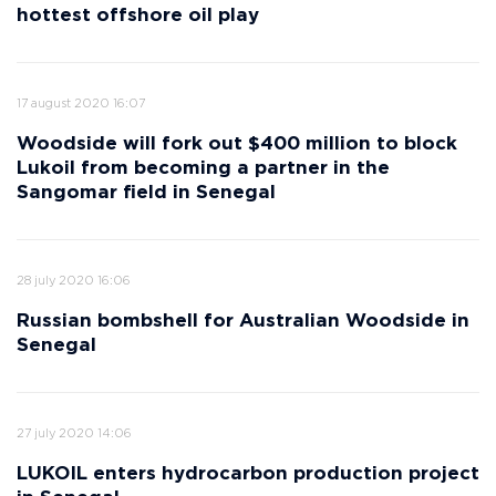
hottest offshore oil play
17 august 2020 16:07
Woodside will fork out $400 million to block
Lukoil from becoming a partner in the
Sangomar field in Senegal
28 july 2020 16:06
Russian bombshell for Australian Woodside in
Senegal
27 july 2020 14:06
LUKOIL enters hydrocarbon production project