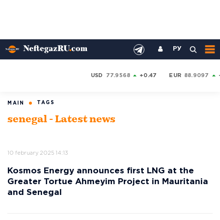
РУ
USD
77.9568
+0.47
EUR
88.9097
TAGS
MAIN
senegal - Latest news
10 february 2025 14:13
Kosmos Energy announces first LNG at the
Greater Tortue Ahmeyim Project in Mauritania
and Senegal