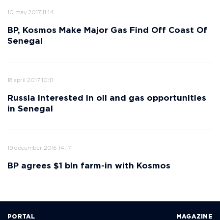
10 may 2017 11:14
BP, Kosmos Make Major Gas Find Off Coast Of
Senegal
18 april 2017 10:11
Russia interested in oil and gas opportunities
in Senegal
19 december 2016 14:17
BP agrees $1 bln farm-in with Kosmos
PORTAL
MAGAZINE