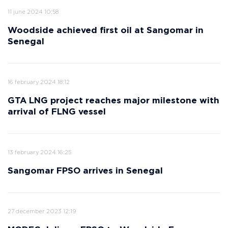
11 june 2024 10:58
Woodside achieved first oil at Sangomar in
Senegal
16 february 2024 18:12
GTA LNG project reaches major milestone with
arrival of FLNG vessel
13 february 2024 16:25
Sangomar FPSO arrives in Senegal
27 december 2023 12:19