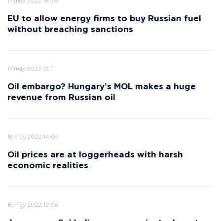
17 may 2022 18:00
EU to allow energy firms to buy Russian fuel
without breaching sanctions
17 may 2022 12:11
Oil embargo? Hungary’s MOL makes a huge
revenue from Russian oil
16 may 2022 14:07
Oil prices are at loggerheads with harsh
economic realities
16 may 2022 12:06