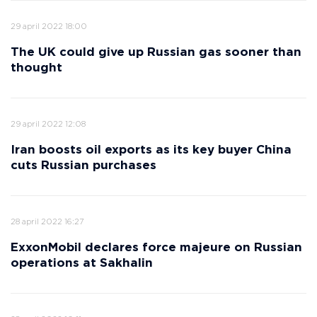
29 april 2022 18:00
The UK could give up Russian gas sooner than
thought
29 april 2022 12:08
Iran boosts oil exports as its key buyer China
cuts Russian purchases
28 april 2022 16:27
ExxonMobil declares force majeure on Russian
operations at Sakhalin