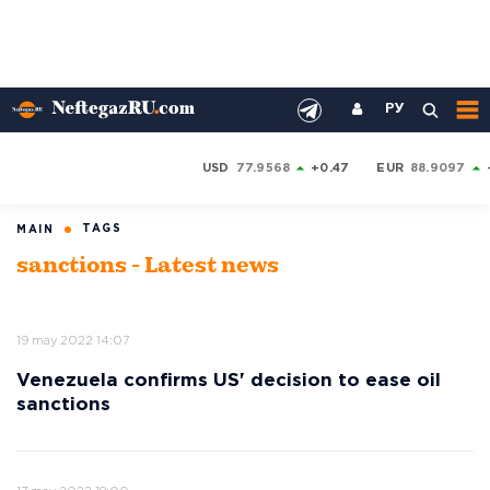
РУ
USD
77.9568
+0.47
EUR
88.9097
TAGS
MAIN
sanctions - Latest news
19 may 2022 14:07
Venezuela confirms US' decision to ease oil
sanctions