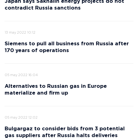
Japan says Sakhalin energy projects do not
contradict Russia sanctions
13 may 2022 10:12
Siemens to pull all business from Russia after
170 years of operations
05 may 2022 16:04
Alternatives to Russian gas in Europe
materialize and firm up
05 may 2022 12:02
Bulgargaz to consider bids from 3 potential
gas suppliers after Russia halts deliveries