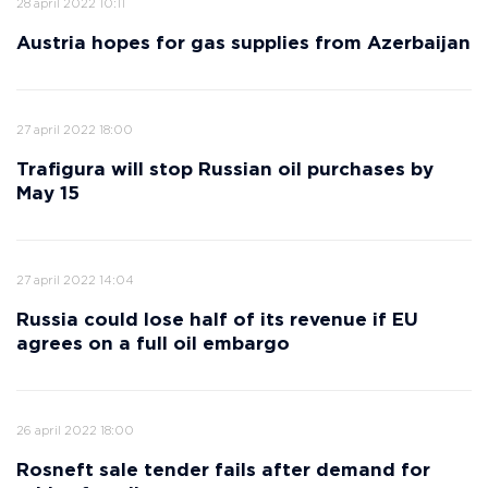
28 april 2022 10:11
Austria hopes for gas supplies from Azerbaijan
27 april 2022 18:00
Trafigura will stop Russian oil purchases by
May 15
27 april 2022 14:04
Russia could lose half of its revenue if EU
agrees on a full oil embargo
26 april 2022 18:00
Rosneft sale tender fails after demand for