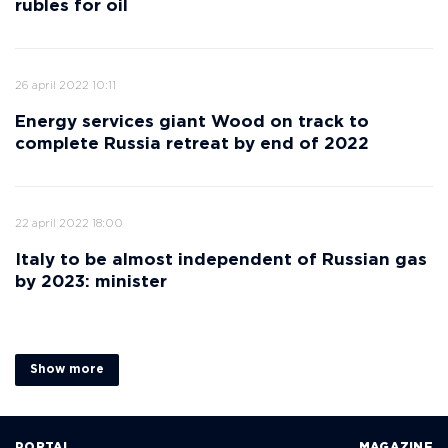
rubles for oil
26 april 2022 10:11
Energy services giant Wood on track to
complete Russia retreat by end of 2022
22 april 2022 18:00
Italy to be almost independent of Russian gas
by 2023: minister
Show more
PORTAL
MAGAZINE