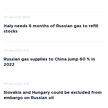
04 may 2022 18:00
Italy needs 6 months of Russian gas to refill
stocks
04 may 2022 14:16
Russian gas supplies to China jump 60 % in
2022
04 may 2022 12:35
Slovakia and Hungary could be excluded from
embargo on Russian oil