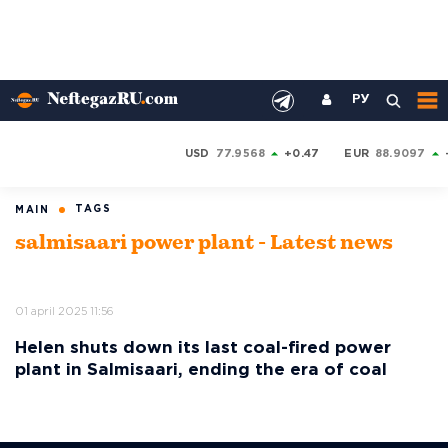
РУ
USD
77.9568
+0.47
EUR
88.9097
TAGS
MAIN
salmisaari power plant - Latest news
01 april 2025 11:56
Helen shuts down its last coal-fired power
plant in Salmisaari, ending the era of coal