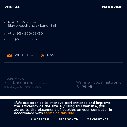
PORTAL
MAGAZINE
123001, Moscow,
Blagoveschensky Lane, 3с1
+7 (495) 966-62-30
info@neftegaz.ru
Write to us
RSS
Политика
We're on social networks
конфиденциальности
© Neftegaz.RU 2000 – 2026
«We use cookies to improve performance and improve
the efficiency of the site. By using this website, you
agree to the placement of cookies on your computer in
accordance with
terms of this rule.
Согласен
Настроить
Отказаться