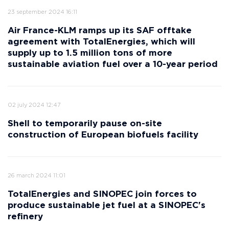
23 september 2024 16:11
Air France-KLM ramps up its SAF offtake
agreement with TotalEnergies, which will
supply up to 1.5 million tons of more
sustainable aviation fuel over a 10-year period
02 july 2024 12:47
Shell to temporarily pause on-site
construction of European biofuels facility
26 march 2024 11:01
TotalEnergies and SINOPEC join forces to
produce sustainable jet fuel at a SINOPEC's
refinery