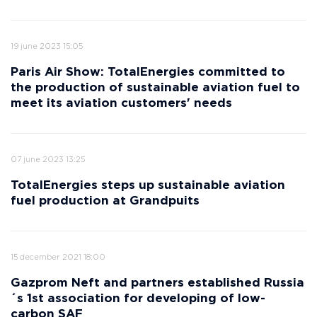
19 june 2023 15:05
Paris Air Show: TotalEnergies committed to
the production of sustainable aviation fuel to
meet its aviation customers' needs
07 june 2023 13:25
TotalEnergies steps up sustainable aviation
fuel production at Grandpuits
15 december 2021 18:00
Gazprom Neft and partners established Russia
´s 1st association for developing of low-
carbon SAF