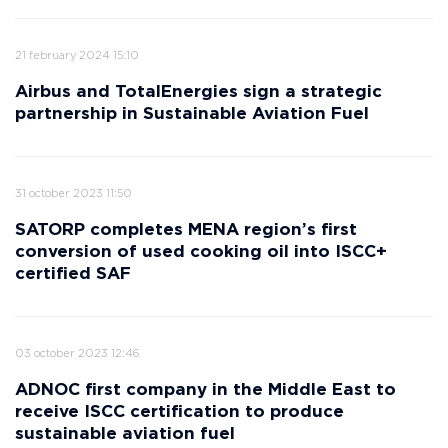
21 february 2024 15:10
Airbus and TotalEnergies sign a strategic
partnership in Sustainable Aviation Fuel
31 october 2023 11:50
SATORP completes MENA region’s first
conversion of used cooking oil into ISCC+
certified SAF
03 october 2023 12:46
ADNOC first company in the Middle East to
receive ISCC certification to produce
sustainable aviation fuel