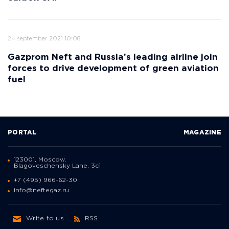
24 september 2021 10:08
Gazprom Neft and Russia’s leading airline join
forces to drive development of green aviation
fuel
PORTAL
MAGAZINE
123001, Moscow,
Blagoveschensky Lane, 3с1
+7 (495) 966-62-30
info@neftegaz.ru
Write to us
RSS