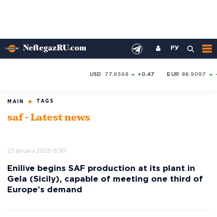
РУ
USD
77.9568
+0.47
EUR
88.9097
TAGS
MAIN
saf - Latest news
23 january 2025 13:50
Enilive begins SAF production at its plant in
Gela (Sicily), capable of meeting one third of
Europe’s demand