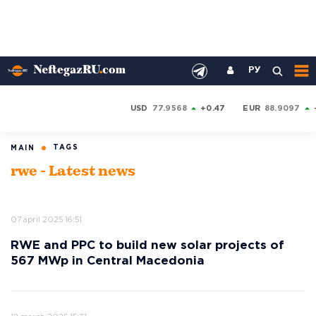
РУ
USD
77.9568
+0.47
EUR
88.9097
TAGS
MAIN
rwe - Latest news
07 april 2025 16:51
RWE and PPC to build new solar projects of
567 MWp in Central Macedonia