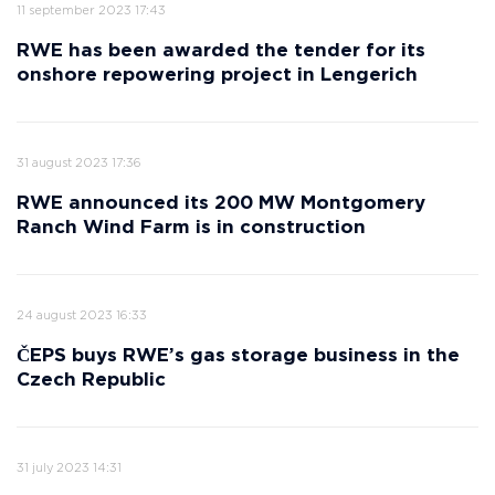
11 september 2023 17:43
RWE has been awarded the tender for its
onshore repowering project in Lengerich
31 august 2023 17:36
RWE announced its 200 MW Montgomery
Ranch Wind Farm is in construction
24 august 2023 16:33
ČEPS buys RWE’s gas storage business in the
Czech Republic
31 july 2023 14:31