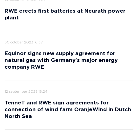
18 december 2023 17:37
RWE erects first batteries at Neurath power
plant
30 october 2023 16:37
Equinor signs new supply agreement for
natural gas with Germany’s major energy
company RWE
12 september 2023 16:24
TenneT and RWE sign agreements for
connection of wind farm OranjeWind in Dutch
North Sea