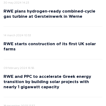
30 may 2024 14:23
RWE plans hydrogen-ready combined-cycle
gas turbine at Gersteinwerk in Werne
14 march 2024 10:53
RWE starts construction of its first UK solar
farms
09 february 2024 16:56
RWE and PPC to accelerate Greek energy
transition by building solar projects with
nearly 1 gigawatt capacity