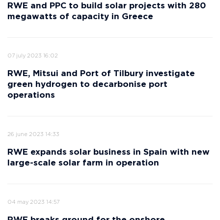
RWE and PPC to build solar projects with 280
megawatts of capacity in Greece
07 july 2023 16:02
RWE, Mitsui and Port of Tilbury investigate
green hydrogen to decarbonise port
operations
26 june 2023 14:33
RWE expands solar business in Spain with new
large-scale solar farm in operation
04 may 2023 14:57