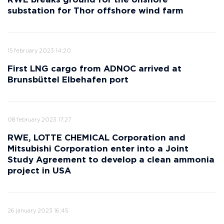
RWE breaks ground for the onshore
substation for Thor offshore wind farm
15 february 2023 14:20
First LNG cargo from ADNOC arrived at
Brunsbüttel Elbehafen port
08 february 2023 17:27
RWE, LOTTE CHEMICAL Corporation and
Mitsubishi Corporation enter into a Joint
Study Agreement to develop a clean ammonia
project in USA
26 january 2023 16:45