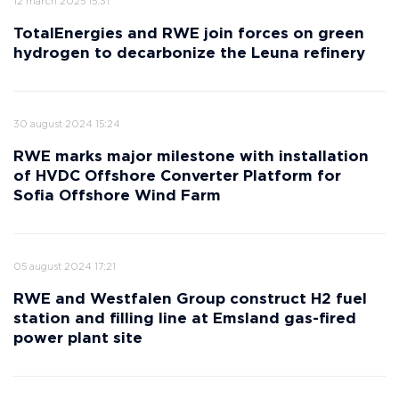
12 march 2025 15:31
TotalEnergies and RWE join forces on green
hydrogen to decarbonize the Leuna refinery
30 august 2024 15:24
RWE marks major milestone with installation
of HVDC Offshore Converter Platform for
Sofia Offshore Wind Farm
05 august 2024 17:21
RWE and Westfalen Group construct H2 fuel
station and filling line at Emsland gas-fired
power plant site