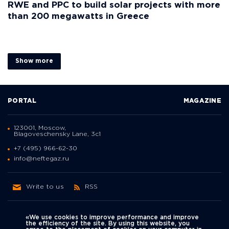
RWE and PPC to build solar projects with more
than 200 megawatts in Greece
Show more
PORTAL
MAGAZINE
123001, Moscow,
Blagoveschensky Lane, 3с1
+7 (495) 966-62-30
info@neftegaz.ru
Write to us
RSS
«We use cookies to improve performance and improve
the efficiency of the site. By using this website, you