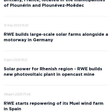
Brittany, France, located in the municipalities
of Plounérin and Plounévez-Moëdec
13 may 2025 15:25
RWE builds large-scale solar farms alongside a
motorway in Germany
11 april 2025 15:21
Solar power for Rhenish region - RWE builds
new photovoltaic plant in opencast mine
08 april 2025 17:09
RWE starts repowering of its Muel wind farm
in Spain