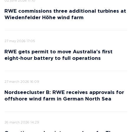
02 june 2026 17:10
RWE commissions three additional turbines at
Wiedenfelder Höhe wind farm
27 may 2026 17:05
RWE gets permit to move Australia’s first
eight-hour battery to full operations
27 march 2026 16:09
Nordseecluster B: RWE receives approvals for
offshore wind farm in German North Sea
26 march 2026 14:29