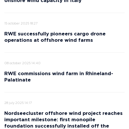
onshore wind capacity in Italy
15 october 2025 18:27
RWE successfully pioneers cargo drone
operations at offshore wind farms
08 october 2025 14:40
RWE commissions wind farm in Rhineland-
Palatinate
28 july 2025 14:17
Nordseecluster offshore wind project reaches
important milestone: first monopile
foundation successfully installed off the