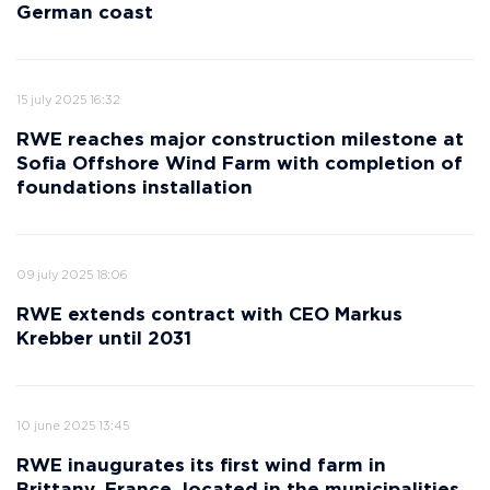
German coast
15 july 2025 16:32
RWE reaches major construction milestone at
Sofia Offshore Wind Farm with completion of
foundations installation
09 july 2025 18:06
RWE extends contract with CEO Markus
Krebber until 2031
10 june 2025 13:45
RWE inaugurates its first wind farm in