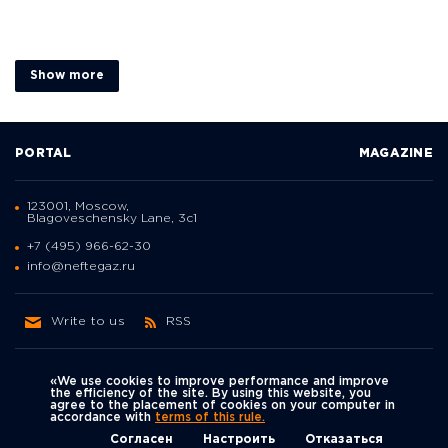
Show more
PORTAL
MAGAZINE
123001, Moscow,
Blagoveschensky Lane, 3с1
+7 (495) 966-62-30
info@neftegaz.ru
Write to us
RSS
«We use cookies to improve performance and improve
the efficiency of the site. By using this website, you
agree to the placement of cookies on your computer in
Политика
accordance with
terms of this rule.
We're on social networks
конфиденциальности
© Neftegaz.RU 2000 – 2026
Согласен
Настроить
Отказаться