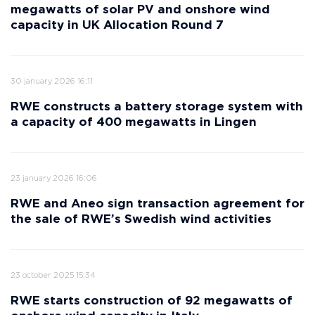
megawatts of solar PV and onshore wind
capacity in UK Allocation Round 7
30 january 2026 16:11
RWE constructs a battery storage system with
a capacity of 400 megawatts in Lingen
23 january 2026 16:06
RWE and Aneo sign transaction agreement for
the sale of RWE’s Swedish wind activities
23 october 2025 15:34
RWE starts construction of 92 megawatts of