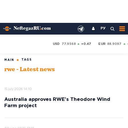
РУ
USD
77.9568
+0.47
EUR
88.9097
TAGS
MAIN
rwe - Latest news
15 july 2026 14:10
Australia approves RWE’s Theodore Wind
Farm project