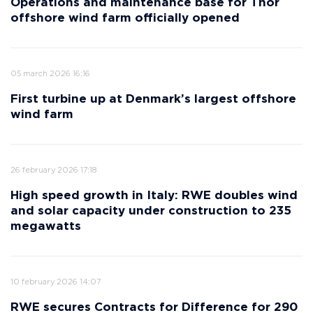
Operations and maintenance base for Thor
offshore wind farm officially opened
05 march 2026 16:16
First turbine up at Denmark’s largest offshore
wind farm
26 february 2026 17:18
High speed growth in Italy: RWE doubles wind
and solar capacity under construction to 235
megawatts
10 february 2026 14:07
RWE secures Contracts for Difference for 290