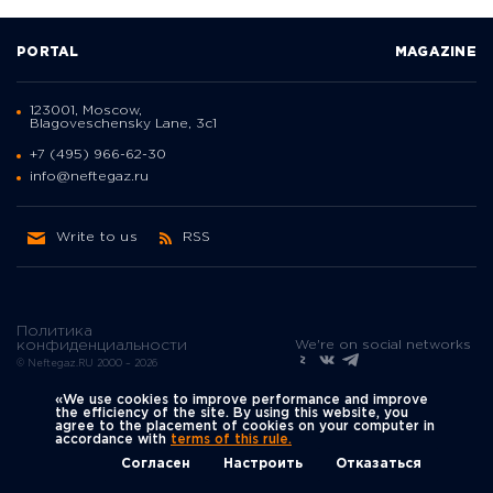
PORTAL
MAGAZINE
123001, Moscow,
Blagoveschensky Lane, 3с1
+7 (495) 966-62-30
info@neftegaz.ru
Write to us
RSS
Политика
We're on social networks
конфиденциальности
© Neftegaz.RU 2000 – 2026
«We use cookies to improve performance and improve
the efficiency of the site. By using this website, you
agree to the placement of cookies on your computer in
accordance with
terms of this rule.
Согласен
Настроить
Отказаться