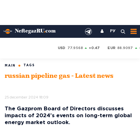
РУ
USD
77.9568
+0.47
EUR
88.9097
TAGS
MAIN
russian pipeline gas - Latest news
25 december 2024 18:09
The Gazprom Board of Directors discusses
impacts of 2024’s events on long-term global
energy market outlook.